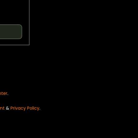
nter
.
nt
&
Privacy Policy
.