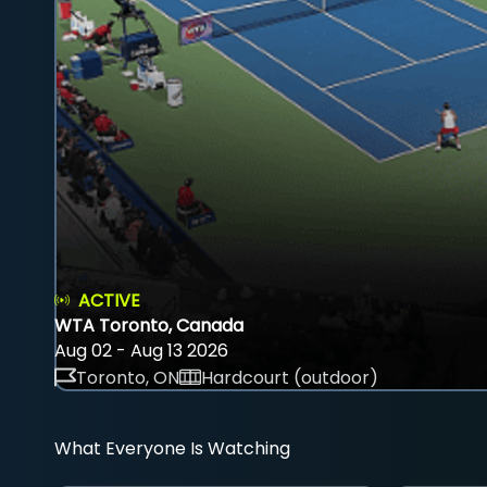
ACTIVE
WTA Toronto, Canada
Aug 02 - Aug 13 2026
Toronto, ON
Hardcourt (outdoor)
What Everyone Is Watching