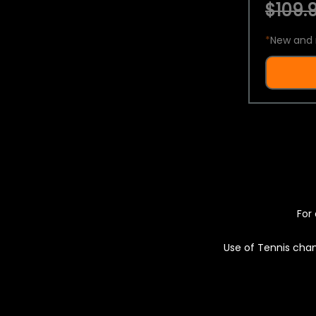
$109.9
*
New and 
For 
Use of Tennis chan