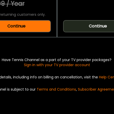
9 / Year
returning customers only.
Continue
Continue
Have Tennis Channel as a part of your TV provider packages?
Sign in with your TV provider account
details, including info on billing an cancellation, visit the
Help Ce
nel is subject to our
Terms and Conditions
,
Subscriber Agreeme