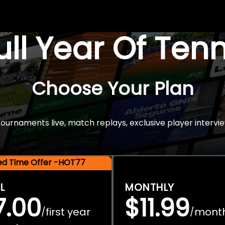
Full Year Of Ten
Choose Your Plan
rnaments live, match replays, exclusive player intervie
ted Time Offer -HOT77
L
MONTHLY
7.00
$11.99
first year
mont
/
/