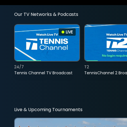
Our TV Networks & Podcasts
LIVE
24/7
T2
Tennis Channel TV Broadcast
TennisChannel 2 Bro
Live & Upcoming Tournaments