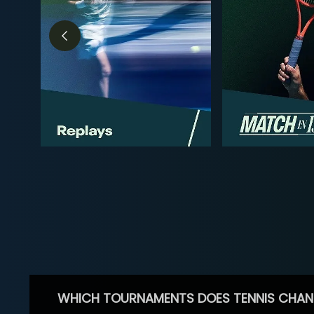
WHICH TOURNAMENTS DOES TENNIS CHAN