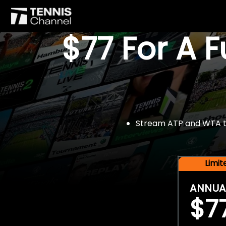
$77 For A 
Stream ATP and WTA tou
Limi
ANNUA
$7