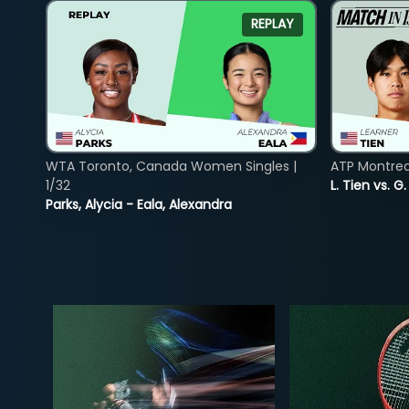
REPLAY
WTA Toronto, Canada Women Singles |
ATP Montreal
1/32
L. Tien vs. G
Parks, Alycia - Eala, Alexandra