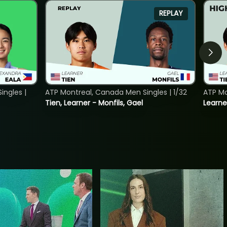
REPLAY
ngles |
ATP Montreal, Canada Men Singles | 1/32
ATP Mo
Tien, Learner - Monfils, Gael
Learne