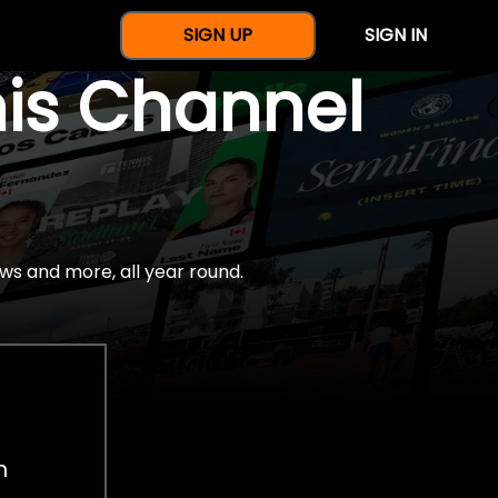
SIGN UP
SIGN IN
nis Channel
ws and more, all year round.
h