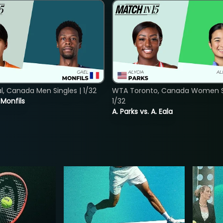
, Canada Men Singles | 1/32
WTA Toronto, Canada Women Si
. Monfils
1/32
A. Parks vs. A. Eala