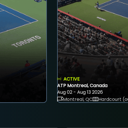
ACTIVE
ATP Montreal, Canada
Aug 02 - Aug 13 2026
Montreal, QC
Hardcourt (o