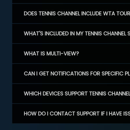
DOES TENNIS CHANNEL INCLUDE WTA TOU
WHAT'S INCLUDED IN MY TENNIS CHANNEL 
WHAT IS MULTI-VIEW?
CAN I GET NOTIFICATIONS FOR SPECIFIC 
WHICH DEVICES SUPPORT TENNIS CHANNE
HOW DO I CONTACT SUPPORT IF I HAVE IS