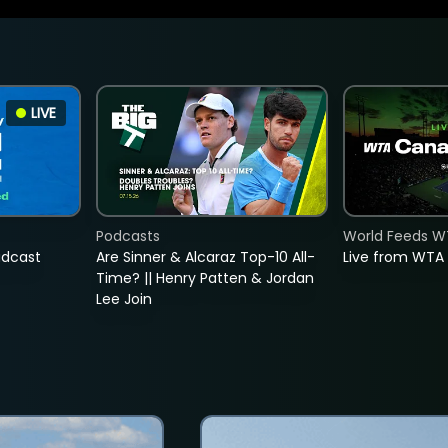
LIVE
Podcasts
World Feeds W
adcast
Are Sinner & Alcaraz Top-10 All-
Live from WTA
Time? || Henry Patten & Jordan
Lee Join