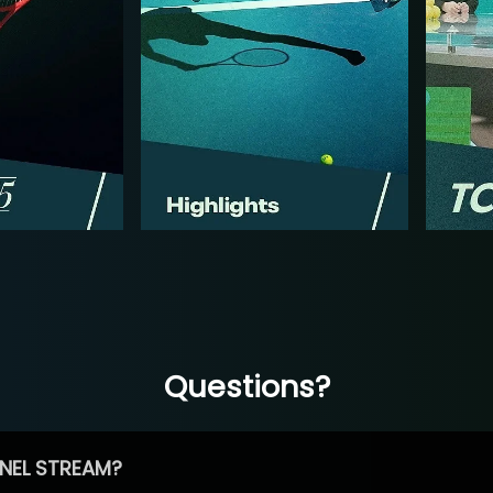
Questions?
NEL STREAM?