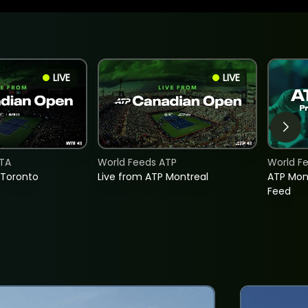
LIVE
LIVE
TA
World Feeds ATP
World F
 Toronto
Live from ATP Montreal
ATP Mon
Feed