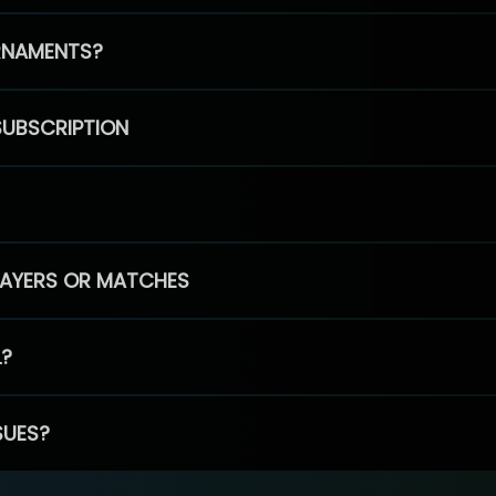
RNAMENTS?
SUBSCRIPTION
PLAYERS OR MATCHES
L?
SUES?