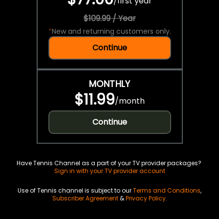
/
first year
$109.99 / Year
*
New and returning customers only.
Continue
MONTHLY
$11.99
/
month
Continue
Have Tennis Channel as a part of your TV provider packages?
Sign in with your TV provider account
Use of Tennis channel is subject to our
Terms and Conditions
,
Subscriber Agreement
&
Privacy Policy
.