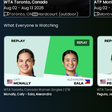
WTA Toronto, Canada
ATP Mont
Aug 02 - Aug 13 2026
Aug 02 - 
Toronto, ON
Hardcourt (outdoor)
Montre
What Everyone Is Watching
REPLAY
WTA Toronto, Canada Women Singles | 1/16
WTA Toro
Mcnally, Caty - Eala, Alexandra
Pegula, J