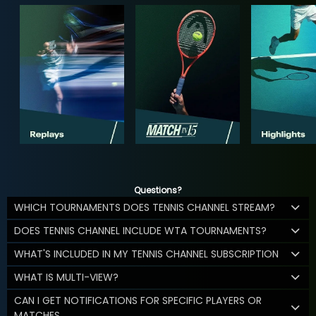
Questions?
WHICH TOURNAMENTS DOES TENNIS CHANNEL STREAM?
DOES TENNIS CHANNEL INCLUDE WTA TOURNAMENTS?
WHAT'S INCLUDED IN MY TENNIS CHANNEL SUBSCRIPTION
WHAT IS MULTI-VIEW?
CAN I GET NOTIFICATIONS FOR SPECIFIC PLAYERS OR
MATCHES