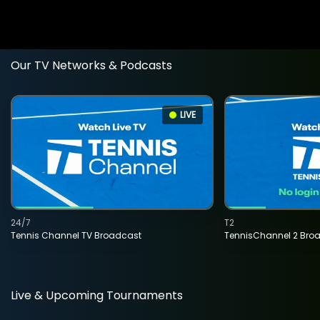
Our TV Networks & Podcasts
LIVE
24/7
T2
Tennis Channel TV Broadcast
TennisChannel 2 Bro
Live & Upcoming Tournaments