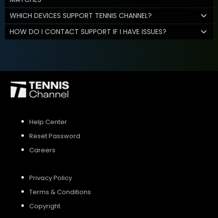
WHICH DEVICES SUPPORT TENNIS CHANNEL?
HOW DO I CONTACT SUPPORT IF I HAVE ISSUES?
Help Center
Reset Password
Careers
Privacy Policy
Terms & Conditions
Copyright