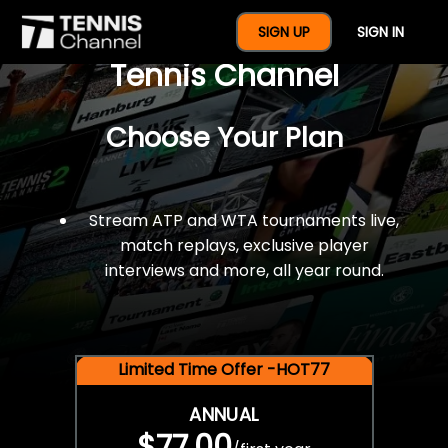
$77 For A Full Year Of
SIGN UP
SIGN IN
Tennis Channel
Choose Your Plan
Stream ATP and WTA tournaments live,
match replays, exclusive player
interviews and more, all year round.
Limited Time Offer -HOT77
ANNUAL
$77.00