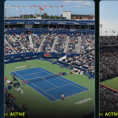
ACTIVE
ACTIV