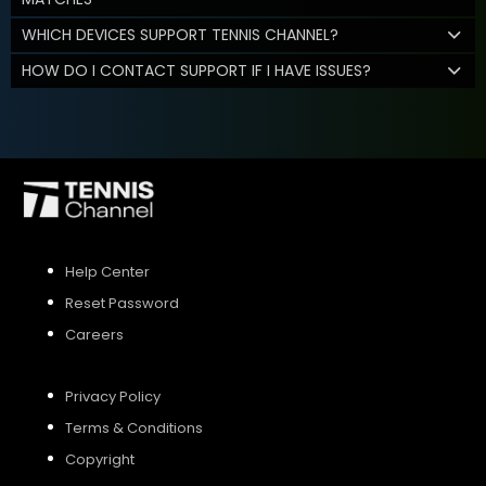
WHICH DEVICES SUPPORT TENNIS CHANNEL?
HOW DO I CONTACT SUPPORT IF I HAVE ISSUES?
Help Center
Reset Password
Careers
Privacy Policy
Terms & Conditions
Copyright