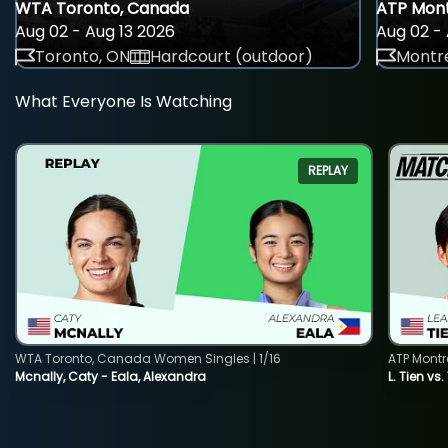
WTA Toronto, Canada
ATP Mont
Aug 02 - Aug 13 2026
Aug 02 - 
Toronto, ON
Hardcourt (outdoor)
Montre
What Everyone Is Watching
REPLAY
WTA Toronto, Canada Women Singles | 1/16
ATP Montr
Mcnally, Caty - Eala, Alexandra
L. Tien vs.