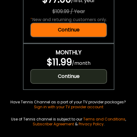
/
first year
$109.99 / Year
*
New and returning customers only.
Continue
MONTHLY
$11.99
/
month
Continue
Have Tennis Channel as a part of your TV provider packages?
Sign in with your TV provider account
Use of Tennis channel is subject to our
Terms and Conditions
,
Subscriber Agreement
&
Privacy Policy
.