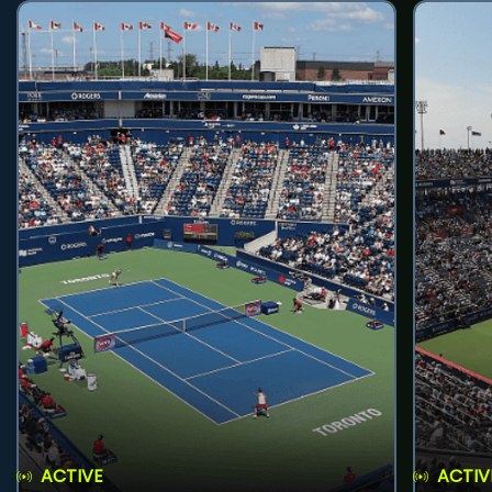
ACTIVE
ACTIV