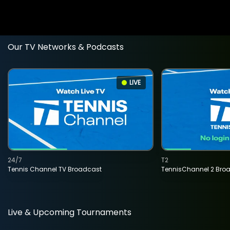
Our TV Networks & Podcasts
LIVE
24/7
T2
Tennis Channel TV Broadcast
TennisChannel 2 Bro
Live & Upcoming Tournaments