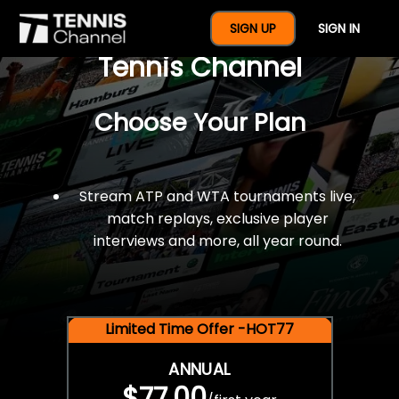
$77 For A Full Year Of
SIGN UP
SIGN IN
Tennis Channel
Choose Your Plan
Stream ATP and WTA tournaments live,
match replays, exclusive player
interviews and more, all year round.
Limited Time Offer -HOT77
ANNUAL
$77.00