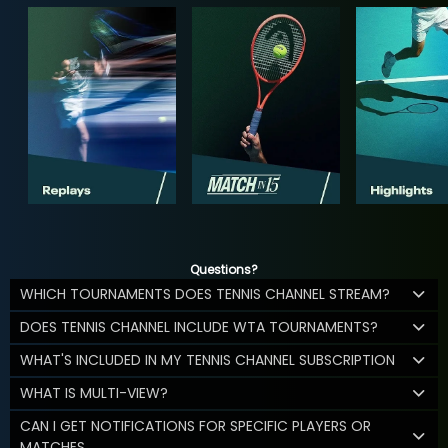
Questions?
WHICH TOURNAMENTS DOES TENNIS CHANNEL STREAM?
DOES TENNIS CHANNEL INCLUDE WTA TOURNAMENTS?
WHAT'S INCLUDED IN MY TENNIS CHANNEL SUBSCRIPTION
WHAT IS MULTI-VIEW?
CAN I GET NOTIFICATIONS FOR SPECIFIC PLAYERS OR
MATCHES