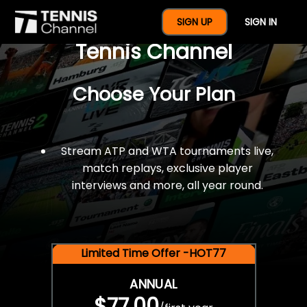
$77 For A Full Year Of
SIGN UP
SIGN IN
Tennis Channel
Choose Your Plan
Stream ATP and WTA tournaments live,
match replays, exclusive player
interviews and more, all year round.
Limited Time Offer -HOT77
ANNUAL
$77.00