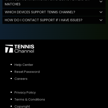
MATCHES
WHICH DEVICES SUPPORT TENNIS CHANNEL?
HOW DO I CONTACT SUPPORT IF I HAVE ISSUES?
Help Center
Reset Password
Careers
Privacy Policy
Terms & Conditions
Copyright