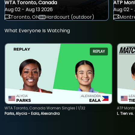
WTA Toronto, Canada
ATP Mont
Aug 02 - Aug 13 2026
Aug 02 - 
Toronto, ON
Hardcourt (outdoor)
Montre
What Everyone Is Watching
REPLAY
WTA Toronto, Canada Women Singles | 1/32
ATP Montr
Parks, Alycia - Eala, Alexandra
L. Tien vs.