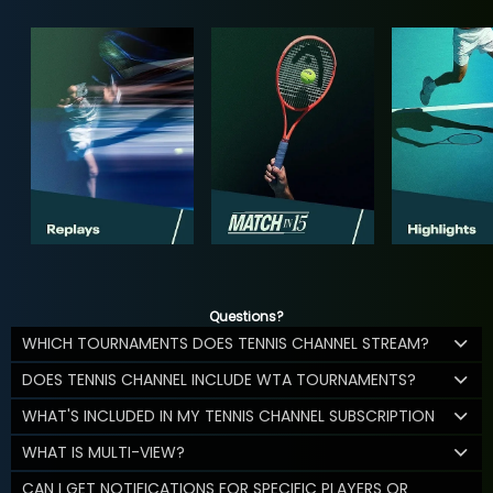
Questions?
WHICH TOURNAMENTS DOES TENNIS CHANNEL STREAM?
DOES TENNIS CHANNEL INCLUDE WTA TOURNAMENTS?
WHAT'S INCLUDED IN MY TENNIS CHANNEL SUBSCRIPTION
WHAT IS MULTI-VIEW?
CAN I GET NOTIFICATIONS FOR SPECIFIC PLAYERS OR