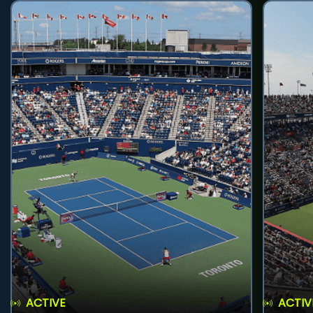
ACTIVE
ACTIV