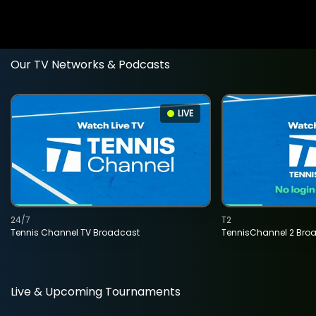
Our TV Networks & Podcasts
LIVE
24/7
T2
Tennis Channel TV Broadcast
TennisChannel 2 Bro
Live & Upcoming Tournaments