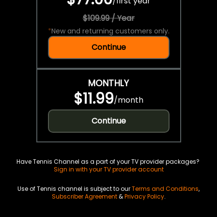
/
first year
$109.99 / Year
*
New and returning customers only.
Continue
MONTHLY
$11.99
/
month
Continue
Have Tennis Channel as a part of your TV provider packages?
Sign in with your TV provider account
Use of Tennis channel is subject to our
Terms and Conditions
,
Subscriber Agreement
&
Privacy Policy
.