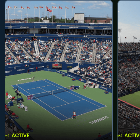
ACTIVE
ACTIV