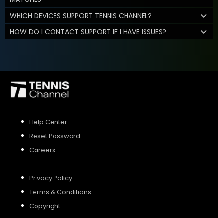
WHICH DEVICES SUPPORT TENNIS CHANNEL?
HOW DO I CONTACT SUPPORT IF I HAVE ISSUES?
Help Center
Reset Password
Careers
Privacy Policy
Terms & Conditions
Copyright