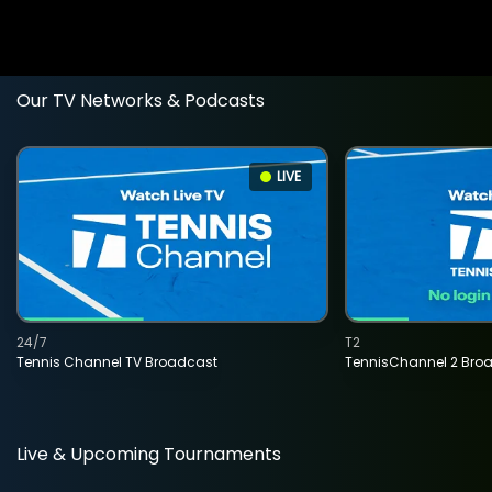
Our TV Networks & Podcasts
LIVE
24/7
T2
Tennis Channel TV Broadcast
TennisChannel 2 Bro
Live & Upcoming Tournaments