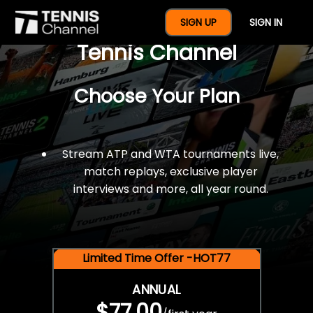
$77 For A Full Year Of
SIGN UP
SIGN IN
Tennis Channel
Choose Your Plan
Stream ATP and WTA tournaments live,
match replays, exclusive player
interviews and more, all year round.
Limited Time Offer -HOT77
ANNUAL
$77.00