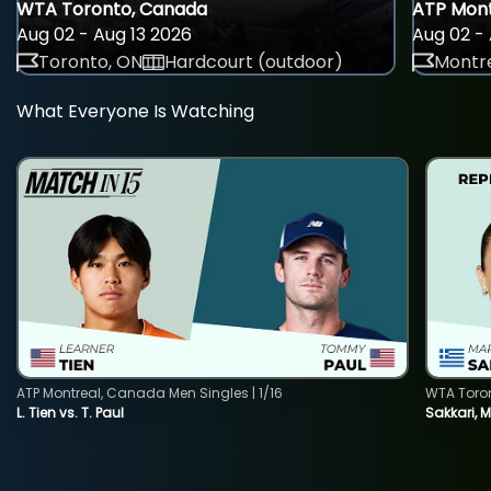
WTA Toronto, Canada
ATP Mont
Aug 02 - Aug 13 2026
Aug 02 - 
Toronto, ON
Hardcourt (outdoor)
Montre
What Everyone Is Watching
ATP Montreal, Canada Men Singles | 1/16
WTA Toro
L. Tien vs. T. Paul
Sakkari, 