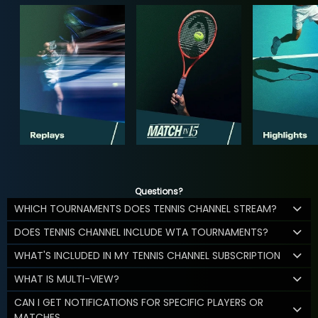
Questions?
WHICH TOURNAMENTS DOES TENNIS CHANNEL STREAM?
DOES TENNIS CHANNEL INCLUDE WTA TOURNAMENTS?
WHAT'S INCLUDED IN MY TENNIS CHANNEL SUBSCRIPTION
WHAT IS MULTI-VIEW?
CAN I GET NOTIFICATIONS FOR SPECIFIC PLAYERS OR
MATCHES