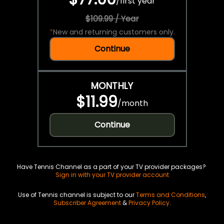
/
first year
$109.99 / Year
*
New and returning customers only.
Continue
MONTHLY
$11.99
/
month
Continue
Have Tennis Channel as a part of your TV provider packages?
Sign in with your TV provider account
Use of Tennis channel is subject to our
Terms and Conditions
,
Subscriber Agreement
&
Privacy Policy
.