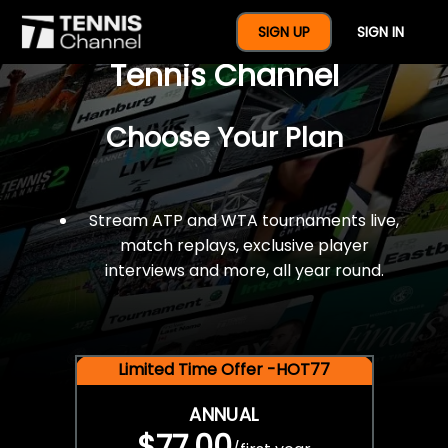
$77 For A Full Year Of
SIGN UP
SIGN IN
Tennis Channel
Choose Your Plan
Stream ATP and WTA tournaments live,
match replays, exclusive player
interviews and more, all year round.
Limited Time Offer -HOT77
ANNUAL
$77.00