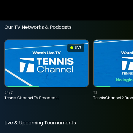
Our TV Networks & Podcasts
LIVE
24/7
T2
Tennis Channel TV Broadcast
TennisChannel 2 Bro
Live & Upcoming Tournaments