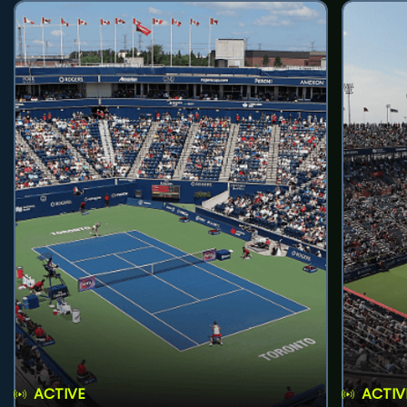
ACTIVE
ACTIV