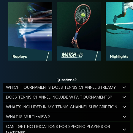
Questions?
WHICH TOURNAMENTS DOES TENNIS CHANNEL STREAM?
DOES TENNIS CHANNEL INCLUDE WTA TOURNAMENTS?
WHAT'S INCLUDED IN MY TENNIS CHANNEL SUBSCRIPTION
WHAT IS MULTI-VIEW?
CAN I GET NOTIFICATIONS FOR SPECIFIC PLAYERS OR
MATCHES