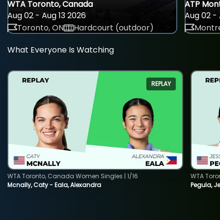
WTA Toronto, Canada
ATP Mont
Aug 02 - Aug 13 2026
Aug 02 - 
Toronto, ON
Hardcourt (outdoor)
Montre
What Everyone Is Watching
REPLAY
WTA Toronto, Canada Women Singles | 1/16
WTA Toro
Mcnally, Caty - Eala, Alexandra
Pegula, J