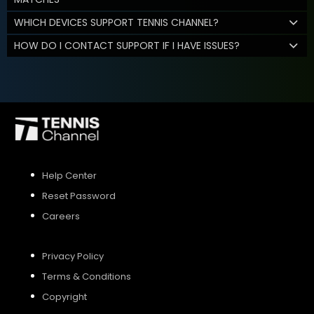
WHICH DEVICES SUPPORT TENNIS CHANNEL?
HOW DO I CONTACT SUPPORT IF I HAVE ISSUES?
Help Center
Reset Password
Careers
Privacy Policy
Terms & Conditions
Copyright