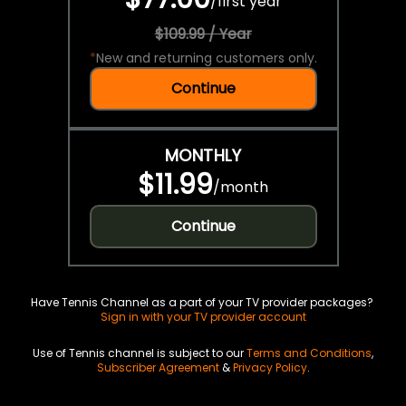
/
first year
$109.99 / Year
*
New and returning customers only.
Continue
MONTHLY
$11.99
/
month
Continue
Have Tennis Channel as a part of your TV provider packages?
Sign in with your TV provider account
Use of Tennis channel is subject to our
Terms and Conditions
,
Subscriber Agreement
&
Privacy Policy
.