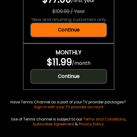
/
first year
$109.99 / Year
*
New and returning customers only.
Continue
MONTHLY
$11.99
/
month
Continue
Have Tennis Channel as a part of your TV provider packages?
Sign in with your TV provider account
Use of Tennis channel is subject to our
Terms and Conditions
,
Subscriber Agreement
&
Privacy Policy
.