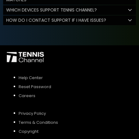
WHICH DEVICES SUPPORT TENNIS CHANNEL?
HOW DO I CONTACT SUPPORT IF I HAVE ISSUES?
Help Center
Reset Password
Careers
Privacy Policy
Terms & Conditions
Copyright