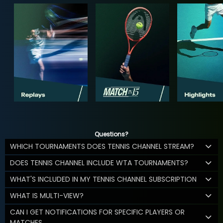
Questions?
WHICH TOURNAMENTS DOES TENNIS CHANNEL STREAM?
DOES TENNIS CHANNEL INCLUDE WTA TOURNAMENTS?
WHAT'S INCLUDED IN MY TENNIS CHANNEL SUBSCRIPTION
WHAT IS MULTI-VIEW?
CAN I GET NOTIFICATIONS FOR SPECIFIC PLAYERS OR
MATCHES