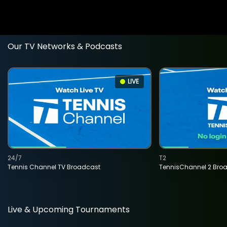
Our TV Networks & Podcasts
LIVE
24/7
T2
Tennis Channel TV Broadcast
TennisChannel 2 Bro
Live & Upcoming Tournaments