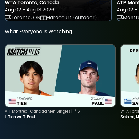
WTA Toronto, Canada
ATP Mont
Aug 02 - Aug 13 2026
Aug 02 - 
Toronto, ON
Hardcourt (outdoor)
Montre
What Everyone Is Watching
ATP Montreal, Canada Men Singles | 1/16
WTA Toro
L. Tien vs. T. Paul
Sakkari, 