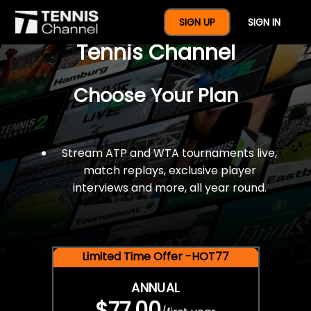
$77 For A Full Year Of
SIGN UP
SIGN IN
Tennis Channel
Choose Your Plan
Stream ATP and WTA tournaments live,
match replays, exclusive player
interviews and more, all year round.
Limited Time Offer -HOT77
ANNUAL
$77.00