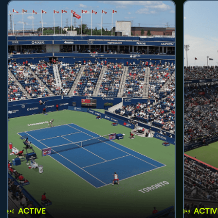
ACTIVE
ACTIV