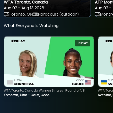
WTA Toronto, Canada
ATP Mont
Aug 02 - Aug 13 2026
Aug 02 - 
Toronto, ON
Hardcourt (outdoor)
Montre
What Everyone Is Watching
REPLAY
WTA Toronto, Canada Women Singles | Round of 1/8
WTA Toro
Korneeva, Alina - Gauff, Coco
Svitolina