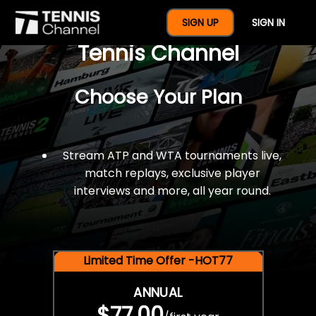
$77 For A Full Year Of
SIGN UP
SIGN IN
Tennis Channel
Choose Your Plan
Stream ATP and WTA tournaments live,
match replays, exclusive player
interviews and more, all year round.
Limited Time Offer -HOT77
ANNUAL
$77.00