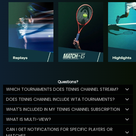
Questions?
WHICH TOURNAMENTS DOES TENNIS CHANNEL STREAM?
DOES TENNIS CHANNEL INCLUDE WTA TOURNAMENTS?
WHAT'S INCLUDED IN MY TENNIS CHANNEL SUBSCRIPTION
WHAT IS MULTI-VIEW?
CAN I GET NOTIFICATIONS FOR SPECIFIC PLAYERS OR
MATCHES