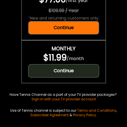
/
first year
$109.99 / Year
*
New and returning customers only.
Continue
MONTHLY
$11.99
/
month
Continue
Have Tennis Channel as a part of your TV provider packages?
Sign in with your TV provider account
Use of Tennis channel is subject to our
Terms and Conditions
,
Subscriber Agreement
&
Privacy Policy
.