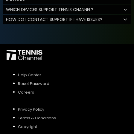
WHICH DEVICES SUPPORT TENNIS CHANNEL?
HOW DO I CONTACT SUPPORT IF I HAVE ISSUES?
Help Center
Reset Password
Careers
Privacy Policy
Terms & Conditions
Copyright