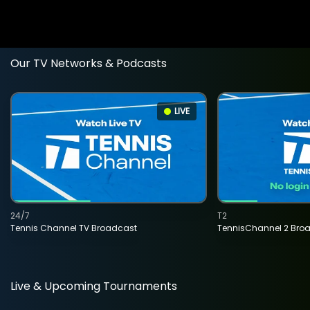
Our TV Networks & Podcasts
LIVE
24/7
T2
Tennis Channel TV Broadcast
TennisChannel 2 Bro
Live & Upcoming Tournaments