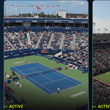
ACTIVE
ACTIV