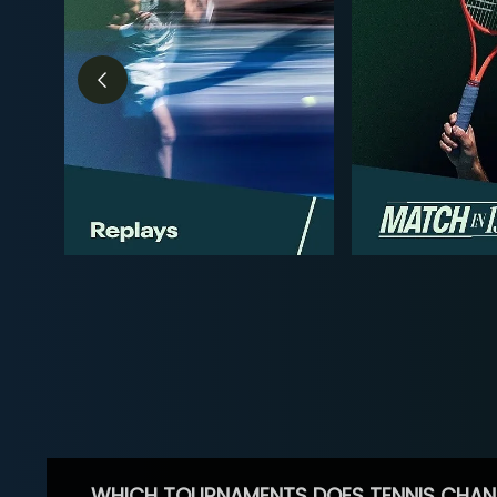
WHICH TOURNAMENTS DOES TENNIS CHAN