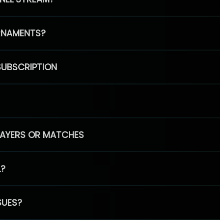
RNAMENTS?
SUBSCRIPTION
PLAYERS OR MATCHES
L?
SUES?