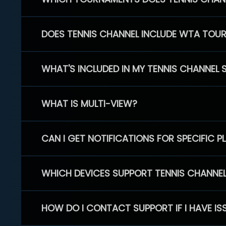
DOES TENNIS CHANNEL INCLUDE WTA TOU
WHAT'S INCLUDED IN MY TENNIS CHANNEL 
WHAT IS MULTI-VIEW?
CAN I GET NOTIFICATIONS FOR SPECIFIC 
WHICH DEVICES SUPPORT TENNIS CHANNE
HOW DO I CONTACT SUPPORT IF I HAVE IS