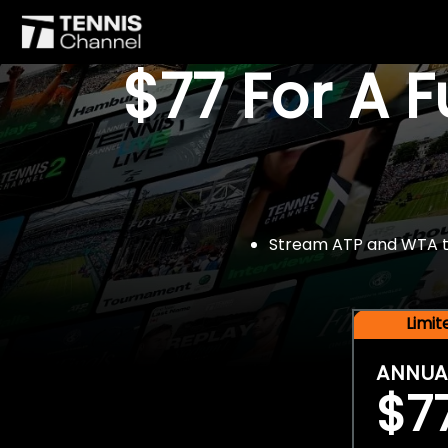
$77 For A 
Stream ATP and WTA tou
Limi
ANNUA
$7