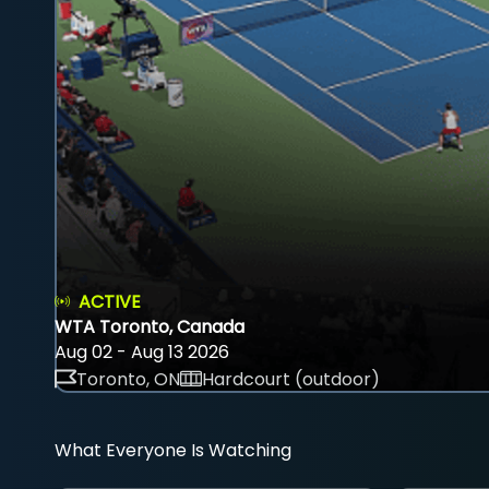
ACTIVE
WTA Toronto, Canada
Aug 02 - Aug 13 2026
Toronto, ON
Hardcourt (outdoor)
What Everyone Is Watching