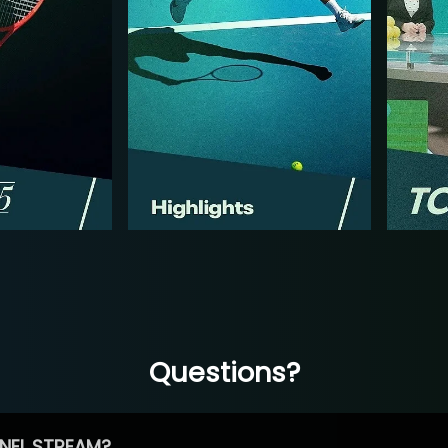
Questions?
NEL STREAM?