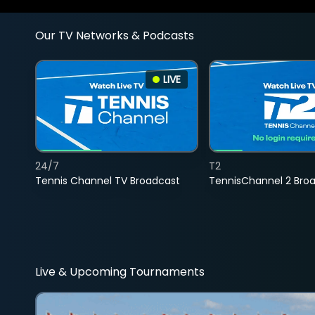
Our TV Networks & Podcasts
LIVE
24/7
T2
Tennis Channel TV Broadcast
TennisChannel 2 Bro
Live & Upcoming Tournaments