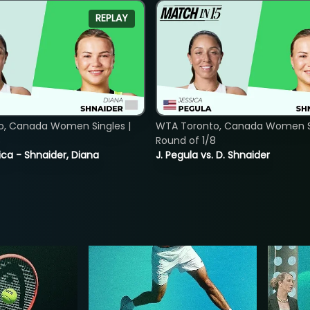
REPLAY
o, Canada Women Singles |
WTA Toronto, Canada Women Si
8
Round of 1/8
ica - Shnaider, Diana
J. Pegula vs. D. Shnaider