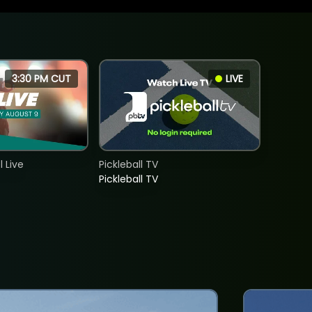
3:30 PM CUT
LIVE
 Live
Pickleball TV
Pickleball TV