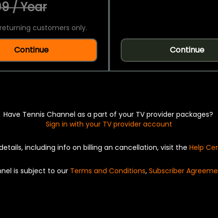
9 / Year
returning customers only.
Continue
Continue
Have Tennis Channel as a part of your TV provider packages?
Sign in with your TV provider account
details, including info on billing an cancellation, visit the
Help Ce
nel is subject to our
Terms and Conditions
,
Subscriber Agreeme