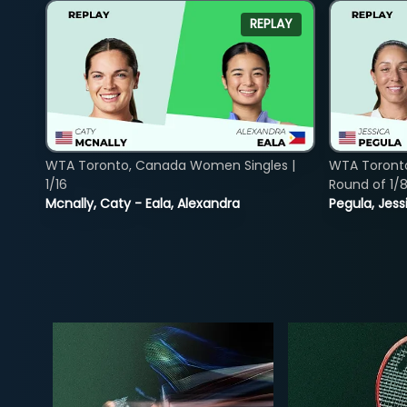
REPLAY
WTA Toronto, Canada Women Singles |
WTA Toront
1/16
Round of 1/
Mcnally, Caty - Eala, Alexandra
Pegula, Jess