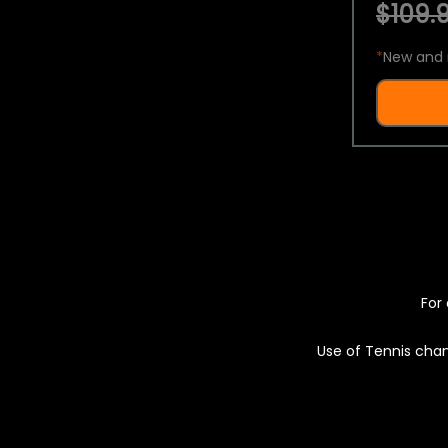
$109.9
*
New and 
For 
Use of Tennis chan