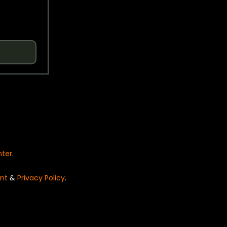
nter
.
nt
&
Privacy Policy
.