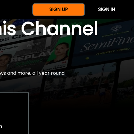
SIGN UP
SIGN IN
nis Channel
ws and more, all year round.
h