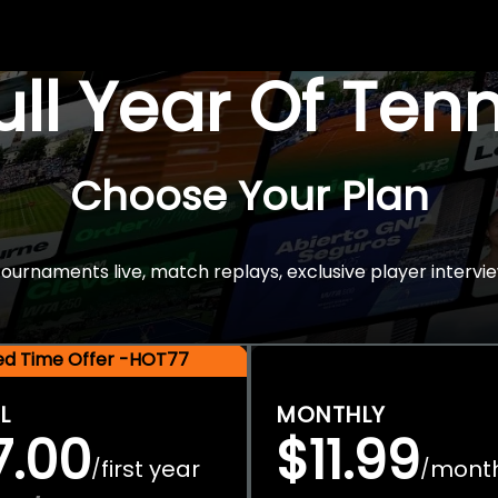
Full Year Of Ten
Choose Your Plan
rnaments live, match replays, exclusive player intervie
ted Time Offer -HOT77
L
MONTHLY
7.00
$11.99
first year
mont
/
/