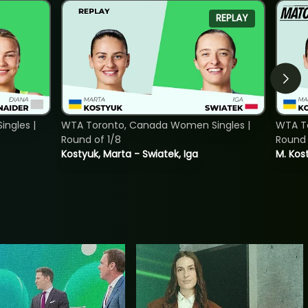
REPLAY
ngles |
WTA Toronto, Canada Women Singles |
WTA To
Round of 1/8
Round 
Kostyuk, Marta - Swiatek, Iga
M. Kost