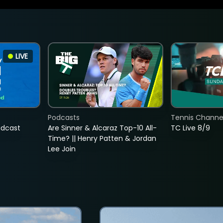
LIVE
Podcasts
Tennis Channel
adcast
Are Sinner & Alcaraz Top-10 All-
TC Live 8/9
Time? || Henry Patten & Jordan
Lee Join