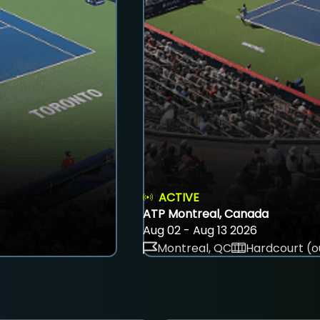
ACTIVE
ATP Montreal, Canada
Aug 02 - Aug 13 2026
Montreal, QC
Hardcourt (o