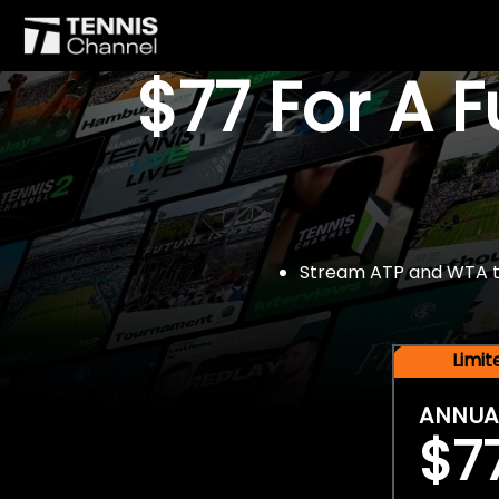
$77 For A 
Stream ATP and WTA tou
Limi
ANNUA
$7