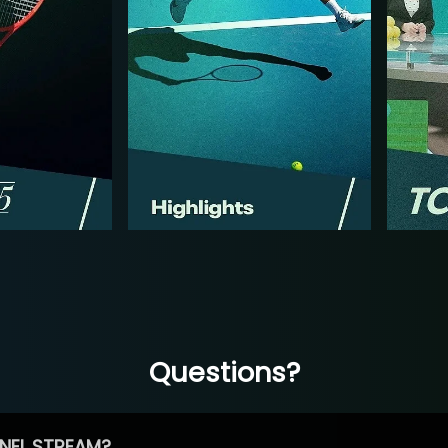
Questions?
NEL STREAM?