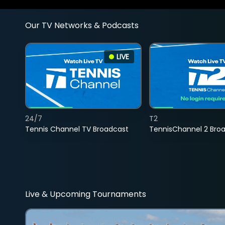
Our TV Networks & Podcasts
LIVE
24/7
T2
Tennis Channel TV Broadcast
TennisChannel 2 Bro
Live & Upcoming Tournaments