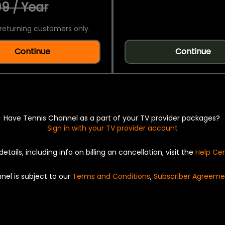
9 / Year
returning customers only.
Continue
Continue
Have Tennis Channel as a part of your TV provider packages?
Sign in with your TV provider account
details, including info on billing an cancellation, visit the
Help Ce
nel is subject to our
Terms and Conditions
,
Subscriber Agreeme