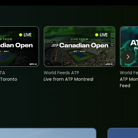
LIVE
LIVE
TA
World Feeds ATP
World F
 Toronto
Live from ATP Montreal
ATP Mon
Feed