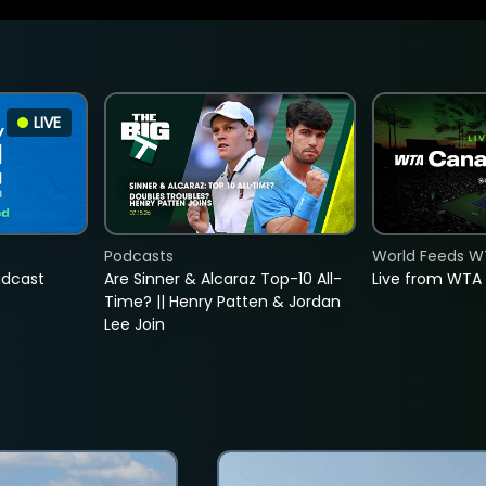
LIVE
Podcasts
World Feeds W
adcast
Are Sinner & Alcaraz Top-10 All-
Live from WTA
Time? || Henry Patten & Jordan
Lee Join