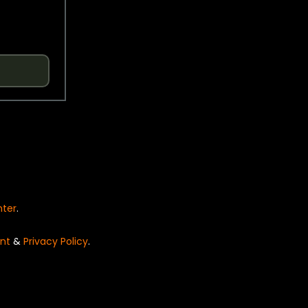
nter
.
nt
&
Privacy Policy
.