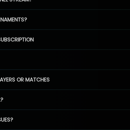
RNAMENTS?
SUBSCRIPTION
PLAYERS OR MATCHES
L?
SUES?