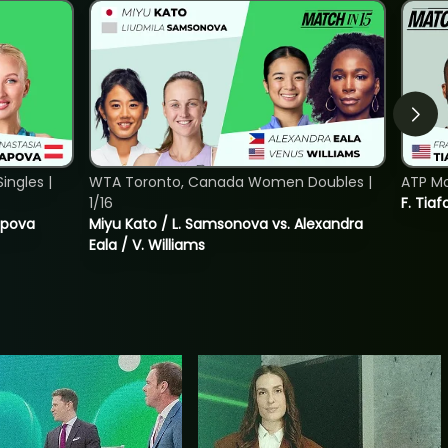
ngles |
WTA Toronto, Canada Women Doubles |
ATP Mo
1/16
F. Tiaf
tapova
Miyu Kato / L. Samsonova vs. Alexandra
Eala / V. Williams