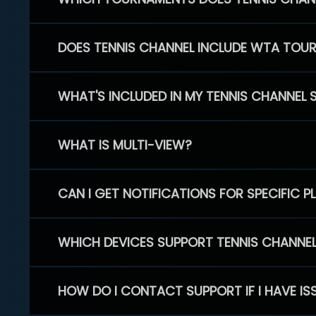
DOES TENNIS CHANNEL INCLUDE WTA TOU
WHAT'S INCLUDED IN MY TENNIS CHANNEL 
WHAT IS MULTI-VIEW?
CAN I GET NOTIFICATIONS FOR SPECIFIC 
WHICH DEVICES SUPPORT TENNIS CHANNE
HOW DO I CONTACT SUPPORT IF I HAVE IS