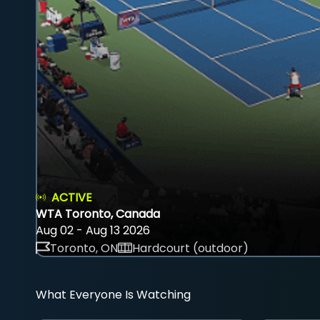
ACTIVE
WTA Toronto, Canada
Aug 02 - Aug 13 2026
Toronto, ON
Hardcourt (outdoor)
What Everyone Is Watching