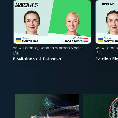
WTA Toronto, Canada Women Singles |
WTA Toront
1/16
1/16
E. Svitolina vs. A. Potapova
Svitolina, E