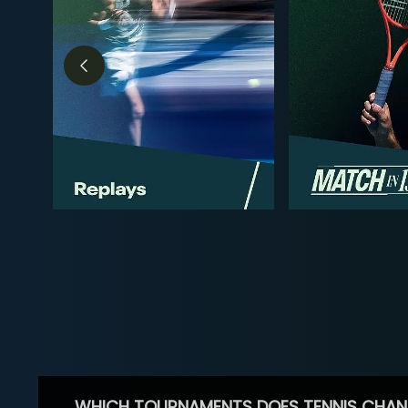
WHICH TOURNAMENTS DOES TENNIS CHAN