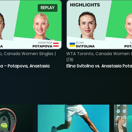
REPLAY
o, Canada Women Singles |
WTA Toronto, Canada Women Si
1/16
lina - Potapova, Anastasia
Elina Svitolina vs. Anastasia Po