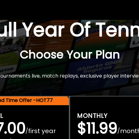
Full Year Of Ten
Choose Your Plan
rnaments live, match replays, exclusive player intervie
ted Time Offer -HOT77
L
MONTHLY
7.00
$11.99
first year
mont
/
/