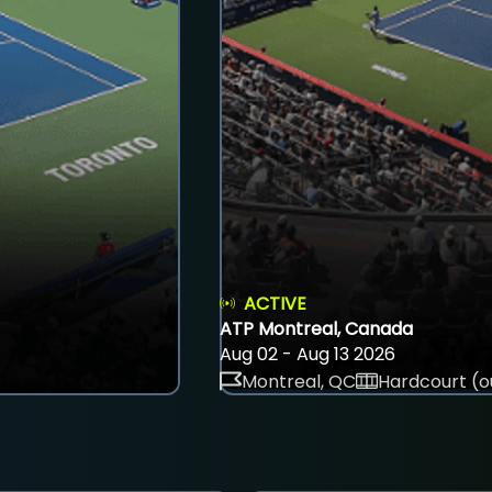
ACTIVE
ATP Montreal, Canada
Aug 02 - Aug 13 2026
Montreal, QC
Hardcourt (o