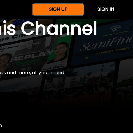
SIGN UP
SIGN IN
nis Channel
ws and more, all year round.
h