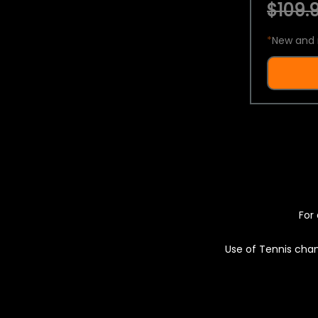
$109.9
*
New and 
For 
Use of Tennis chan