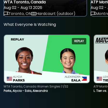
WTA Toronto, Canada
ATP Mont
Aug 02 - Aug 13 2026
Aug 02 - 
Toronto, ON
Hardcourt (outdoor)
Montre
What Everyone Is Watching
REPLAY
WTA Toronto, Canada Women Singles | 1/32
ATP Montr
Parks, Alycia - Eala, Alexandra
L. Tien vs.