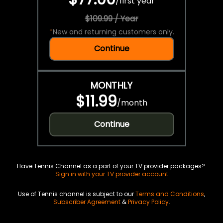
/
first year
$109.99 / Year
*
New and returning customers only.
Continue
MONTHLY
$11.99
/
month
Continue
Have Tennis Channel as a part of your TV provider packages?
Sign in with your TV provider account
Use of Tennis channel is subject to our
Terms and Conditions
,
Subscriber Agreement
&
Privacy Policy
.