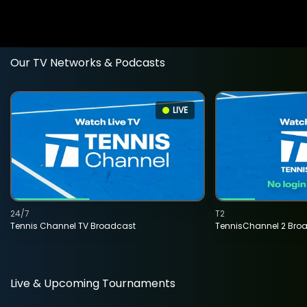
Our TV Networks & Podcasts
LIVE
24/7
T2
Tennis Channel TV Broadcast
TennisChannel 2 Bro
Live & Upcoming Tournaments