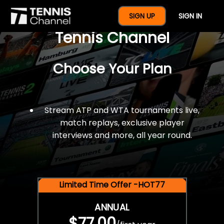
$77 For A Full Year Of
SIGN UP
SIGN IN
Tennis Channel
Choose Your Plan
Stream ATP and WTA tournaments live,
match replays, exclusive player
interviews and more, all year round.
Limited Time Offer -HOT77
ANNUAL
$77.00