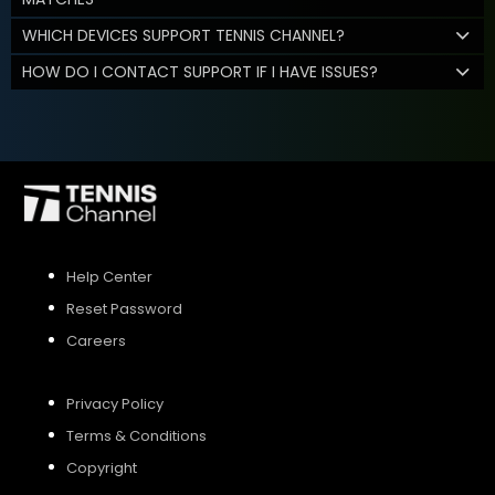
WHICH DEVICES SUPPORT TENNIS CHANNEL?
HOW DO I CONTACT SUPPORT IF I HAVE ISSUES?
Help Center
Reset Password
Careers
Privacy Policy
Terms & Conditions
Copyright