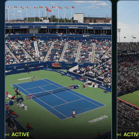
ACTIVE
ACTIV