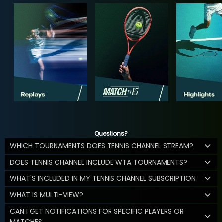
Questions?
WHICH TOURNAMENTS DOES TENNIS CHANNEL STREAM?
DOES TENNIS CHANNEL INCLUDE WTA TOURNAMENTS?
WHAT'S INCLUDED IN MY TENNIS CHANNEL SUBSCRIPTION
WHAT IS MULTI-VIEW?
CAN I GET NOTIFICATIONS FOR SPECIFIC PLAYERS OR
MATCHES