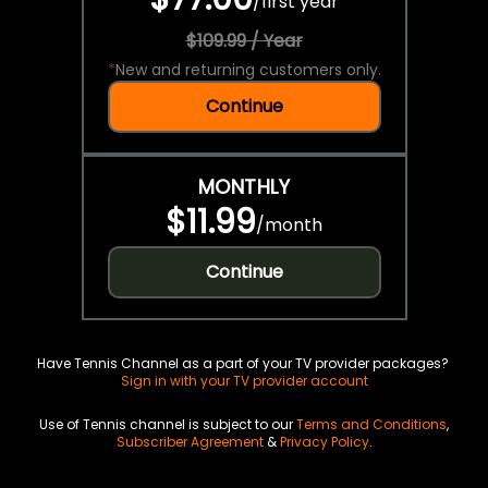
/
first year
$109.99 / Year
*
New and returning customers only.
Continue
MONTHLY
$11.99
/
month
Continue
Have Tennis Channel as a part of your TV provider packages?
Sign in with your TV provider account
Use of Tennis channel is subject to our
Terms and Conditions
,
Subscriber Agreement
&
Privacy Policy
.