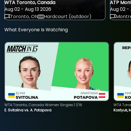
WTA Toronto, Canada
ATP Mont
Aug 02 - Aug 13 2026
Aug 02 - 
Toronto, ON
Hardcourt (outdoor)
Montre
What Everyone Is Watching
WTA Toronto, Canada Women Singles | 1/16
WTA Toro
E. Svitolina vs. A. Potapova
Kostyuk, 