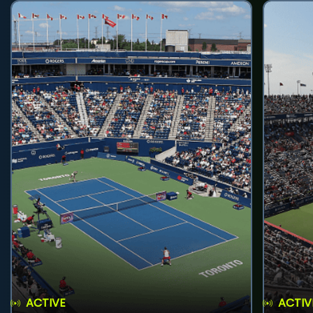
ACTIVE
ACTIV