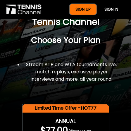
$77 For A Full Year Of
SIGN UP
SIGN IN
Tennis Channel
Choose Your Plan
Stream ATP and WTA tournaments live,
match replays, exclusive player
interviews and more, all year round.
Limited Time Offer -HOT77
ANNUAL
$77.00