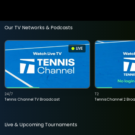
Our TV Networks & Podcasts
LIVE
24/7
T2
Tennis Channel TV Broadcast
TennisChannel 2 Bro
Live & Upcoming Tournaments