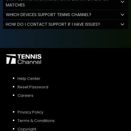
MATCHES
WHICH DEVICES SUPPORT TENNIS CHANNEL?
HOW DO I CONTACT SUPPORT IF I HAVE ISSUES?
Help Center
Reset Password
Careers
Privacy Policy
Terms & Conditions
Copyright