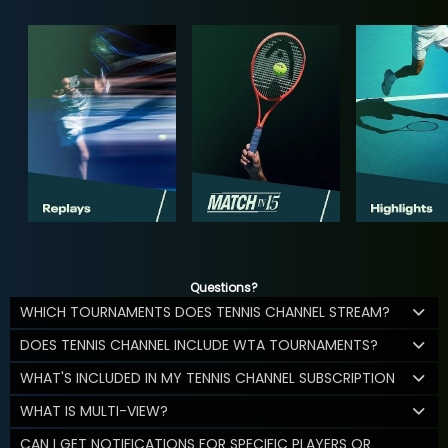
Questions?
WHICH TOURNAMENTS DOES TENNIS CHANNEL STREAM?
DOES TENNIS CHANNEL INCLUDE WTA TOURNAMENTS?
WHAT'S INCLUDED IN MY TENNIS CHANNEL SUBSCRIPTION
WHAT IS MULTI-VIEW?
CAN I GET NOTIFICATIONS FOR SPECIFIC PLAYERS OR