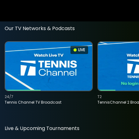
Our TV Networks & Podcasts
LIVE
24/7
T2
Tennis Channel TV Broadcast
TennisChannel 2 Bro
Live & Upcoming Tournaments