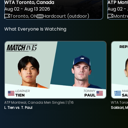
WTA Toronto, Canada
ATP Mont
Aug 02 - Aug 13 2026
Aug 02 - 
Toronto, ON
Hardcourt (outdoor)
Montre
What Everyone Is Watching
ATP Montreal, Canada Men Singles | 1/16
WTA Toro
L. Tien vs. T. Paul
Sakkari, 