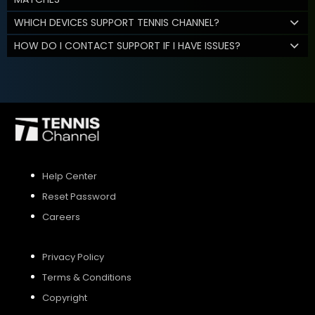
WHICH DEVICES SUPPORT TENNIS CHANNEL?
HOW DO I CONTACT SUPPORT IF I HAVE ISSUES?
Help Center
Reset Password
Careers
Privacy Policy
Terms & Conditions
Copyright