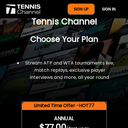
$77 For A Full Year Of
SIGN UP
SIGN IN
Tennis Channel
Choose Your Plan
Stream ATP and WTA tournaments live,
match replays, exclusive player
interviews and more, all year round.
Limited Time Offer -HOT77
ANNUAL
$77.00