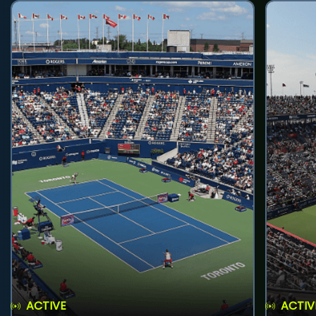
ACTIVE
ACTIV