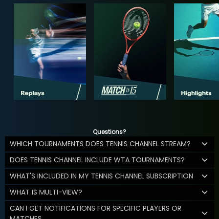
Questions?
WHICH TOURNAMENTS DOES TENNIS CHANNEL STREAM?
DOES TENNIS CHANNEL INCLUDE WTA TOURNAMENTS?
WHAT'S INCLUDED IN MY TENNIS CHANNEL SUBSCRIPTION
WHAT IS MULTI-VIEW?
CAN I GET NOTIFICATIONS FOR SPECIFIC PLAYERS OR
MATCHES