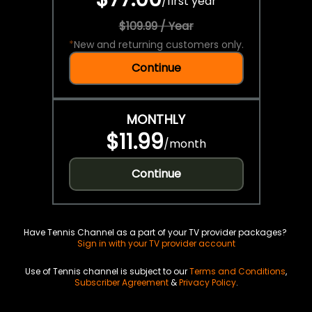
/
first year
$109.99 / Year
*
New and returning customers only.
Continue
MONTHLY
$11.99
/
month
Continue
Have Tennis Channel as a part of your TV provider packages?
Sign in with your TV provider account
Use of Tennis channel is subject to our
Terms and Conditions
,
Subscriber Agreement
&
Privacy Policy
.