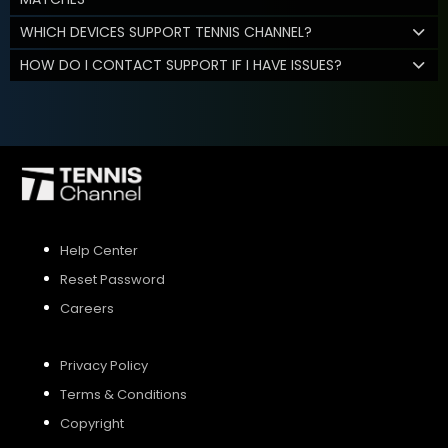
WHICH DEVICES SUPPORT TENNIS CHANNEL?
HOW DO I CONTACT SUPPORT IF I HAVE ISSUES?
Help Center
Reset Password
Careers
Privacy Policy
Terms & Conditions
Copyright