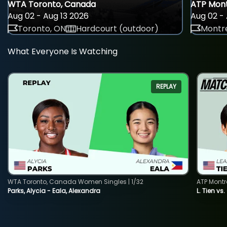
WTA Toronto, Canada
ATP Mont
Aug 02 - Aug 13 2026
Aug 02 - 
Toronto, ON
Hardcourt (outdoor)
Montre
What Everyone Is Watching
REPLAY
WTA Toronto, Canada Women Singles | 1/32
ATP Montr
Parks, Alycia - Eala, Alexandra
L. Tien vs.