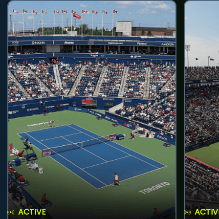
ACTIVE
ACTIV