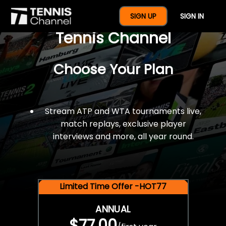
$77 For A Full Year Of
SIGN UP
SIGN IN
Tennis Channel
Choose Your Plan
Stream ATP and WTA tournaments live,
match replays, exclusive player
interviews and more, all year round.
Limited Time Offer -HOT77
ANNUAL
$77.00