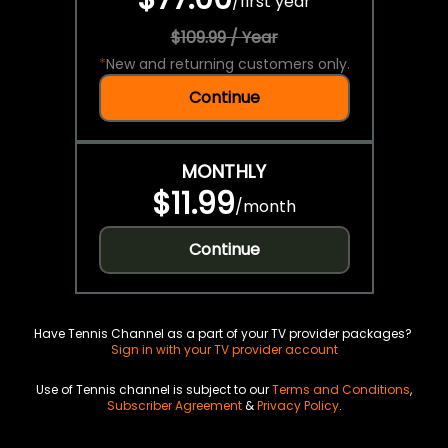
/
first year
$109.99 / Year
*
New and returning customers only.
Continue
MONTHLY
$11.99
/
month
Continue
Have Tennis Channel as a part of your TV provider packages?
Sign in with your TV provider account
Use of Tennis channel is subject to our
Terms and Conditions
,
Subscriber Agreement
&
Privacy Policy
.