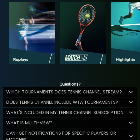
Questions?
WHICH TOURNAMENTS DOES TENNIS CHANNEL STREAM?
DOES TENNIS CHANNEL INCLUDE WTA TOURNAMENTS?
WHAT'S INCLUDED IN MY TENNIS CHANNEL SUBSCRIPTION
WHAT IS MULTI-VIEW?
CAN I GET NOTIFICATIONS FOR SPECIFIC PLAYERS OR
MATCHES