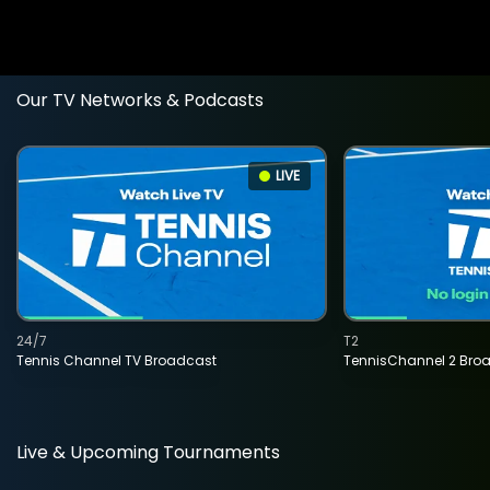
Our TV Networks & Podcasts
LIVE
24/7
T2
Tennis Channel TV Broadcast
TennisChannel 2 Bro
Live & Upcoming Tournaments