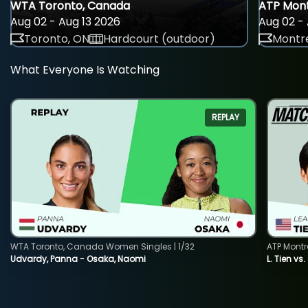
WTA Toronto, Canada
ATP Mont
Aug 02 - Aug 13 2026
Aug 02 - 
Toronto, ON
Hardcourt (outdoor)
Montre
What Everyone Is Watching
REPLAY
WTA Toronto, Canada Women Singles | 1/32
ATP Montr
Udvardy, Panna - Osaka, Naomi
L. Tien vs.