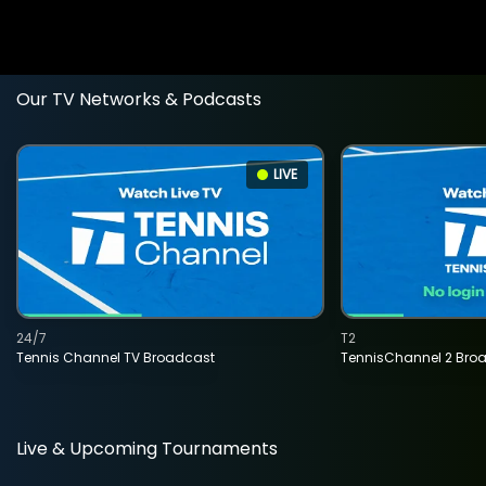
Our TV Networks & Podcasts
LIVE
24/7
T2
Tennis Channel TV Broadcast
TennisChannel 2 Bro
Live & Upcoming Tournaments