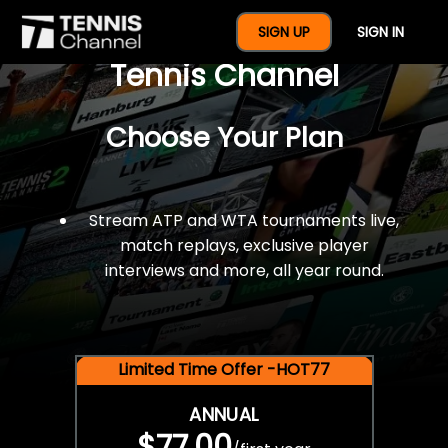
$77 For A Full Year Of
SIGN UP
SIGN IN
Tennis Channel
Choose Your Plan
Stream ATP and WTA tournaments live,
match replays, exclusive player
interviews and more, all year round.
Limited Time Offer -HOT77
ANNUAL
$77.00