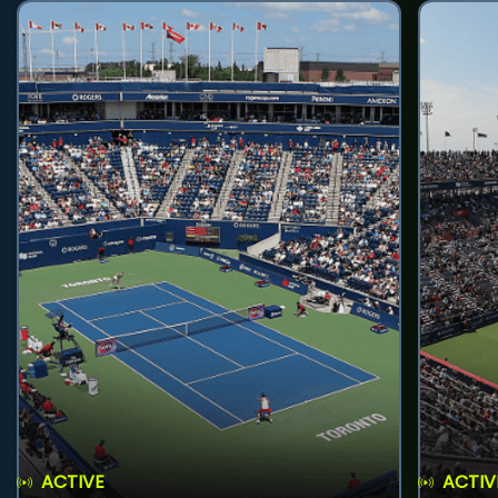
ACTIVE
ACTIV