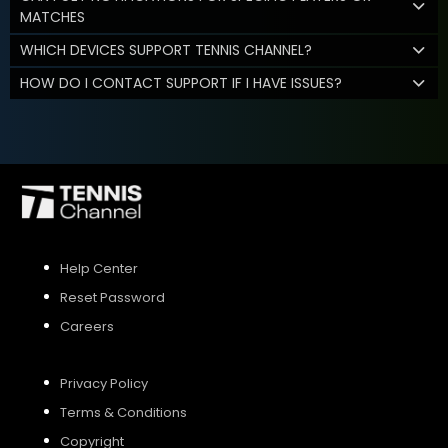
MATCHES
WHICH DEVICES SUPPORT TENNIS CHANNEL?
HOW DO I CONTACT SUPPORT IF I HAVE ISSUES?
Help Center
Reset Password
Careers
Privacy Policy
Terms & Conditions
Copyright