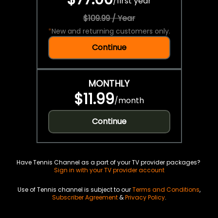
/
first year
$109.99 / Year
*
New and returning customers only.
Continue
MONTHLY
$11.99
/
month
Continue
Have Tennis Channel as a part of your TV provider packages?
Sign in with your TV provider account
Use of Tennis channel is subject to our
Terms and Conditions
,
Subscriber Agreement
&
Privacy Policy
.