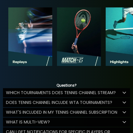
Questions?
WHICH TOURNAMENTS DOES TENNIS CHANNEL STREAM?
DOES TENNIS CHANNEL INCLUDE WTA TOURNAMENTS?
WHAT'S INCLUDED IN MY TENNIS CHANNEL SUBSCRIPTION
WHAT IS MULTI-VIEW?
CAN I GET NOTIFICATIONS FOR SPECIFIC PLAYERS OR