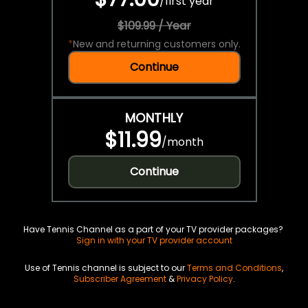
/
first year
$109.99 / Year
*
New and returning customers only.
Continue
MONTHLY
$11.99
/
month
Continue
Have Tennis Channel as a part of your TV provider packages?
Sign in with your TV provider account
Use of Tennis channel is subject to our
Terms and Conditions
,
Subscriber Agreement
&
Privacy Policy
.