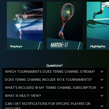
Questions?
WHICH TOURNAMENTS DOES TENNIS CHANNEL STREAM?
DOES TENNIS CHANNEL INCLUDE WTA TOURNAMENTS?
WHAT'S INCLUDED IN MY TENNIS CHANNEL SUBSCRIPTION
WHAT IS MULTI-VIEW?
CAN I GET NOTIFICATIONS FOR SPECIFIC PLAYERS OR
MATCHES