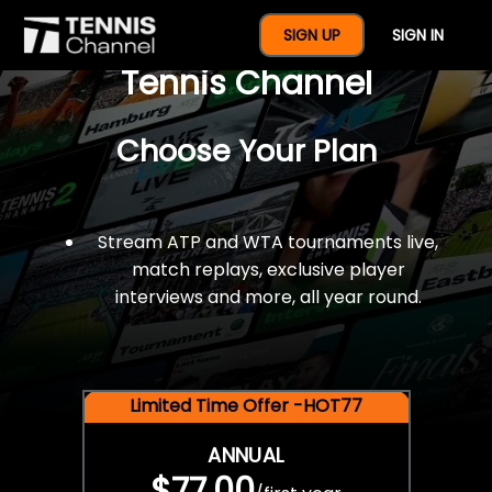
$77 For A Full Year Of
SIGN UP
SIGN IN
Tennis Channel
Choose Your Plan
Stream ATP and WTA tournaments live,
match replays, exclusive player
interviews and more, all year round.
Limited Time Offer -HOT77
ANNUAL
$77.00