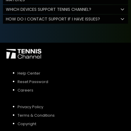
WHICH DEVICES SUPPORT TENNIS CHANNEL?
HOW DO I CONTACT SUPPORT IF I HAVE ISSUES?
Help Center
Reset Password
Careers
Privacy Policy
Terms & Conditions
Copyright