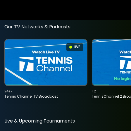
Our TV Networks & Podcasts
LIVE
24/7
T2
Tennis Channel TV Broadcast
TennisChannel 2 Bro
Live & Upcoming Tournaments