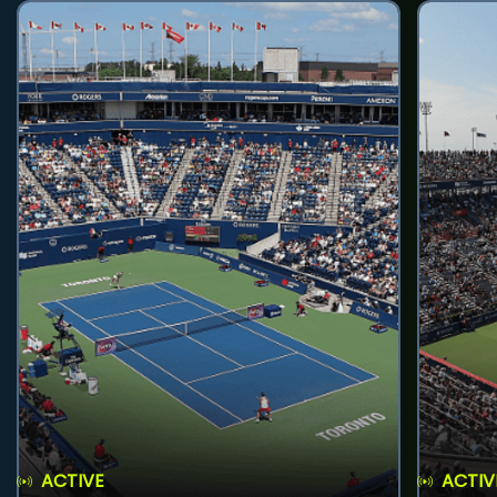
ACTIVE
ACTIV