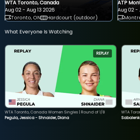
WTA Toronto, Canada
ATP Mont
Aug 02 - Aug 13 2026
Aug 02 - 
Toronto, ON
Hardcourt (outdoor)
Montre
What Everyone Is Watching
REPLAY
WTA Toronto, Canada Women Singles | Round of 1/8
WTA Toro
Pegula, Jessica - Shnaider, Diana
Sabalenka