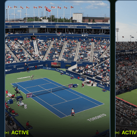
ACTIVE
ACTIV