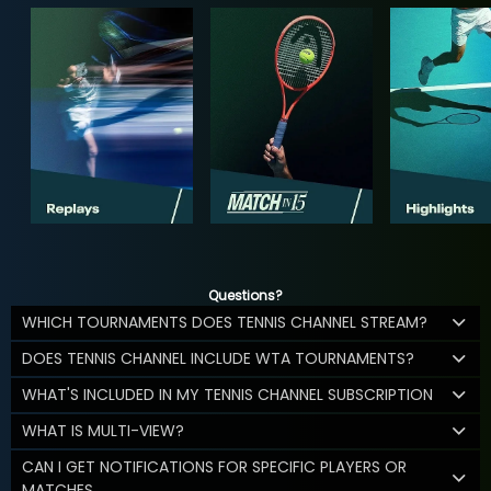
Questions?
WHICH TOURNAMENTS DOES TENNIS CHANNEL STREAM?
DOES TENNIS CHANNEL INCLUDE WTA TOURNAMENTS?
WHAT'S INCLUDED IN MY TENNIS CHANNEL SUBSCRIPTION
WHAT IS MULTI-VIEW?
CAN I GET NOTIFICATIONS FOR SPECIFIC PLAYERS OR
MATCHES