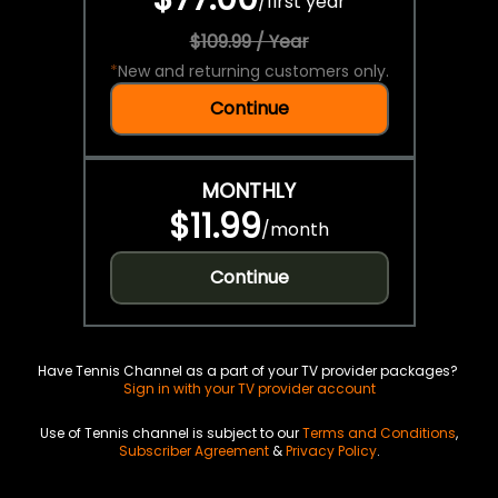
/
first year
$109.99 / Year
*
New and returning customers only.
Continue
MONTHLY
$11.99
/
month
Continue
Have Tennis Channel as a part of your TV provider packages?
Sign in with your TV provider account
Use of Tennis channel is subject to our
Terms and Conditions
,
Subscriber Agreement
&
Privacy Policy
.