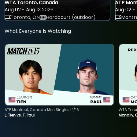
WTA Toronto, Canada
ATP Mont
Aug 02 - Aug 13 2026
Aug 02 - 
Toronto, ON
Hardcourt (outdoor)
Montre
What Everyone Is Watching
ATP Montreal, Canada Men Singles | 1/16
WTA Toro
L. Tien vs. T. Paul
Mcnally, 