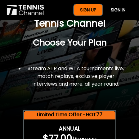
$77 For A Full Year Of
SIGN UP
SIGN IN
Tennis Channel
Choose Your Plan
Stream ATP and WTA tournaments live,
match replays, exclusive player
interviews and more, all year round.
Limited Time Offer -HOT77
ANNUAL
$77.00