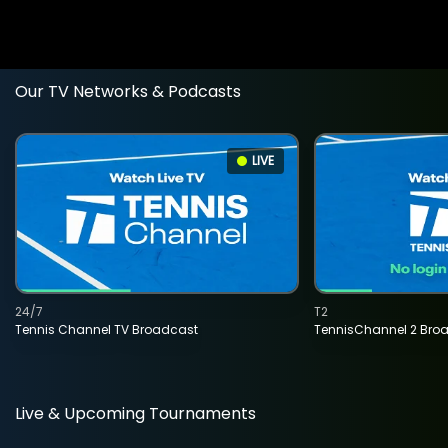
Our TV Networks & Podcasts
LIVE
24/7
T2
Tennis Channel TV Broadcast
TennisChannel 2 Bro
Live & Upcoming Tournaments