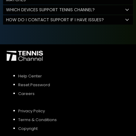
WHICH DEVICES SUPPORT TENNIS CHANNEL?
HOW DO I CONTACT SUPPORT IF I HAVE ISSUES?
Help Center
Reset Password
Careers
Privacy Policy
Terms & Conditions
Copyright