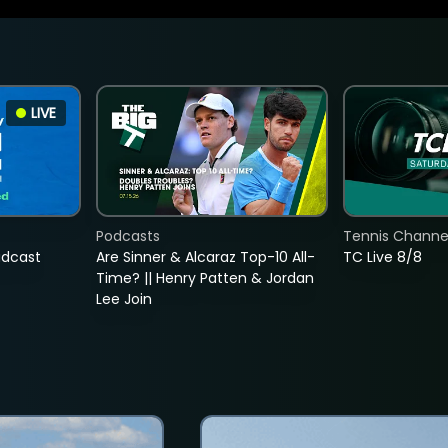
LIVE
Podcasts
Tennis Channel
adcast
Are Sinner & Alcaraz Top-10 All-
TC Live 8/8
Time? || Henry Patten & Jordan
Lee Join