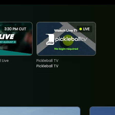
3:30 PM CUT
LIVE
 Live
Pickleball TV
Pickleball TV