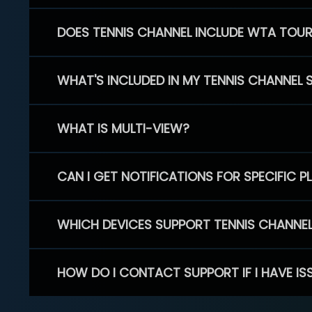
DOES TENNIS CHANNEL INCLUDE WTA TOU
WHAT'S INCLUDED IN MY TENNIS CHANNEL 
WHAT IS MULTI-VIEW?
CAN I GET NOTIFICATIONS FOR SPECIFIC 
WHICH DEVICES SUPPORT TENNIS CHANNE
HOW DO I CONTACT SUPPORT IF I HAVE IS