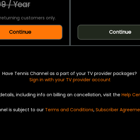
9 / Year
returning customers only.
Continue
Continue
Have Tennis Channel as a part of your TV provider packages?
Sign in with your TV provider account
details, including info on billing an cancellation, visit the
Help Ce
nel is subject to our
Terms and Conditions
,
Subscriber Agreeme