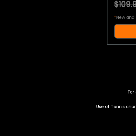
$109.9
*
New and 
For 
Use of Tennis chan