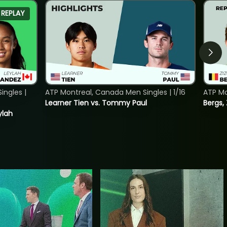
REPLAY
ngles |
ATP Montreal, Canada Men Singles | 1/16
ATP Mo
Learner Tien vs. Tommy Paul
Bergs,
ylah