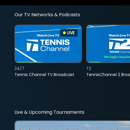
Our TV Networks & Podcasts
LIVE
24/7
T2
Tennis Channel TV Broadcast
TennisChannel 2 Bro
Live & Upcoming Tournaments