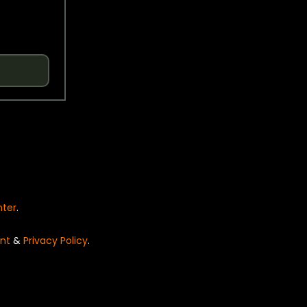
nter
.
nt
&
Privacy Policy
.