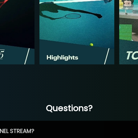
Questions?
NEL STREAM?