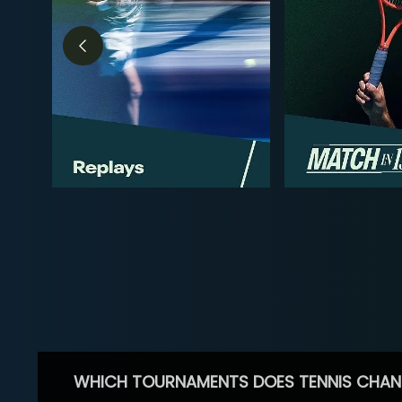
WHICH TOURNAMENTS DOES TENNIS CHAN