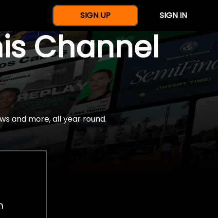
SIGN UP
SIGN IN
nis Channel
ws and more, all year round.
h