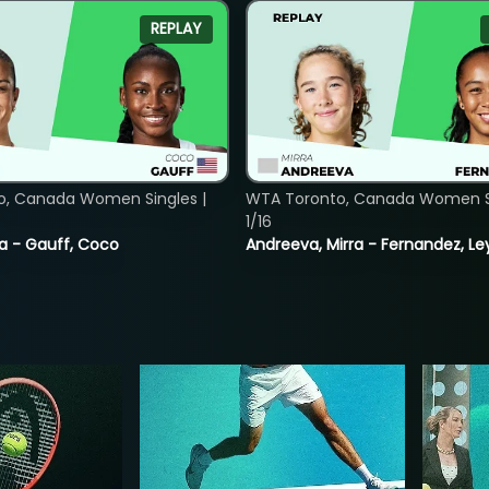
REPLAY
o, Canada Women Singles |
WTA Toronto, Canada Women Si
1/16
ia - Gauff, Coco
Andreeva, Mirra - Fernandez, Le