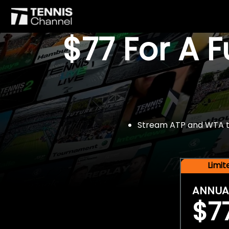
$77 For A 
Stream ATP and WTA tou
Limi
ANNUA
$7