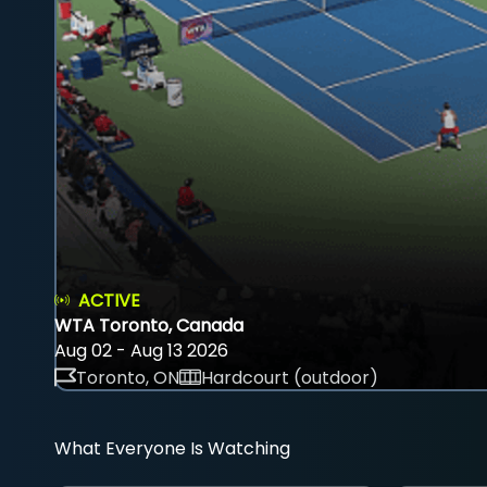
ACTIVE
WTA Toronto, Canada
Aug 02 - Aug 13 2026
Toronto, ON
Hardcourt (outdoor)
What Everyone Is Watching