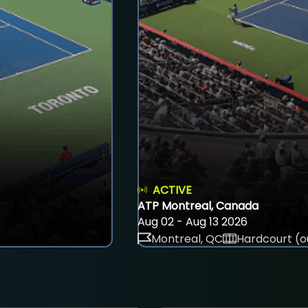
ACTIVE
ATP Montreal, Canada
Aug 02 - Aug 13 2026
Montreal, QC
Hardcourt (o