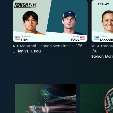
ATP Montreal, Canada Men Singles | 1/16
WTA Toront
L. Tien vs. T. Paul
1/16
Sakkari, Mar