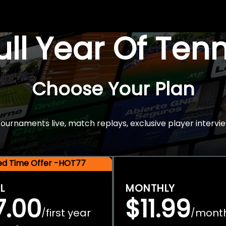
Full Year Of Ten
Choose Your Plan
rnaments live, match replays, exclusive player intervie
ted Time Offer -HOT77
L
MONTHLY
7.00
$11.99
first year
mont
/
/