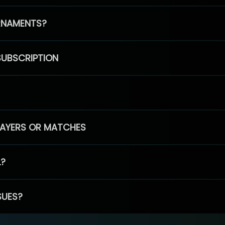
RNAMENTS?
SUBSCRIPTION
PLAYERS OR MATCHES
L?
SUES?