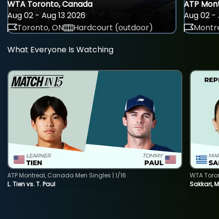
WTA Toronto, Canada
ATP Mont
Aug 02 - Aug 13 2026
Aug 02 - 
Toronto, ON
Hardcourt (outdoor)
Montre
What Everyone Is Watching
ATP Montreal, Canada Men Singles | 1/16
WTA Toro
L. Tien vs. T. Paul
Sakkari, 