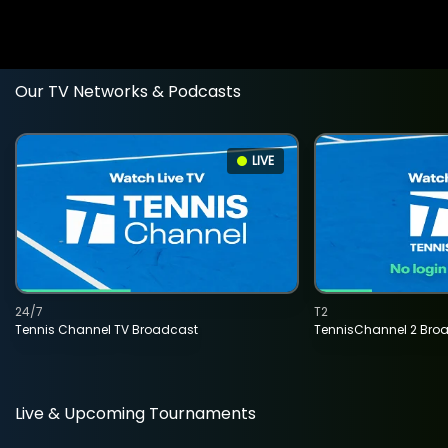
Our TV Networks & Podcasts
LIVE
24/7
T2
Tennis Channel TV Broadcast
TennisChannel 2 Bro
Live & Upcoming Tournaments