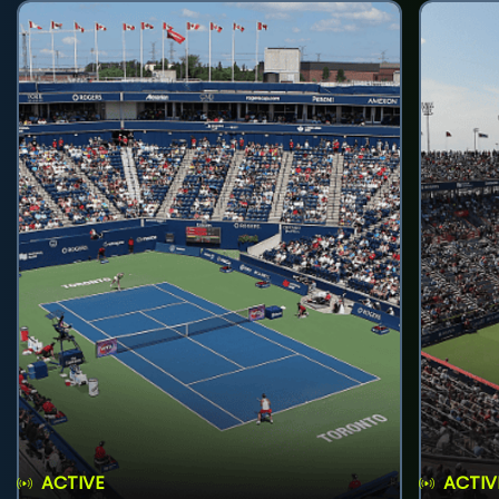
ACTIVE
ACTIV