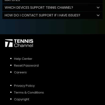
WHICH DEVICES SUPPORT TENNIS CHANNEL?
HOW DO I CONTACT SUPPORT IF I HAVE ISSUES?
Help Center
Reset Password
Careers
Privacy Policy
Terms & Conditions
Copyright