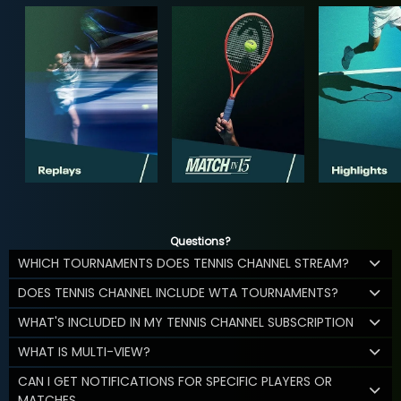
Questions?
WHICH TOURNAMENTS DOES TENNIS CHANNEL STREAM?
DOES TENNIS CHANNEL INCLUDE WTA TOURNAMENTS?
WHAT'S INCLUDED IN MY TENNIS CHANNEL SUBSCRIPTION
WHAT IS MULTI-VIEW?
CAN I GET NOTIFICATIONS FOR SPECIFIC PLAYERS OR
MATCHES