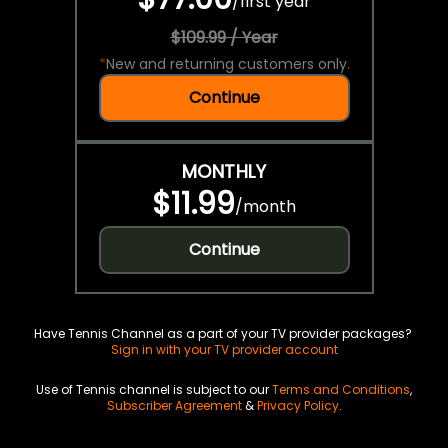
/
first year
$109.99 / Year
*
New and returning customers only.
Continue
MONTHLY
$11.99
/
month
Continue
Have Tennis Channel as a part of your TV provider packages?
Sign in with your TV provider account
Use of Tennis channel is subject to our
Terms and Conditions
,
Subscriber Agreement
&
Privacy Policy
.