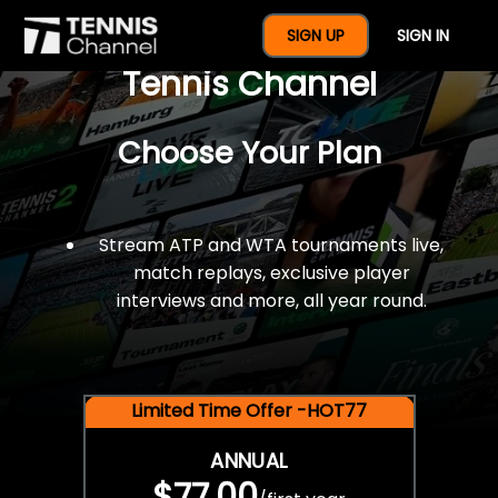
$77 For A Full Year Of
SIGN UP
SIGN IN
Tennis Channel
Choose Your Plan
Stream ATP and WTA tournaments live,
match replays, exclusive player
interviews and more, all year round.
Limited Time Offer -HOT77
ANNUAL
$77.00