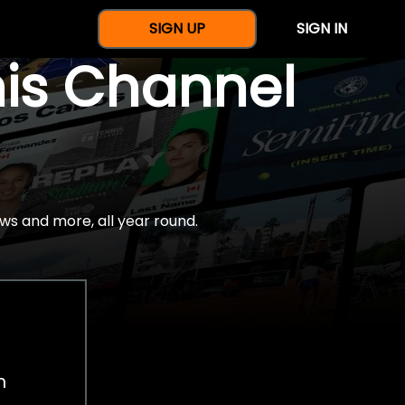
SIGN UP
SIGN IN
nis Channel
ws and more, all year round.
h