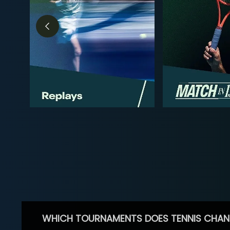
WHICH TOURNAMENTS DOES TENNIS CHAN