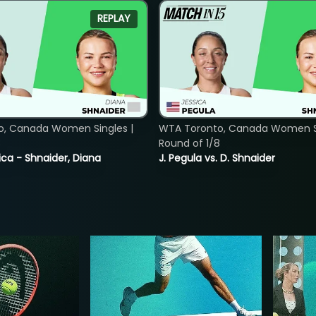
REPLAY
o, Canada Women Singles |
WTA Toronto, Canada Women Si
8
Round of 1/8
ica - Shnaider, Diana
J. Pegula vs. D. Shnaider