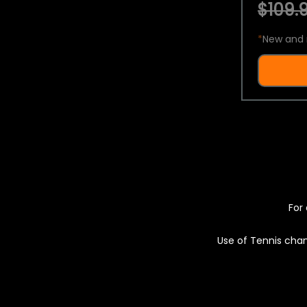
$109.9
*
New and 
For 
Use of Tennis chan