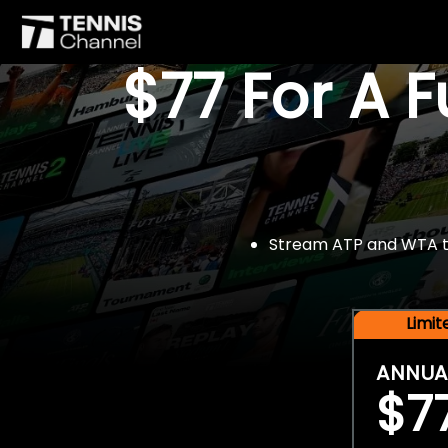
$77 For A 
Stream ATP and WTA tou
Limi
ANNUA
$7