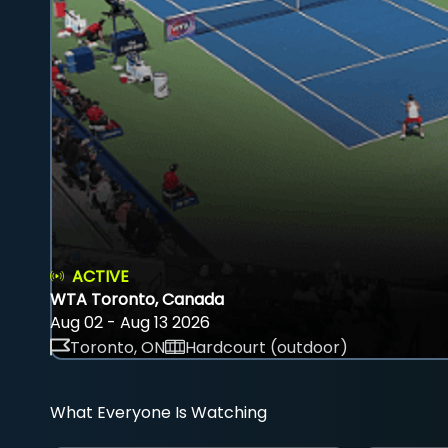
ACTIVE
WTA Toronto, Canada
Aug 02 - Aug 13 2026
Toronto, ON
Hardcourt (outdoor)
What Everyone Is Watching