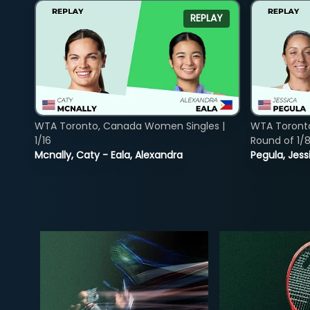
REPLAY
WTA Toronto, Canada Women Singles |
WTA Toront
1/16
Round of 1/
Mcnally, Caty - Eala, Alexandra
Pegula, Jess