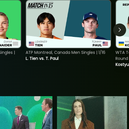
ngles |
ATP Montreal, Canada Men Singles | 1/16
WTA To
L. Tien vs. T. Paul
Round 
Kostyu