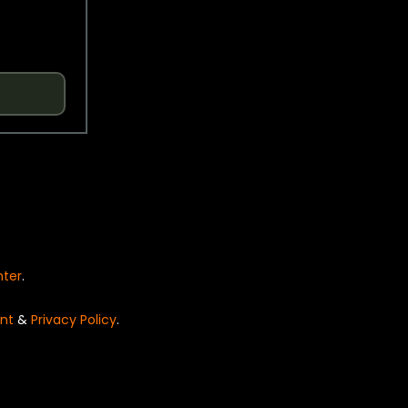
nter
.
nt
&
Privacy Policy
.