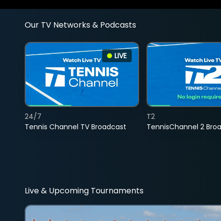
Our TV Networks & Podcasts
LIVE
24/7
T2
Tennis Channel TV Broadcast
TennisChannel 2 Bro
Live & Upcoming Tournaments