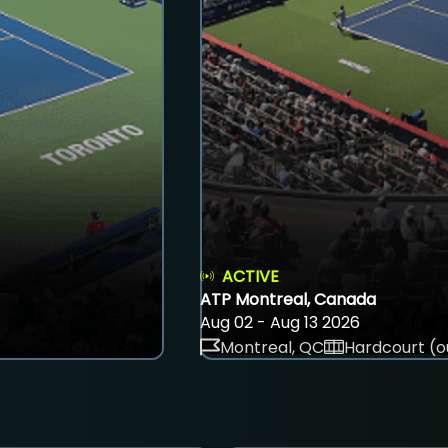
ACTIVE
ATP Montreal, Canada
Aug 02 - Aug 13 2026
Montreal, QC
Hardcourt (o