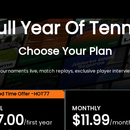
Full Year Of Ten
Choose Your Plan
rnaments live, match replays, exclusive player intervie
ted Time Offer -HOT77
L
MONTHLY
7.00
$11.99
first year
mont
/
/