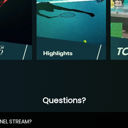
Questions?
NEL STREAM?