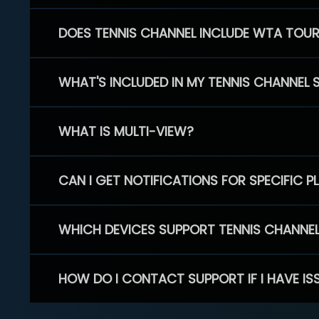
DOES TENNIS CHANNEL INCLUDE WTA TOU
WHAT'S INCLUDED IN MY TENNIS CHANNEL 
WHAT IS MULTI-VIEW?
CAN I GET NOTIFICATIONS FOR SPECIFIC 
WHICH DEVICES SUPPORT TENNIS CHANNE
HOW DO I CONTACT SUPPORT IF I HAVE IS