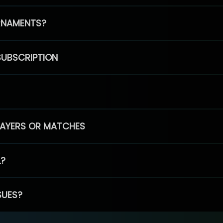
RNAMENTS?
SUBSCRIPTION
PLAYERS OR MATCHES
L?
SUES?