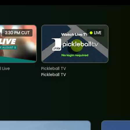
3:30 PM CUT
LIVE
 Live
Pickleball TV
Pickleball TV