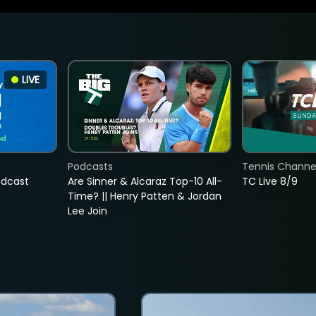
LIVE
Podcasts
Tennis Channel
adcast
Are Sinner & Alcaraz Top-10 All-
TC Live 8/9
Time? || Henry Patten & Jordan
Lee Join