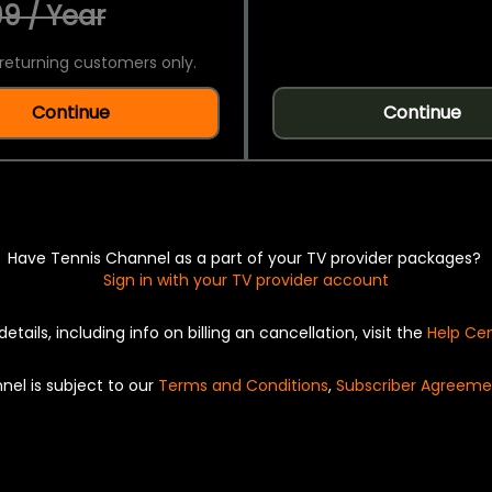
9 / Year
returning customers only.
Continue
Continue
Have Tennis Channel as a part of your TV provider packages?
Sign in with your TV provider account
details, including info on billing an cancellation, visit the
Help Ce
nel is subject to our
Terms and Conditions
,
Subscriber Agreeme