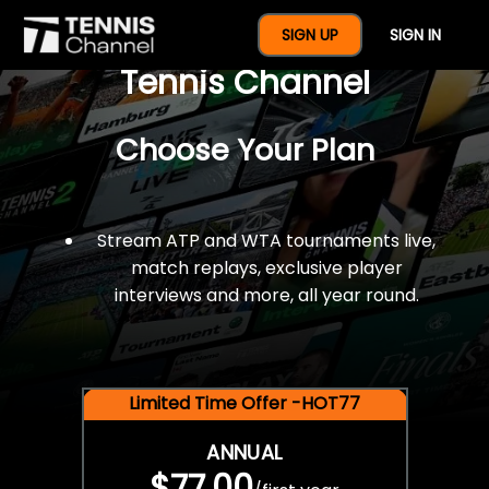
$77 For A Full Year Of
SIGN UP
SIGN IN
Tennis Channel
Choose Your Plan
Stream ATP and WTA tournaments live,
match replays, exclusive player
interviews and more, all year round.
Limited Time Offer -HOT77
ANNUAL
$77.00