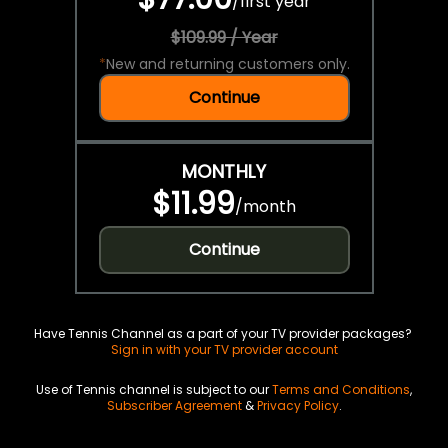
/
first year
$109.99 / Year
*
New and returning customers only.
Continue
MONTHLY
$11.99
/
month
Continue
Have Tennis Channel as a part of your TV provider packages?
Sign in with your TV provider account
Use of Tennis channel is subject to our
Terms and Conditions
,
Subscriber Agreement
&
Privacy Policy
.