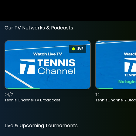
Our TV Networks & Podcasts
LIVE
24/7
T2
Tennis Channel TV Broadcast
TennisChannel 2 Bro
Live & Upcoming Tournaments