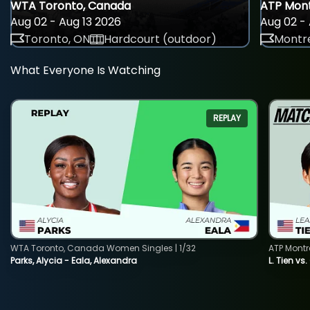
WTA Toronto, Canada
ATP Mont
Aug 02 - Aug 13 2026
Aug 02 - 
Toronto, ON
Hardcourt (outdoor)
Montre
What Everyone Is Watching
REPLAY
WTA Toronto, Canada Women Singles | 1/32
ATP Montr
Parks, Alycia - Eala, Alexandra
L. Tien vs.