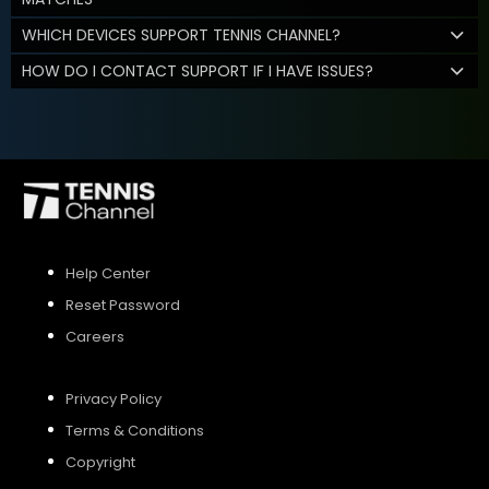
WHICH DEVICES SUPPORT TENNIS CHANNEL?
HOW DO I CONTACT SUPPORT IF I HAVE ISSUES?
Help Center
Reset Password
Careers
Privacy Policy
Terms & Conditions
Copyright