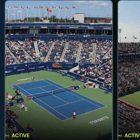
ACTIVE
ACTIV