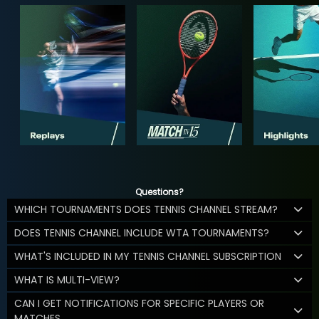
Questions?
WHICH TOURNAMENTS DOES TENNIS CHANNEL STREAM?
DOES TENNIS CHANNEL INCLUDE WTA TOURNAMENTS?
WHAT'S INCLUDED IN MY TENNIS CHANNEL SUBSCRIPTION
WHAT IS MULTI-VIEW?
CAN I GET NOTIFICATIONS FOR SPECIFIC PLAYERS OR
MATCHES