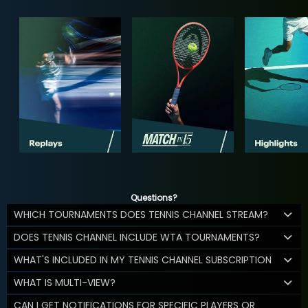
Questions?
WHICH TOURNAMENTS DOES TENNIS CHANNEL STREAM?
DOES TENNIS CHANNEL INCLUDE WTA TOURNAMENTS?
WHAT'S INCLUDED IN MY TENNIS CHANNEL SUBSCRIPTION
WHAT IS MULTI-VIEW?
CAN I GET NOTIFICATIONS FOR SPECIFIC PLAYERS OR