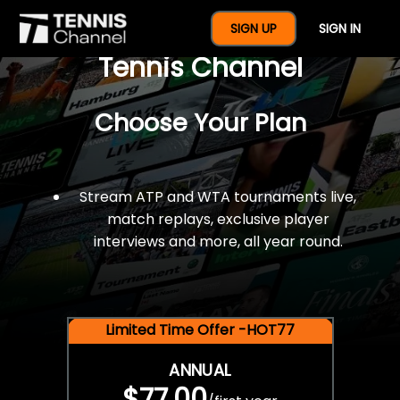
$77 For A Full Year Of
SIGN UP
SIGN IN
Tennis Channel
Choose Your Plan
Stream ATP and WTA tournaments live,
match replays, exclusive player
interviews and more, all year round.
Limited Time Offer -HOT77
ANNUAL
$77.00