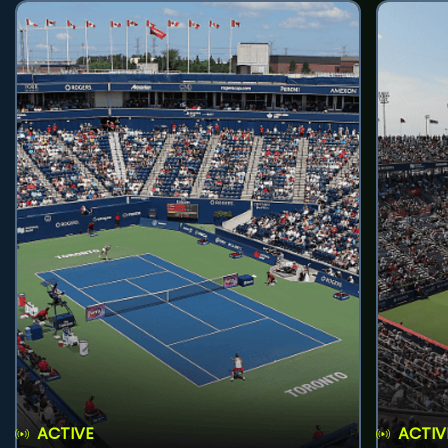
ACTIVE
ACTIV