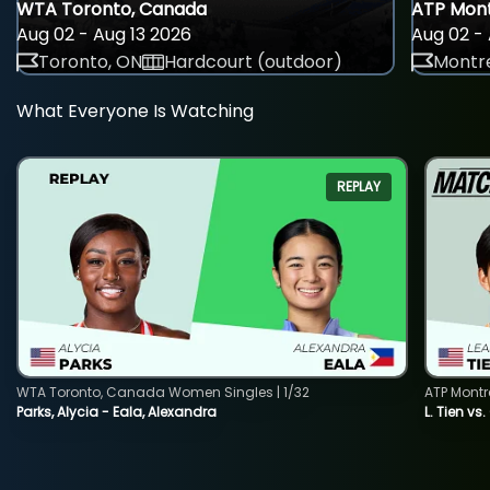
WTA Toronto, Canada
ATP Mont
Aug 02 - Aug 13 2026
Aug 02 - 
Toronto, ON
Hardcourt (outdoor)
Montre
What Everyone Is Watching
REPLAY
WTA Toronto, Canada Women Singles | 1/32
ATP Montr
Parks, Alycia - Eala, Alexandra
L. Tien vs.