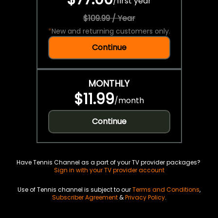
/
first year
$109.99 / Year
*
New and returning customers only.
Continue
MONTHLY
$11.99
/
month
Continue
Have Tennis Channel as a part of your TV provider packages?
Sign in with your TV provider account
Use of Tennis channel is subject to our
Terms and Conditions
,
Subscriber Agreement
&
Privacy Policy
.