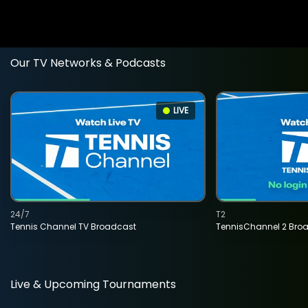
Our TV Networks & Podcasts
LIVE
24/7
T2
Tennis Channel TV Broadcast
TennisChannel 2 Bro
Live & Upcoming Tournaments