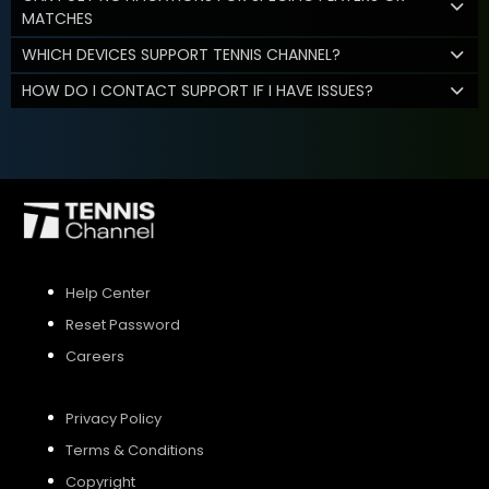
MATCHES
WHICH DEVICES SUPPORT TENNIS CHANNEL?
HOW DO I CONTACT SUPPORT IF I HAVE ISSUES?
Help Center
Reset Password
Careers
Privacy Policy
Terms & Conditions
Copyright