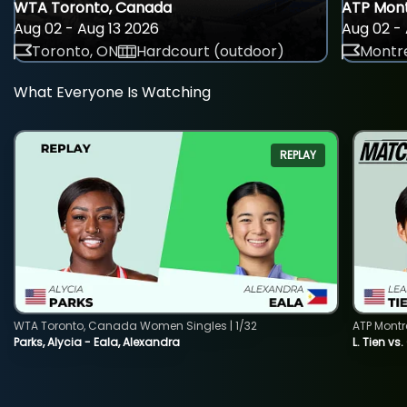
WTA Toronto, Canada
ATP Mont
Aug 02 - Aug 13 2026
Aug 02 - 
Toronto, ON
Hardcourt (outdoor)
Montre
What Everyone Is Watching
REPLAY
WTA Toronto, Canada Women Singles | 1/32
ATP Montr
Parks, Alycia - Eala, Alexandra
L. Tien vs.