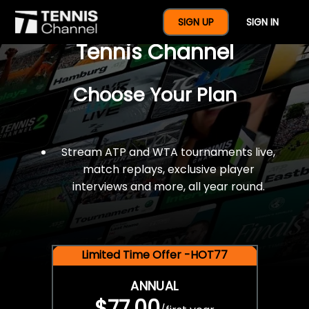
$77 For A Full Year Of
SIGN UP
SIGN IN
Tennis Channel
Choose Your Plan
Stream ATP and WTA tournaments live,
match replays, exclusive player
interviews and more, all year round.
Limited Time Offer -HOT77
ANNUAL
$77.00