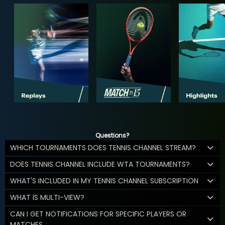
Questions?
WHICH TOURNAMENTS DOES TENNIS CHANNEL STREAM?
DOES TENNIS CHANNEL INCLUDE WTA TOURNAMENTS?
WHAT'S INCLUDED IN MY TENNIS CHANNEL SUBSCRIPTION
WHAT IS MULTI-VIEW?
CAN I GET NOTIFICATIONS FOR SPECIFIC PLAYERS OR
MATCHES