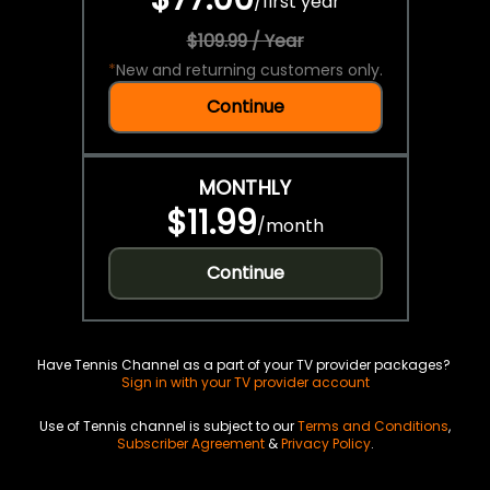
/
first year
$109.99 / Year
*
New and returning customers only.
Continue
MONTHLY
$11.99
/
month
Continue
Have Tennis Channel as a part of your TV provider packages?
Sign in with your TV provider account
Use of Tennis channel is subject to our
Terms and Conditions
,
Subscriber Agreement
&
Privacy Policy
.