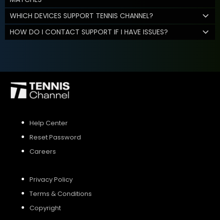
WHICH DEVICES SUPPORT TENNIS CHANNEL?
HOW DO I CONTACT SUPPORT IF I HAVE ISSUES?
Help Center
Reset Password
Careers
Privacy Policy
Terms & Conditions
Copyright