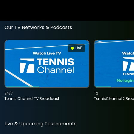
Our TV Networks & Podcasts
LIVE
24/7
T2
Tennis Channel TV Broadcast
TennisChannel 2 Bro
Live & Upcoming Tournaments