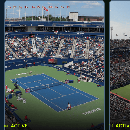
ACTIVE
ACTIV