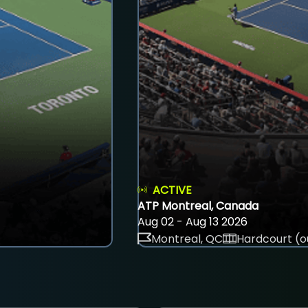
ACTIVE
ATP Montreal, Canada
Aug 02 - Aug 13 2026
Montreal, QC
Hardcourt (o