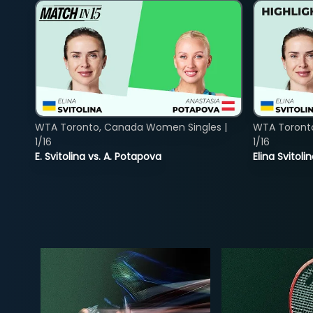
WTA Toronto, Canada Women Singles |
WTA Toront
1/16
1/16
E. Svitolina vs. A. Potapova
Elina Svitol