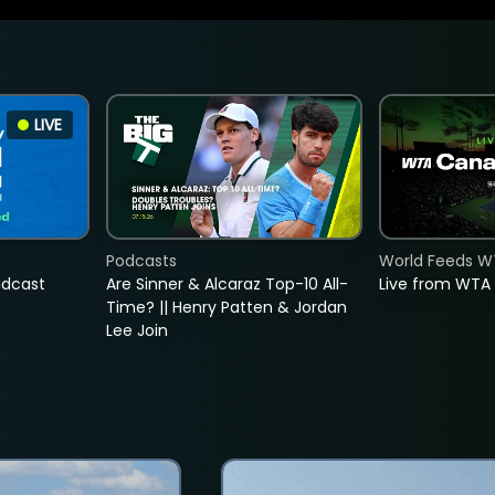
LIVE
Podcasts
World Feeds W
adcast
Are Sinner & Alcaraz Top-10 All-
Live from WTA
Time? || Henry Patten & Jordan
Lee Join