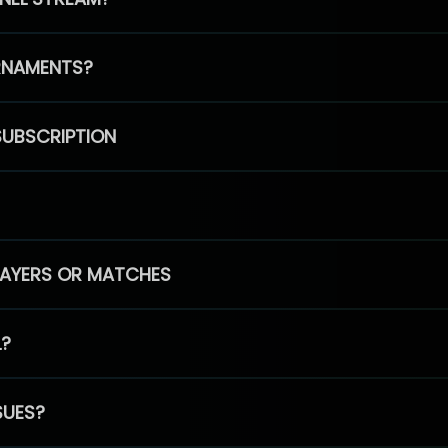
RNAMENTS?
SUBSCRIPTION
PLAYERS OR MATCHES
L?
SUES?