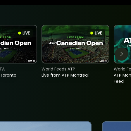
LIVE
LIVE
TA
World Feeds ATP
World F
 Toronto
Live from ATP Montreal
ATP Mon
Feed