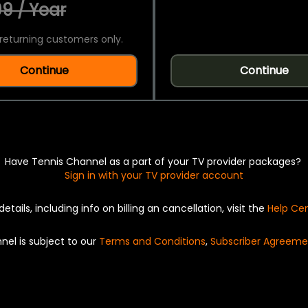
9 / Year
returning customers only.
Continue
Continue
Have Tennis Channel as a part of your TV provider packages?
Sign in with your TV provider account
details, including info on billing an cancellation, visit the
Help Ce
nel is subject to our
Terms and Conditions
,
Subscriber Agreeme