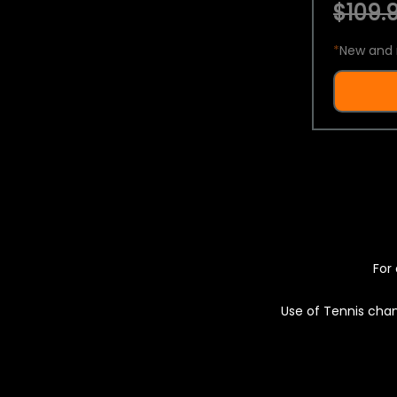
$109.9
*
New and 
For 
Use of Tennis chan