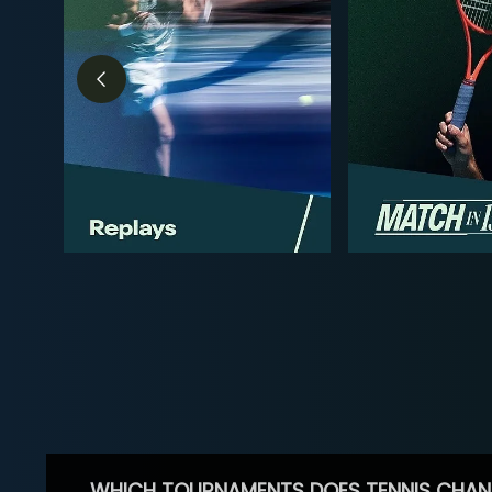
WHICH TOURNAMENTS DOES TENNIS CHAN