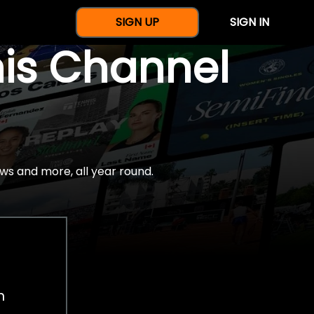
SIGN UP
SIGN IN
nis Channel
ws and more, all year round.
h