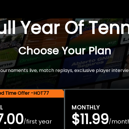
Full Year Of Ten
Choose Your Plan
rnaments live, match replays, exclusive player intervie
ted Time Offer -HOT77
L
MONTHLY
7.00
$11.99
first year
mont
/
/