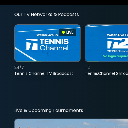
Our TV Networks & Podcasts
LIVE
24/7
T2
Tennis Channel TV Broadcast
TennisChannel 2 Bro
Live & Upcoming Tournaments