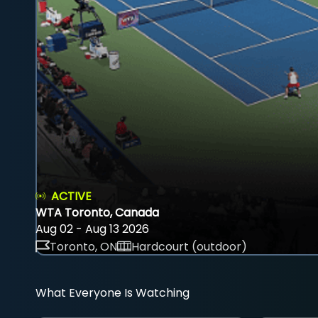
ACTIVE
WTA Toronto, Canada
Aug 02 - Aug 13 2026
Toronto, ON
Hardcourt (outdoor)
What Everyone Is Watching