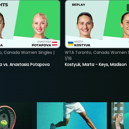
o, Canada Women Singles |
WTA Toronto, Canada Women Si
1/16
ina vs. Anastasia Potapova
Kostyuk, Marta - Keys, Madison