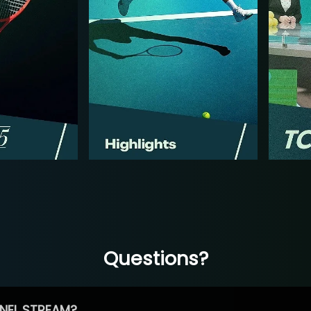
Questions?
NEL STREAM?