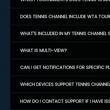
DOES TENNIS CHANNEL INCLUDE WTA TOU
WHAT'S INCLUDED IN MY TENNIS CHANNEL 
WHAT IS MULTI-VIEW?
CAN I GET NOTIFICATIONS FOR SPECIFIC 
WHICH DEVICES SUPPORT TENNIS CHANNE
HOW DO I CONTACT SUPPORT IF I HAVE IS