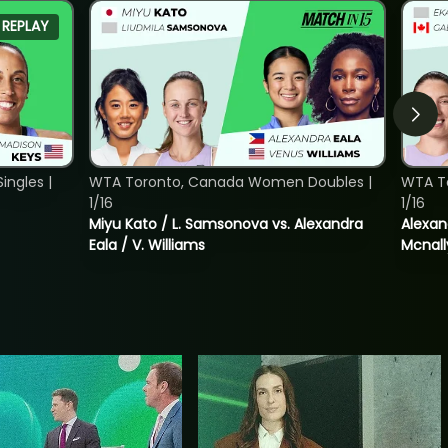
REPLAY
ngles |
WTA Toronto, Canada Women Doubles |
WTA T
1/16
1/16
Miyu Kato / L. Samsonova vs. Alexandra
Alexan
Eala / V. Williams
Mcnall