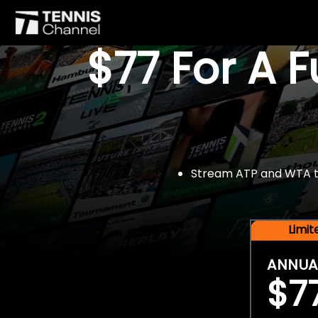
$77 For A 
Stream ATP and WTA tou
Limi
ANNUA
$7