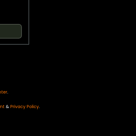
nter
.
nt
&
Privacy Policy
.