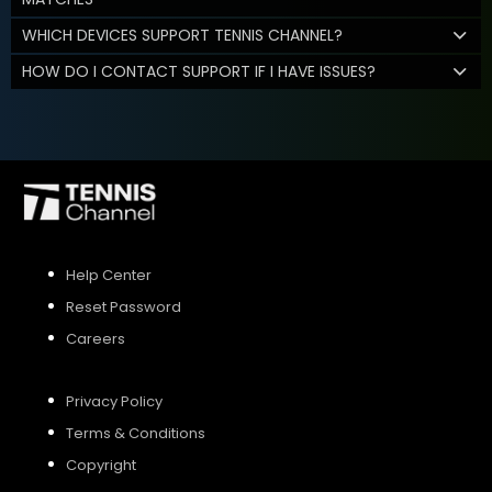
WHICH DEVICES SUPPORT TENNIS CHANNEL?
HOW DO I CONTACT SUPPORT IF I HAVE ISSUES?
Help Center
Reset Password
Careers
Privacy Policy
Terms & Conditions
Copyright