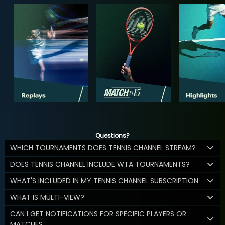
Questions?
WHICH TOURNAMENTS DOES TENNIS CHANNEL STREAM?
DOES TENNIS CHANNEL INCLUDE WTA TOURNAMENTS?
WHAT'S INCLUDED IN MY TENNIS CHANNEL SUBSCRIPTION
WHAT IS MULTI-VIEW?
CAN I GET NOTIFICATIONS FOR SPECIFIC PLAYERS OR
MATCHES