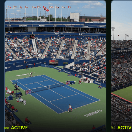
ACTIVE
ACTIV