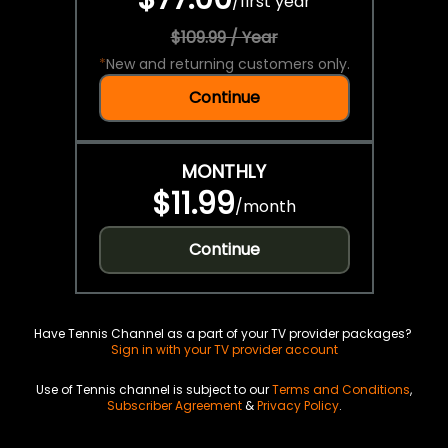
/
first year
$109.99 / Year
*
New and returning customers only.
Continue
MONTHLY
$11.99
/
month
Continue
Have Tennis Channel as a part of your TV provider packages?
Sign in with your TV provider account
Use of Tennis channel is subject to our
Terms and Conditions
,
Subscriber Agreement
&
Privacy Policy
.