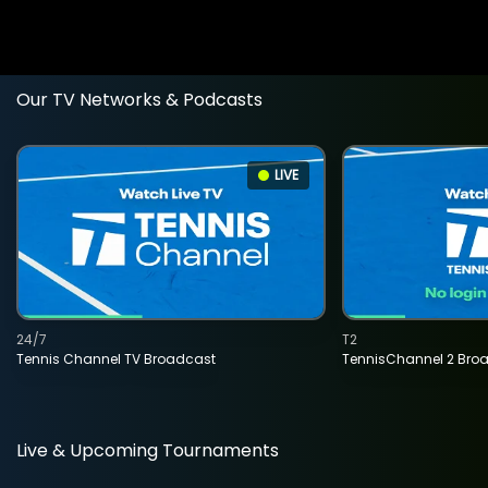
Our TV Networks & Podcasts
LIVE
24/7
T2
Tennis Channel TV Broadcast
TennisChannel 2 Bro
Live & Upcoming Tournaments