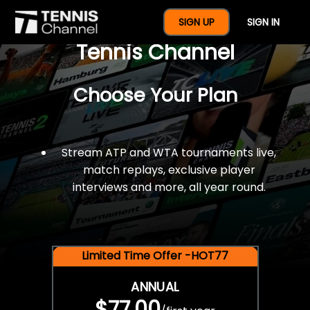
$77 For A Full Year Of
SIGN UP
SIGN IN
Tennis Channel
Choose Your Plan
Stream ATP and WTA tournaments live,
match replays, exclusive player
interviews and more, all year round.
Limited Time Offer -HOT77
ANNUAL
$77.00