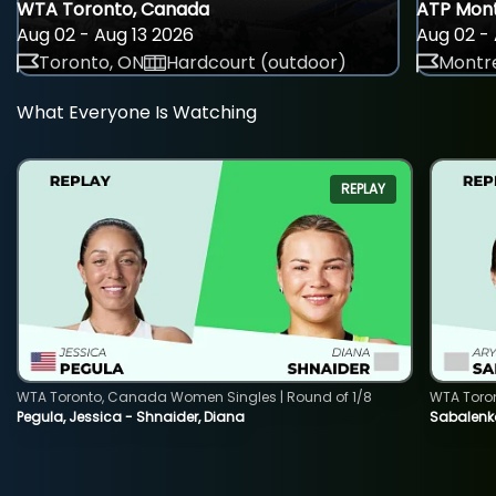
WTA Toronto, Canada
ATP Mont
Aug 02 - Aug 13 2026
Aug 02 - 
Toronto, ON
Hardcourt (outdoor)
Montre
What Everyone Is Watching
REPLAY
WTA Toronto, Canada Women Singles | Round of 1/8
WTA Toro
Pegula, Jessica - Shnaider, Diana
Sabalenka