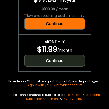
/
first year
$109.99 / Year
*
New and returning customers only.
Continue
MONTHLY
$11.99
/
month
Continue
Have Tennis Channel as a part of your TV provider packages?
Sign in with your TV provider account
Use of Tennis channel is subject to our
Terms and Conditions
,
Subscriber Agreement
&
Privacy Policy
.