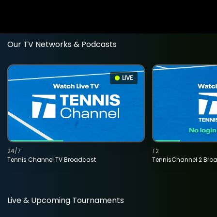
Our TV Networks & Podcasts
LIVE
24/7
T2
Tennis Channel TV Broadcast
TennisChannel 2 Bro
Live & Upcoming Tournaments