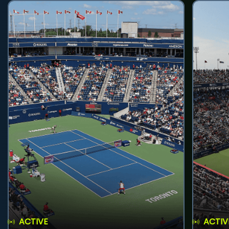
ACTIVE
ACTIV