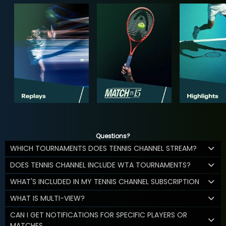
Questions?
WHICH TOURNAMENTS DOES TENNIS CHANNEL STREAM?
DOES TENNIS CHANNEL INCLUDE WTA TOURNAMENTS?
WHAT'S INCLUDED IN MY TENNIS CHANNEL SUBSCRIPTION
WHAT IS MULTI-VIEW?
CAN I GET NOTIFICATIONS FOR SPECIFIC PLAYERS OR
MATCHES