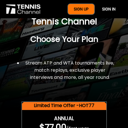
$77 For A Full Year Of
SIGN UP
SIGN IN
Tennis Channel
Choose Your Plan
Stream ATP and WTA tournaments live,
match replays, exclusive player
interviews and more, all year round.
Limited Time Offer -HOT77
ANNUAL
$77.00