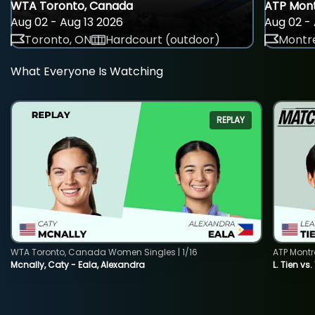
WTA Toronto, Canada
ATP Mont
Aug 02 - Aug 13 2026
Aug 02 - 
Toronto, ON
Hardcourt (outdoor)
Montre
What Everyone Is Watching
REPLAY
WTA Toronto, Canada Women Singles | 1/16
ATP Montr
Mcnally, Caty - Eala, Alexandra
L. Tien vs.