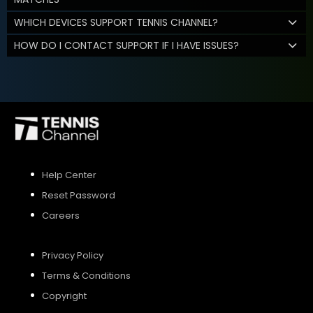
WHICH DEVICES SUPPORT TENNIS CHANNEL?
HOW DO I CONTACT SUPPORT IF I HAVE ISSUES?
Help Center
Reset Password
Careers
Privacy Policy
Terms & Conditions
Copyright