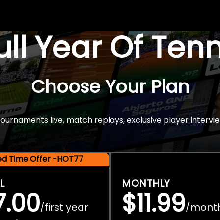
Full Year Of Ten
Choose Your Plan
rnaments live, match replays, exclusive player intervie
ted Time Offer -HOT77
L
MONTHLY
7.00
$11.99
first year
mont
/
/