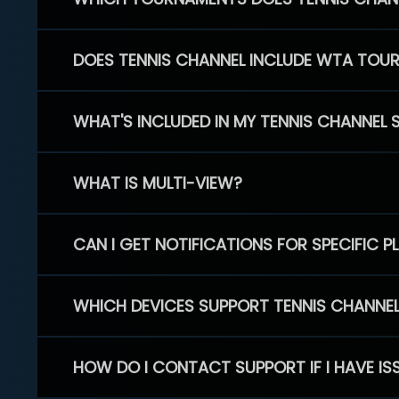
DOES TENNIS CHANNEL INCLUDE WTA TOU
WHAT'S INCLUDED IN MY TENNIS CHANNEL 
WHAT IS MULTI-VIEW?
CAN I GET NOTIFICATIONS FOR SPECIFIC 
WHICH DEVICES SUPPORT TENNIS CHANNE
HOW DO I CONTACT SUPPORT IF I HAVE IS