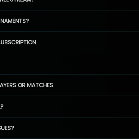
RNAMENTS?
SUBSCRIPTION
PLAYERS OR MATCHES
L?
SUES?