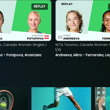
REPLAY
o, Canada Women Singles |
WTA Toronto, Canada Women Si
1/16
lina - Potapova, Anastasia
Andreeva, Mirra - Fernandez, Le