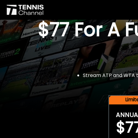
$77 For A 
Stream ATP and WTA tou
Limi
ANNUA
$7