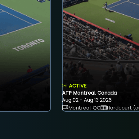
ACTIVE
ATP Montreal, Canada
Aug 02 - Aug 13 2026
Montreal, QC
Hardcourt (o