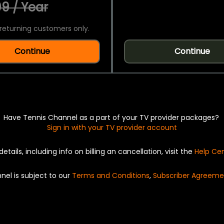
9 / Year
returning customers only.
Continue
Continue
Have Tennis Channel as a part of your TV provider packages?
Sign in with your TV provider account
details, including info on billing an cancellation, visit the
Help Ce
nel is subject to our
Terms and Conditions
,
Subscriber Agreeme