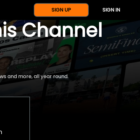
SIGN UP
SIGN IN
nis Channel
ws and more, all year round.
h