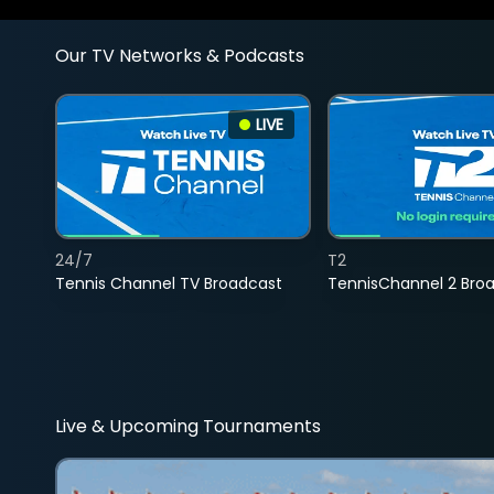
Our TV Networks & Podcasts
LIVE
24/7
T2
Tennis Channel TV Broadcast
TennisChannel 2 Bro
Live & Upcoming Tournaments