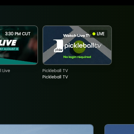
3:30 PM CUT
LIVE
 Live
Pickleball TV
Pickleball TV