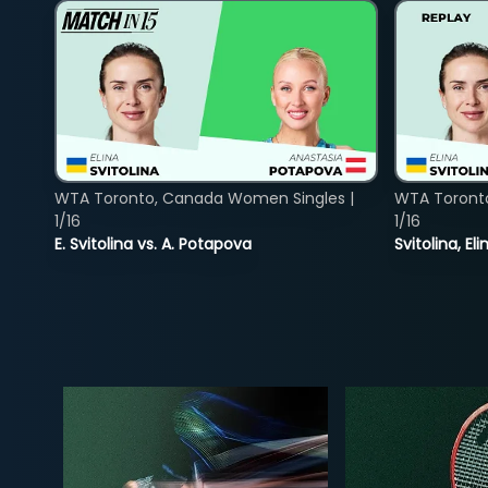
WTA Toronto, Canada Women Singles |
WTA Toront
1/16
1/16
E. Svitolina vs. A. Potapova
Svitolina, E