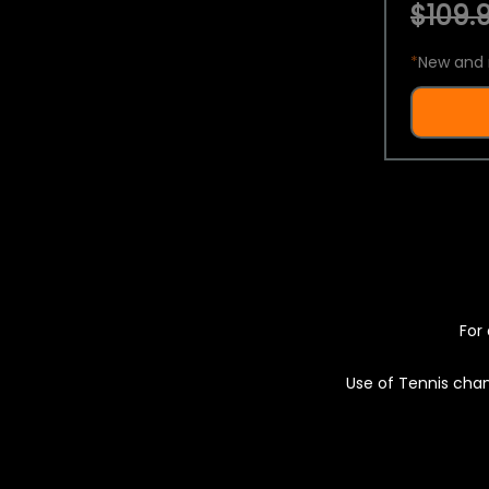
$109.9
*
New and 
For 
Use of Tennis chan