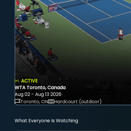
ACTIVE
WTA Toronto, Canada
Aug 02 - Aug 13 2026
Toronto, ON
Hardcourt (outdoor)
What Everyone Is Watching