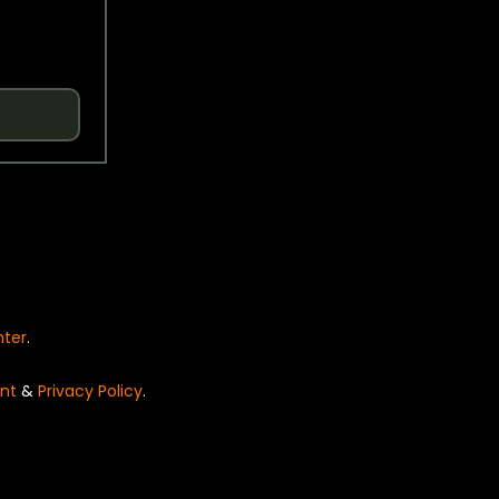
nter
.
nt
&
Privacy Policy
.