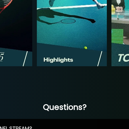
Questions?
NEL STREAM?