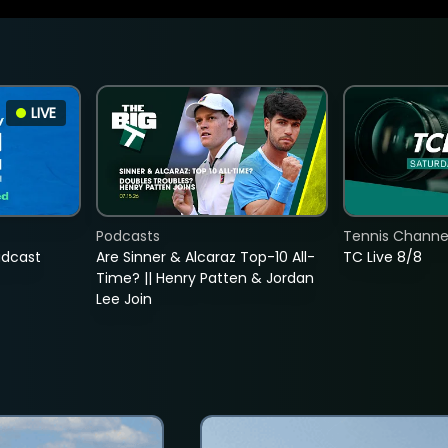
LIVE
Podcasts
Tennis Channel
adcast
Are Sinner & Alcaraz Top-10 All-
TC Live 8/8
Time? || Henry Patten & Jordan
Lee Join