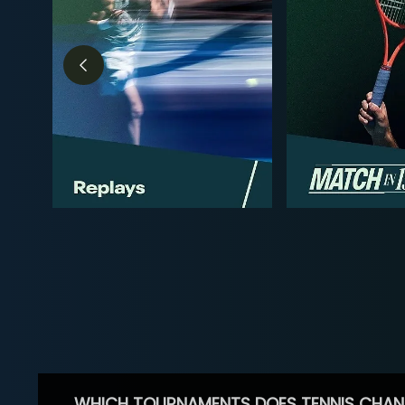
WHICH TOURNAMENTS DOES TENNIS CHAN