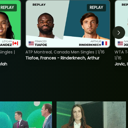
REPLAY
REPLAY
ngles |
ATP Montreal, Canada Men Singles | 1/16
WTA To
Tiafoe, Frances - Rinderknech, Arthur
1/16
ylah
Jovic, 