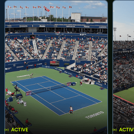
ACTIVE
ACTIV