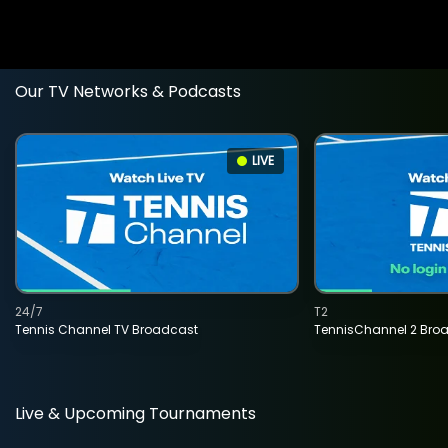
Our TV Networks & Podcasts
LIVE
24/7
T2
Tennis Channel TV Broadcast
TennisChannel 2 Bro
Live & Upcoming Tournaments