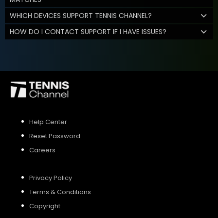
WHICH DEVICES SUPPORT TENNIS CHANNEL?
HOW DO I CONTACT SUPPORT IF I HAVE ISSUES?
Help Center
Reset Password
Careers
Privacy Policy
Terms & Conditions
Copyright