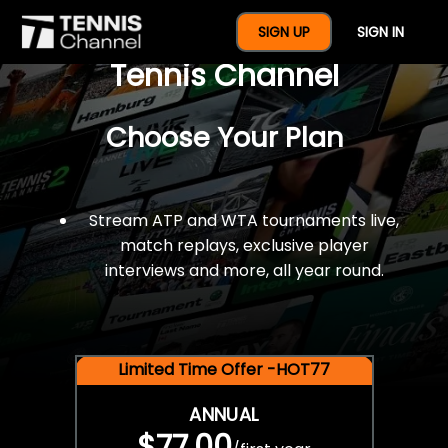
$77 For A Full Year Of
SIGN UP
SIGN IN
Tennis Channel
Choose Your Plan
Stream ATP and WTA tournaments live,
match replays, exclusive player
interviews and more, all year round.
Limited Time Offer -HOT77
ANNUAL
$77.00