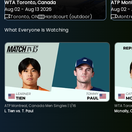
WTA Toronto, Canada
ATP Mont
Aug 02 - Aug 13 2026
Aug 02 - 
Toronto, ON
Hardcourt (outdoor)
Montre
What Everyone Is Watching
ATP Montreal, Canada Men Singles | 1/16
WTA Toro
L. Tien vs. T. Paul
Mcnally, 