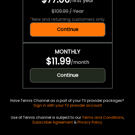
/
first year
$109.99 / Year
*
New and returning customers only.
Continue
MONTHLY
$11.99
/
month
Continue
Have Tennis Channel as a part of your TV provider packages?
Sign in with your TV provider account
Use of Tennis channel is subject to our
Terms and Conditions
,
Subscriber Agreement
&
Privacy Policy
.