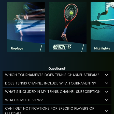
Questions?
WHICH TOURNAMENTS DOES TENNIS CHANNEL STREAM?
DOES TENNIS CHANNEL INCLUDE WTA TOURNAMENTS?
WHAT'S INCLUDED IN MY TENNIS CHANNEL SUBSCRIPTION
WHAT IS MULTI-VIEW?
CAN I GET NOTIFICATIONS FOR SPECIFIC PLAYERS OR
MATCHES