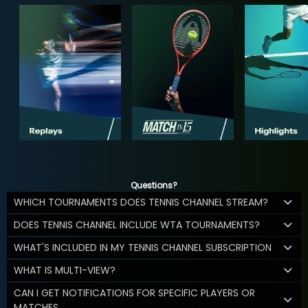
Questions?
WHICH TOURNAMENTS DOES TENNIS CHANNEL STREAM?
DOES TENNIS CHANNEL INCLUDE WTA TOURNAMENTS?
WHAT'S INCLUDED IN MY TENNIS CHANNEL SUBSCRIPTION
WHAT IS MULTI-VIEW?
CAN I GET NOTIFICATIONS FOR SPECIFIC PLAYERS OR
MATCHES