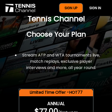
$77 For A Full Year Of
SIGN UP
SIGN IN
Tennis Channel
Choose Your Plan
Stream ATP and WTA tournaments live,
match replays, exclusive player
interviews and more, all year round.
Limited Time Offer -HOT77
ANNUAL
$77.00