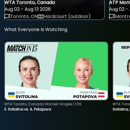
WTA Toronto, Canada
ATP Mont
Aug 02 - Aug 13 2026
Aug 02 - 
Toronto, ON
Hardcourt (outdoor)
Montre
What Everyone Is Watching
WTA Toronto, Canada Women Singles | 1/16
WTA Toro
E. Svitolina vs. A. Potapova
Svitolina