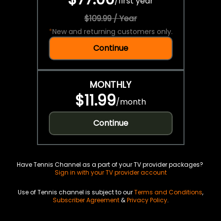
/
first year
$109.99 / Year
*
New and returning customers only.
Continue
MONTHLY
$11.99
/
month
Continue
Have Tennis Channel as a part of your TV provider packages?
Sign in with your TV provider account
Use of Tennis channel is subject to our
Terms and Conditions
,
Subscriber Agreement
&
Privacy Policy
.