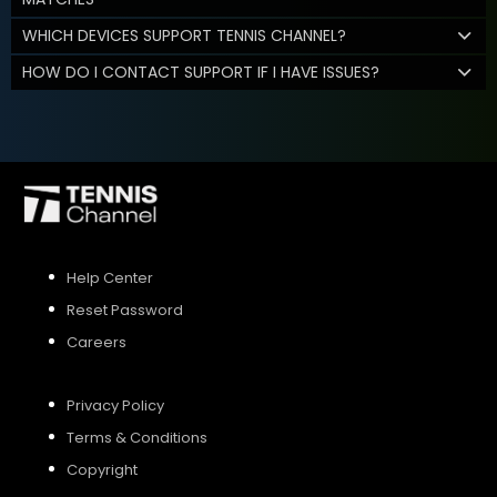
WHICH DEVICES SUPPORT TENNIS CHANNEL?
HOW DO I CONTACT SUPPORT IF I HAVE ISSUES?
Help Center
Reset Password
Careers
Privacy Policy
Terms & Conditions
Copyright