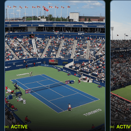
ACTIVE
ACTIV