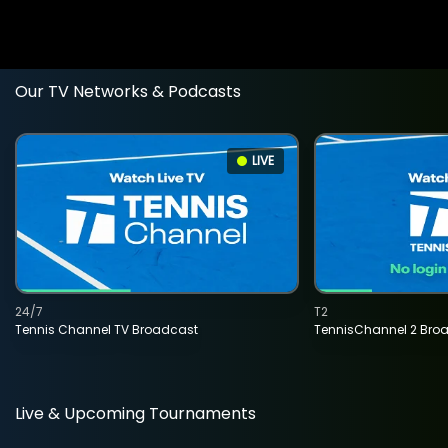
Our TV Networks & Podcasts
LIVE
24/7
T2
Tennis Channel TV Broadcast
TennisChannel 2 Bro
Live & Upcoming Tournaments