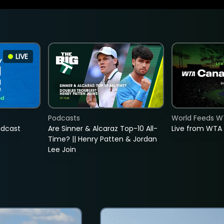
LIVE
Podcasts
World Feeds W
adcast
Are Sinner & Alcaraz Top-10 All-
Live from WTA
Time? || Henry Patten & Jordan
Lee Join