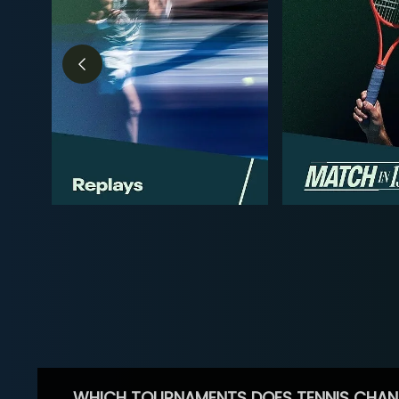
WHICH TOURNAMENTS DOES TENNIS CHAN