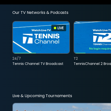
Our TV Networks & Podcasts
LIVE
24/7
T2
Tennis Channel TV Broadcast
TennisChannel 2 Bro
Live & Upcoming Tournaments