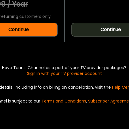
9 / Year
returning customers only.
Continue
Continue
Have Tennis Channel as a part of your TV provider packages?
Sign in with your TV provider account
details, including info on billing an cancellation, visit the
Help Ce
nel is subject to our
Terms and Conditions
,
Subscriber Agreeme