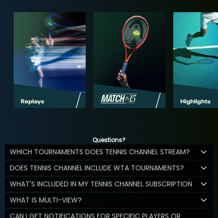
Questions?
WHICH TOURNAMENTS DOES TENNIS CHANNEL STREAM?
DOES TENNIS CHANNEL INCLUDE WTA TOURNAMENTS?
WHAT'S INCLUDED IN MY TENNIS CHANNEL SUBSCRIPTION
WHAT IS MULTI-VIEW?
CAN I GET NOTIFICATIONS FOR SPECIFIC PLAYERS OR