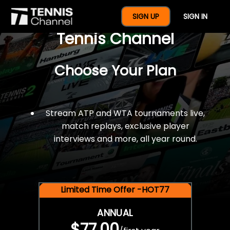
$77 For A Full Year Of
SIGN UP
SIGN IN
Tennis Channel
Choose Your Plan
Stream ATP and WTA tournaments live,
match replays, exclusive player
interviews and more, all year round.
Limited Time Offer -HOT77
ANNUAL
$77.00