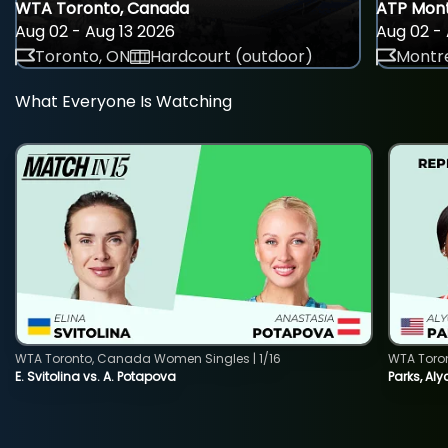
WTA Toronto, Canada
ATP Mont
Aug 02 - Aug 13 2026
Aug 02 - 
Toronto, ON
Hardcourt (outdoor)
Montre
What Everyone Is Watching
WTA Toronto, Canada Women Singles | 1/16
WTA Toro
E. Svitolina vs. A. Potapova
Parks, Aly