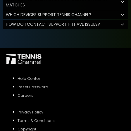
MATCHES
WHICH DEVICES SUPPORT TENNIS CHANNEL?
HOW DO I CONTACT SUPPORT IF I HAVE ISSUES?
Help Center
Reset Password
Careers
Privacy Policy
Terms & Conditions
Copyright