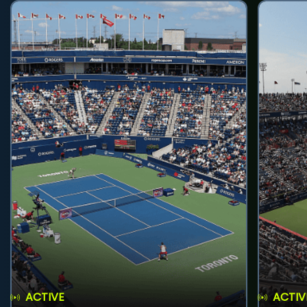
ACTIVE
ACTIV