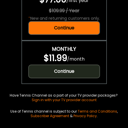
/
first year
$109.99 / Year
*
New and returning customers only.
Continue
MONTHLY
$11.99
/
month
Continue
Have Tennis Channel as a part of your TV provider packages?
Sign in with your TV provider account
Use of Tennis channel is subject to our
Terms and Conditions
,
Subscriber Agreement
&
Privacy Policy
.