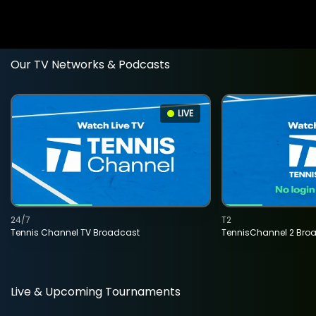
Our TV Networks & Podcasts
LIVE
24/7
T2
Tennis Channel TV Broadcast
TennisChannel 2 Bro
Live & Upcoming Tournaments