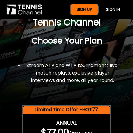
$77 For A Full Year Of
SIGN UP
SIGN IN
Tennis Channel
Choose Your Plan
Stream ATP and WTA tournaments live,
match replays, exclusive player
interviews and more, all year round.
Limited Time Offer -HOT77
ANNUAL
$77.00