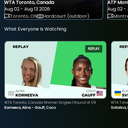
WTA Toronto, Canada
ATP Mont
Aug 02 - Aug 13 2026
Aug 02 - 
Toronto, ON
Hardcourt (outdoor)
Montre
What Everyone Is Watching
REPLAY
WTA Toronto, Canada Women Singles | Round of 1/8
WTA Toro
Korneeva, Alina - Gauff, Coco
Svitolina