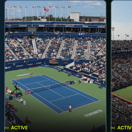
ACTIVE
ACTIV