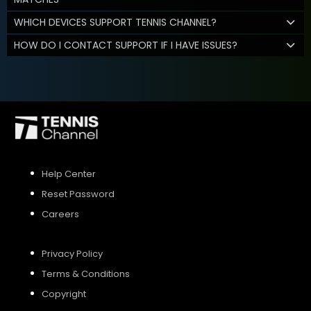
WHICH DEVICES SUPPORT TENNIS CHANNEL?
HOW DO I CONTACT SUPPORT IF I HAVE ISSUES?
Help Center
Reset Password
Careers
Privacy Policy
Terms & Conditions
Copyright