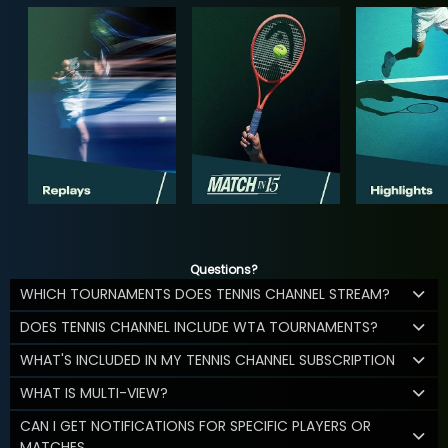
Questions?
WHICH TOURNAMENTS DOES TENNIS CHANNEL STREAM?
DOES TENNIS CHANNEL INCLUDE WTA TOURNAMENTS?
WHAT'S INCLUDED IN MY TENNIS CHANNEL SUBSCRIPTION
WHAT IS MULTI-VIEW?
CAN I GET NOTIFICATIONS FOR SPECIFIC PLAYERS OR
MATCHES