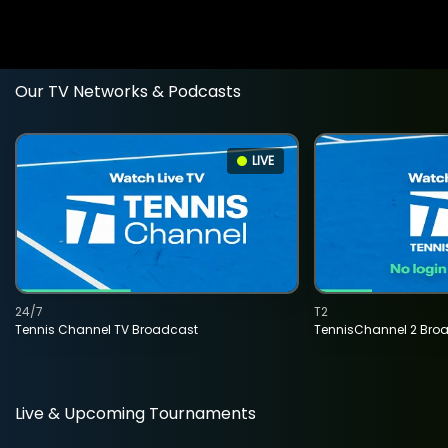
Our TV Networks & Podcasts
LIVE
24/7
T2
Tennis Channel TV Broadcast
TennisChannel 2 Bro
Live & Upcoming Tournaments