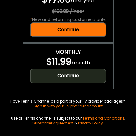
/
first year
$109.99 / Year
*
New and returning customers only.
Continue
MONTHLY
$11.99
/
month
Continue
Have Tennis Channel as a part of your TV provider packages?
Sign in with your TV provider account
Use of Tennis channel is subject to our
Terms and Conditions
,
Subscriber Agreement
&
Privacy Policy
.