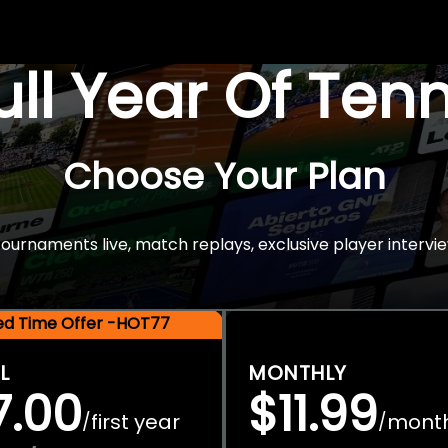
Full Year Of Ten
Choose Your Plan
rnaments live, match replays, exclusive player intervie
ted Time Offer -HOT77
L
MONTHLY
7.00
$11.99
first year
mont
/
/