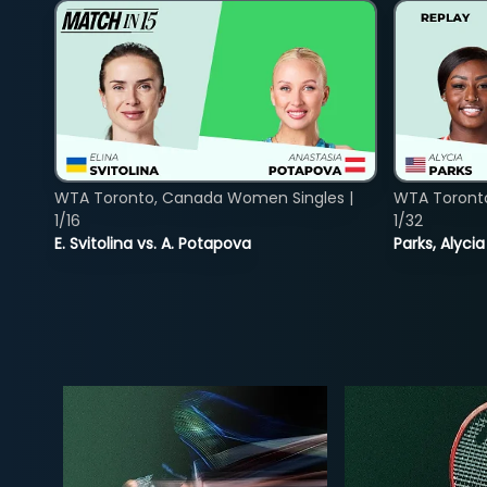
WTA Toronto, Canada Women Singles |
WTA Toront
1/16
1/32
E. Svitolina vs. A. Potapova
Parks, Alycia