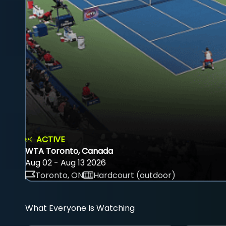
ACTIVE
WTA Toronto, Canada
Aug 02 - Aug 13 2026
Toronto, ON
Hardcourt (outdoor)
What Everyone Is Watching