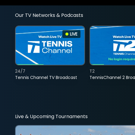
Our TV Networks & Podcasts
LIVE
24/7
T2
Tennis Channel TV Broadcast
TennisChannel 2 Bro
Live & Upcoming Tournaments