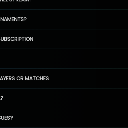
RNAMENTS?
SUBSCRIPTION
PLAYERS OR MATCHES
L?
SUES?