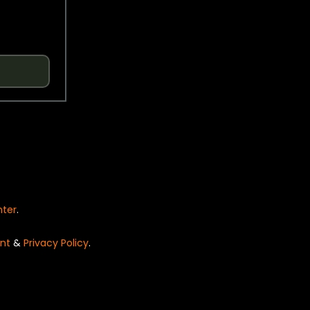
nter
.
nt
&
Privacy Policy
.