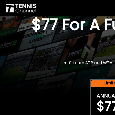
$77 For A 
Stream ATP and WTA tou
Limi
ANNUA
$7