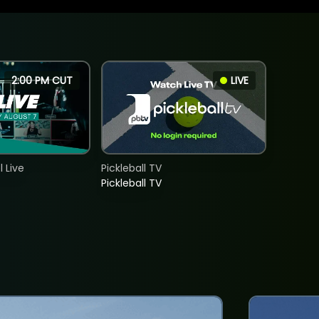
2:00 PM CUT
LIVE
 Live
Pickleball TV
Pickleball TV