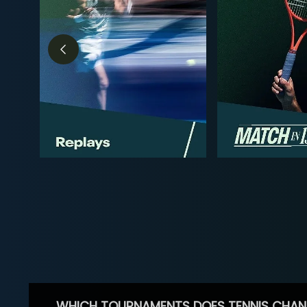
WHICH TOURNAMENTS DOES TENNIS CHAN