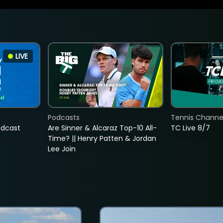
LIVE
Podcasts
Tennis Channel
adcast
Are Sinner & Alcaraz Top-10 All-
TC Live 8/7
Time? || Henry Patten & Jordan
Lee Join