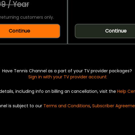
9 / Year
returning customers only.
Continue
Continue
Have Tennis Channel as a part of your TV provider packages?
Sign in with your TV provider account
details, including info on billing an cancellation, visit the
Help Ce
nel is subject to our
Terms and Conditions
,
Subscriber Agreeme