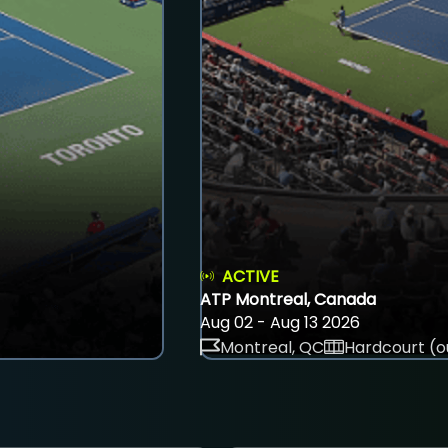
ACTIVE
ATP Montreal, Canada
Aug 02 - Aug 13 2026
Montreal, QC
Hardcourt (o