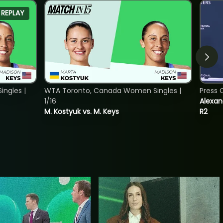
REPLAY
ngles |
WTA Toronto, Canada Women Singles |
Press 
1/16
Alexan
M. Kostyuk vs. M. Keys
R2