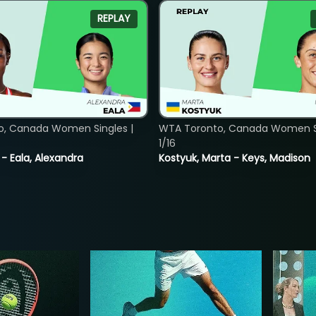
REPLAY
o, Canada Women Singles |
WTA Toronto, Canada Women Si
1/16
 - Eala, Alexandra
Kostyuk, Marta - Keys, Madison