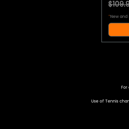
$109.9
*
New and 
For 
Use of Tennis chan