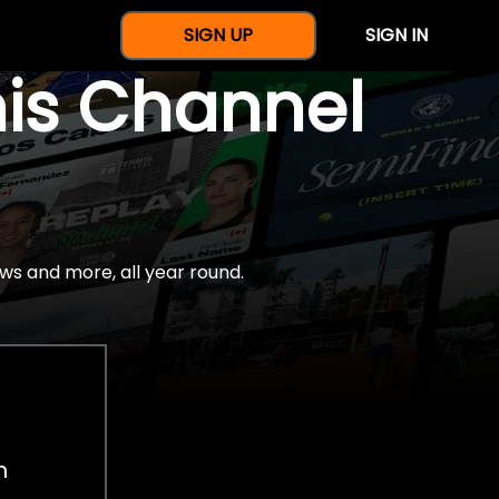
SIGN UP
SIGN IN
nis Channel
ws and more, all year round.
h