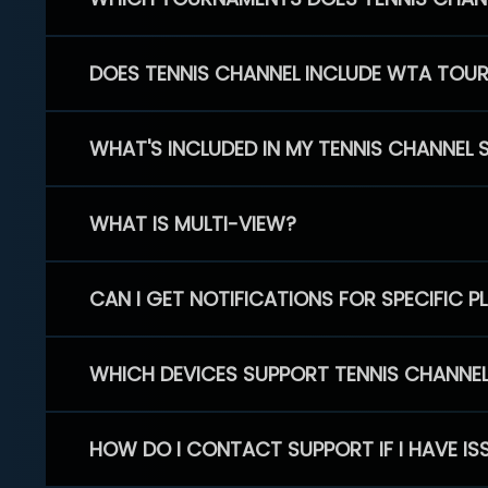
DOES TENNIS CHANNEL INCLUDE WTA TOU
WHAT'S INCLUDED IN MY TENNIS CHANNEL 
WHAT IS MULTI-VIEW?
CAN I GET NOTIFICATIONS FOR SPECIFIC 
WHICH DEVICES SUPPORT TENNIS CHANNE
HOW DO I CONTACT SUPPORT IF I HAVE IS