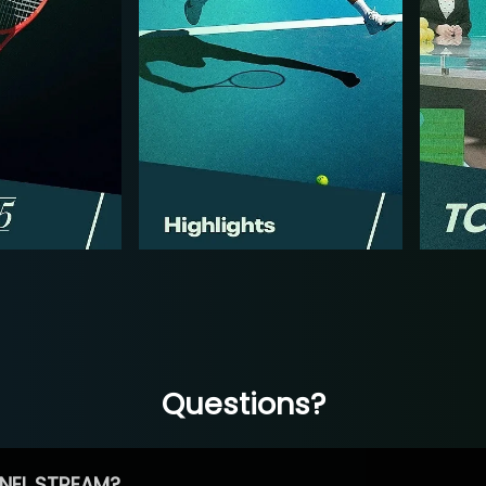
Questions?
NEL STREAM?