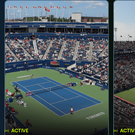
ACTIVE
ACTIV