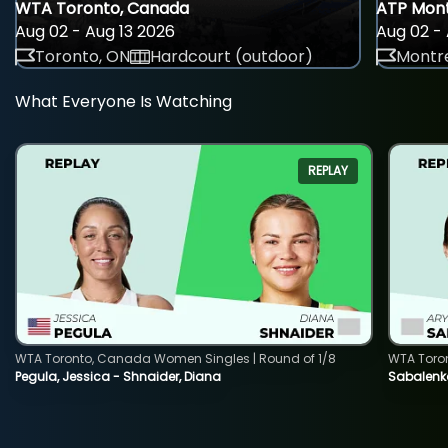
WTA Toronto, Canada
ATP Mont
Aug 02 - Aug 13 2026
Aug 02 - 
Toronto, ON
Hardcourt (outdoor)
Montre
What Everyone Is Watching
REPLAY
WTA Toronto, Canada Women Singles | Round of 1/8
WTA Toro
Pegula, Jessica - Shnaider, Diana
Sabalenka