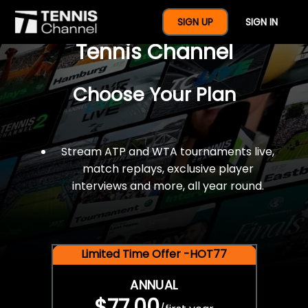
$77 For A Full Year Of
SIGN UP
SIGN IN
Tennis Channel
Choose Your Plan
Stream ATP and WTA tournaments live,
match replays, exclusive player
interviews and more, all year round.
Limited Time Offer -HOT77
ANNUAL
$77.00