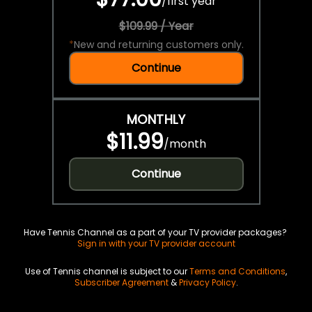
/
first year
$109.99 / Year
*
New and returning customers only.
Continue
MONTHLY
$11.99
/
month
Continue
Have Tennis Channel as a part of your TV provider packages?
Sign in with your TV provider account
Use of Tennis channel is subject to our
Terms and Conditions
,
Subscriber Agreement
&
Privacy Policy
.