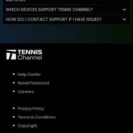
WHICH DEVICES SUPPORT TENNIS CHANNEL?
HOW DO I CONTACT SUPPORT IF I HAVE ISSUES?
Help Center
Reset Password
Careers
Privacy Policy
Terms & Conditions
Copyright