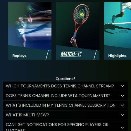
Questions?
WHICH TOURNAMENTS DOES TENNIS CHANNEL STREAM?
DOES TENNIS CHANNEL INCLUDE WTA TOURNAMENTS?
WHAT'S INCLUDED IN MY TENNIS CHANNEL SUBSCRIPTION
WHAT IS MULTI-VIEW?
CAN I GET NOTIFICATIONS FOR SPECIFIC PLAYERS OR
MATCHES