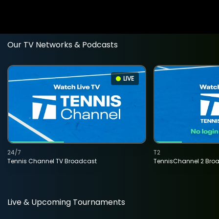
Our TV Networks & Podcasts
LIVE
24/7
T2
Tennis Channel TV Broadcast
TennisChannel 2 Bro
Live & Upcoming Tournaments