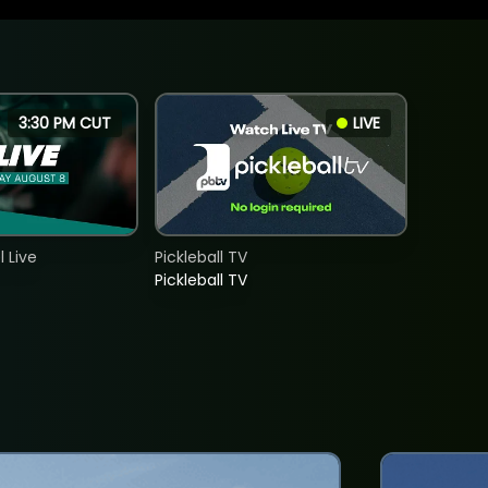
3:30 PM CUT
LIVE
 Live
Pickleball TV
Pickleball TV