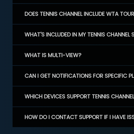
DOES TENNIS CHANNEL INCLUDE WTA TOU
WHAT'S INCLUDED IN MY TENNIS CHANNEL 
WHAT IS MULTI-VIEW?
CAN I GET NOTIFICATIONS FOR SPECIFIC 
WHICH DEVICES SUPPORT TENNIS CHANNE
HOW DO I CONTACT SUPPORT IF I HAVE IS