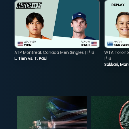
ATP Montreal, Canada Men Singles | 1/16
WTA Toront
L. Tien vs. T. Paul
1/16
Sakkari, Mar