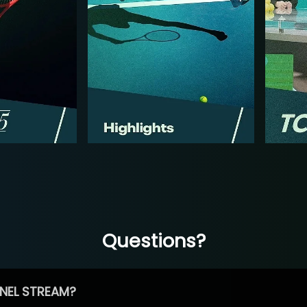
Questions?
NEL STREAM?