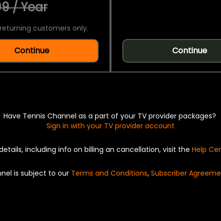
9 / Year
returning customers only.
Continue
Continue
Have Tennis Channel as a part of your TV provider packages?
Sign in with your TV provider account
details, including info on billing an cancellation, visit the
Help Ce
nel is subject to our
Terms and Conditions
,
Subscriber Agreeme