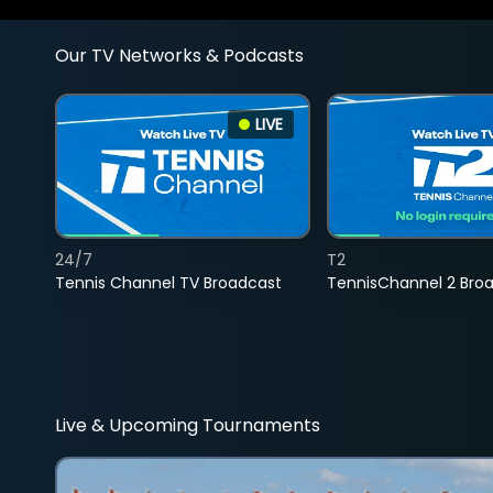
Our TV Networks & Podcasts
LIVE
24/7
T2
Tennis Channel TV Broadcast
TennisChannel 2 Bro
Live & Upcoming Tournaments