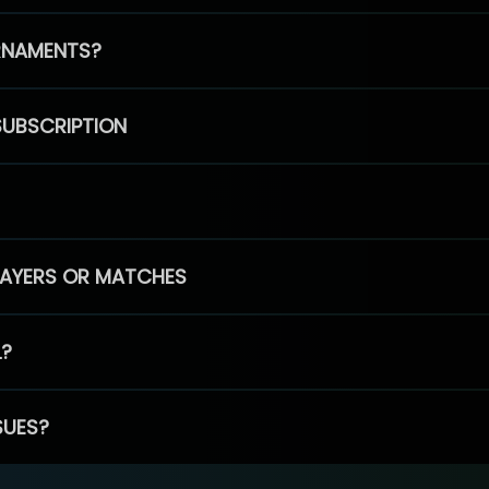
RNAMENTS?
SUBSCRIPTION
PLAYERS OR MATCHES
L?
SUES?