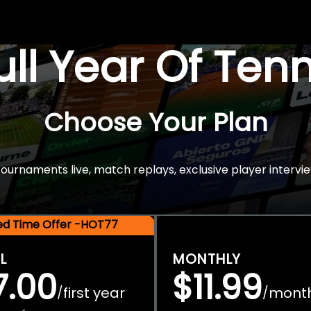
Full Year Of Ten
Choose Your Plan
rnaments live, match replays, exclusive player intervie
ted Time Offer -HOT77
L
MONTHLY
7.00
$11.99
first year
mont
/
/