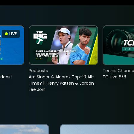
LIVE
Podcasts
Tennis Channel
adcast
Are Sinner & Alcaraz Top-10 All-
TC Live 8/8
Time? || Henry Patten & Jordan
Lee Join