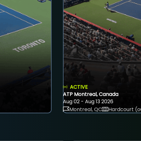
ACTIVE
ATP Montreal, Canada
Aug 02 - Aug 13 2026
Montreal, QC
Hardcourt (o