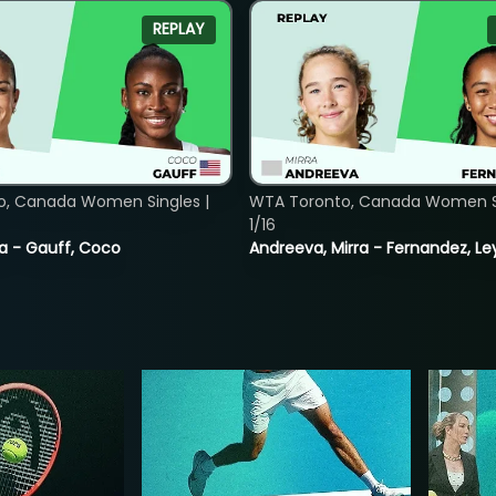
REPLAY
o, Canada Women Singles |
WTA Toronto, Canada Women Si
1/16
ia - Gauff, Coco
Andreeva, Mirra - Fernandez, Le