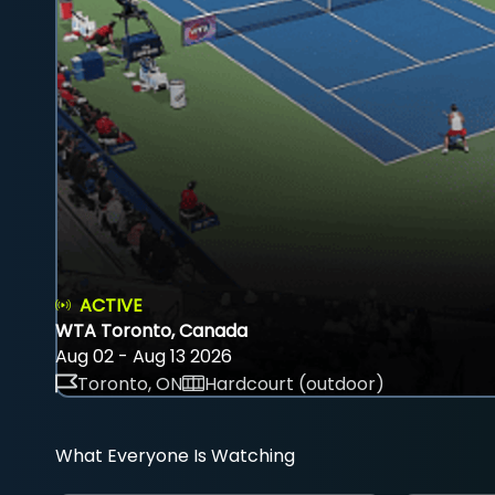
ACTIVE
WTA Toronto, Canada
Aug 02 - Aug 13 2026
Toronto, ON
Hardcourt (outdoor)
What Everyone Is Watching