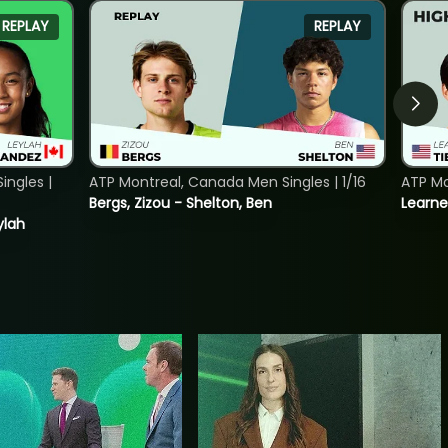
REPLAY
REPLAY
ngles |
ATP Montreal, Canada Men Singles | 1/16
ATP Mo
Bergs, Zizou - Shelton, Ben
Learne
ylah