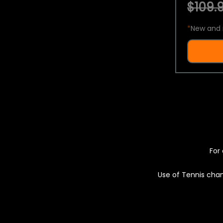
$109.9
*
New and 
For 
Use of Tennis chan