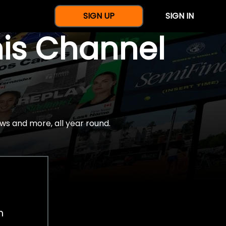
SIGN UP
SIGN IN
nis Channel
ws and more, all year round.
h