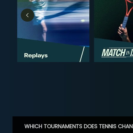
WHICH TOURNAMENTS DOES TENNIS CHAN