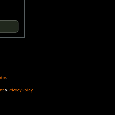
nter
.
nt
&
Privacy Policy
.