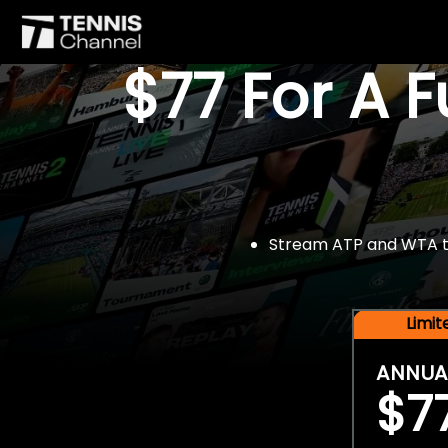
$77 For A 
Stream ATP and WTA tou
Limi
ANNUA
$7