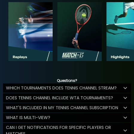
Questions?
WHICH TOURNAMENTS DOES TENNIS CHANNEL STREAM?
DOES TENNIS CHANNEL INCLUDE WTA TOURNAMENTS?
WHAT'S INCLUDED IN MY TENNIS CHANNEL SUBSCRIPTION
WHAT IS MULTI-VIEW?
CAN I GET NOTIFICATIONS FOR SPECIFIC PLAYERS OR
MATCHES