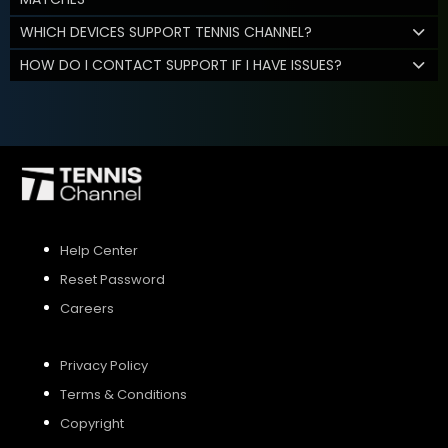
WHICH DEVICES SUPPORT TENNIS CHANNEL?
HOW DO I CONTACT SUPPORT IF I HAVE ISSUES?
Help Center
Reset Password
Careers
Privacy Policy
Terms & Conditions
Copyright