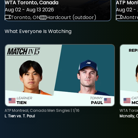
WTA Toronto, Canada
ATP Mont
Aug 02 - Aug 13 2026
Aug 02 - 
Toronto, ON
Hardcourt (outdoor)
Montre
What Everyone Is Watching
ATP Montreal, Canada Men Singles | 1/16
WTA Toro
L. Tien vs. T. Paul
Mcnally, 