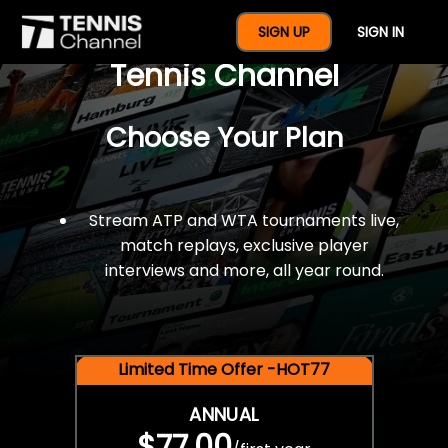
$77 For A Full Year Of
SIGN UP
SIGN IN
Tennis Channel
Choose Your Plan
Stream ATP and WTA tournaments live,
match replays, exclusive player
interviews and more, all year round.
Limited Time Offer -HOT77
ANNUAL
$77.00