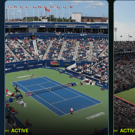
ACTIVE
ACTIV