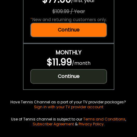
/
first year
$109.99 / Year
*
New and returning customers only.
Continue
MONTHLY
$11.99
/
month
Continue
Have Tennis Channel as a part of your TV provider packages?
Sign in with your TV provider account
Use of Tennis channel is subject to our
Terms and Conditions
,
Subscriber Agreement
&
Privacy Policy
.