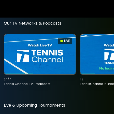
Our TV Networks & Podcasts
LIVE
24/7
T2
Tennis Channel TV Broadcast
TennisChannel 2 Bro
Live & Upcoming Tournaments