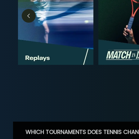
WHICH TOURNAMENTS DOES TENNIS CHAN