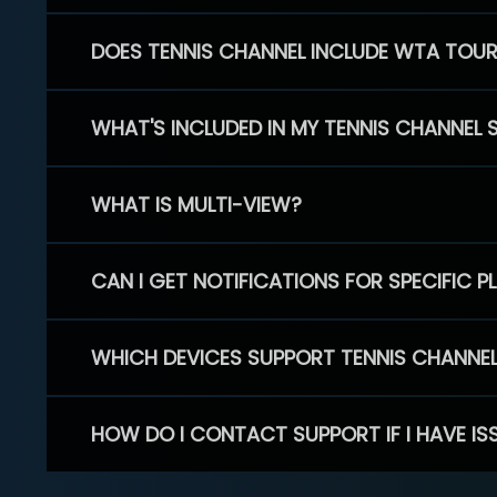
DOES TENNIS CHANNEL INCLUDE WTA TOU
WHAT'S INCLUDED IN MY TENNIS CHANNEL 
WHAT IS MULTI-VIEW?
CAN I GET NOTIFICATIONS FOR SPECIFIC 
WHICH DEVICES SUPPORT TENNIS CHANNE
HOW DO I CONTACT SUPPORT IF I HAVE IS