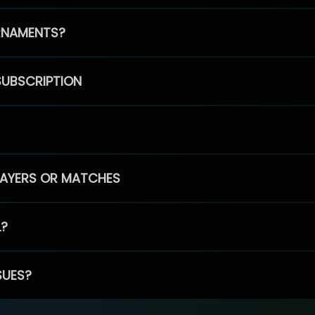
RNAMENTS?
SUBSCRIPTION
PLAYERS OR MATCHES
L?
SUES?