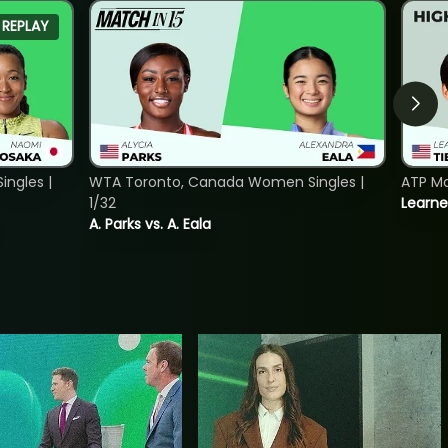
REPLAY
ngles |
WTA Toronto, Canada Women Singles |
ATP Mo
1/32
Learne
A. Parks vs. A. Eala