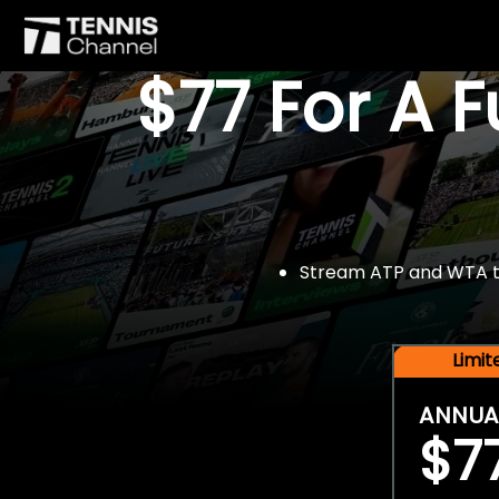
$77 For A 
Stream ATP and WTA tou
Limi
ANNUA
$7