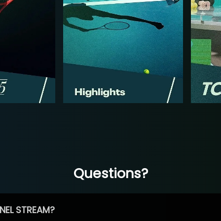
Questions?
NEL STREAM?