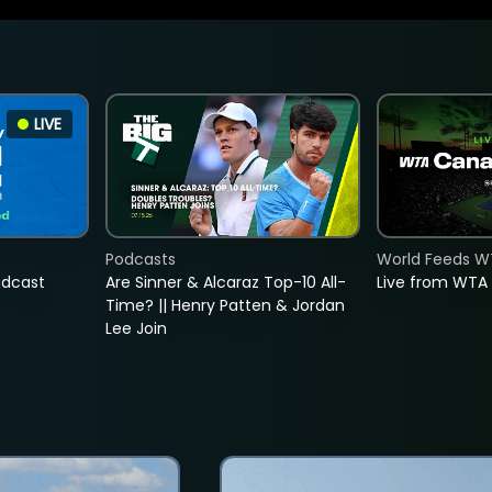
LIVE
Podcasts
World Feeds W
adcast
Are Sinner & Alcaraz Top-10 All-
Live from WTA
Time? || Henry Patten & Jordan
Lee Join