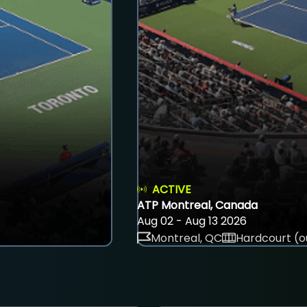
ACTIVE
ATP Montreal, Canada
Aug 02 - Aug 13 2026
Montreal, QC
Hardcourt (o