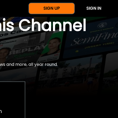
SIGN UP
SIGN IN
nis Channel
ws and more, all year round.
h