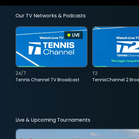
Our TV Networks & Podcasts
LIVE
24/7
T2
Tennis Channel TV Broadcast
TennisChannel 2 Bro
Live & Upcoming Tournaments