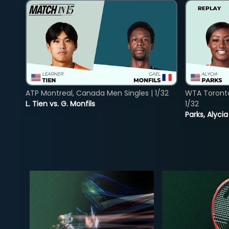
ATP Montreal, Canada Men Singles | 1/32
WTA Toront
L. Tien vs. G. Monfils
1/32
Parks, Alycia