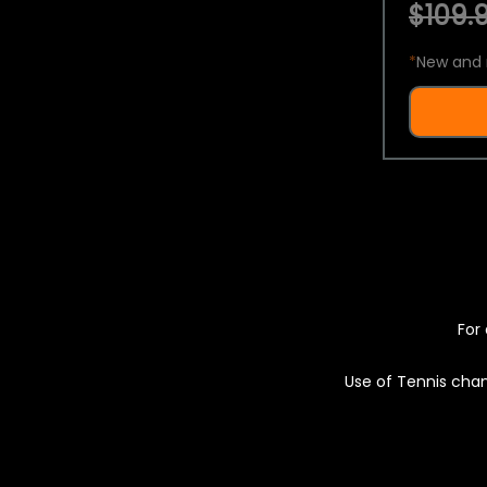
$109.9
*
New and 
For 
Use of Tennis chan