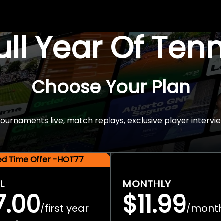
Full Year Of Ten
Choose Your Plan
rnaments live, match replays, exclusive player intervie
ted Time Offer -HOT77
L
MONTHLY
7.00
$11.99
first year
mont
/
/