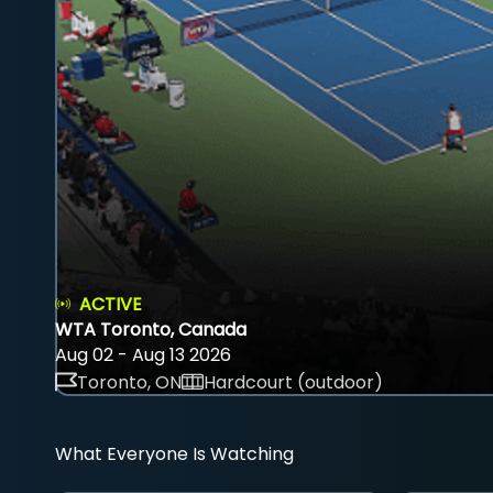
ACTIVE
WTA Toronto, Canada
Aug 02 - Aug 13 2026
Toronto, ON
Hardcourt (outdoor)
What Everyone Is Watching