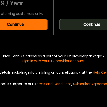
9 / Year
returning customers only.
Continue
Continue
Have Tennis Channel as a part of your TV provider packages?
Sign in with your TV provider account
details, including info on billing an cancellation, visit the
Help Ce
nel is subject to our
Terms and Conditions
,
Subscriber Agreeme