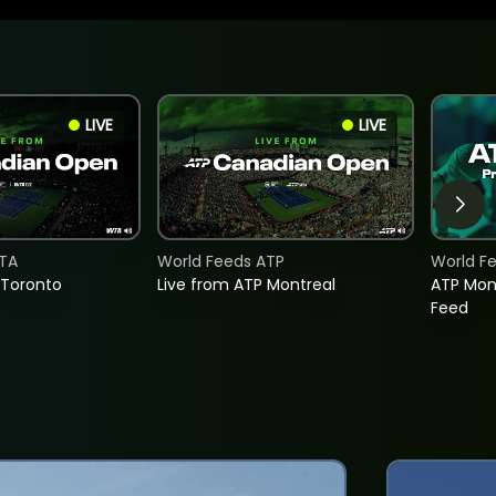
LIVE
LIVE
TA
World Feeds ATP
World F
 Toronto
Live from ATP Montreal
ATP Mon
Feed