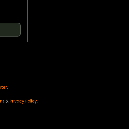
nter
.
nt
&
Privacy Policy
.