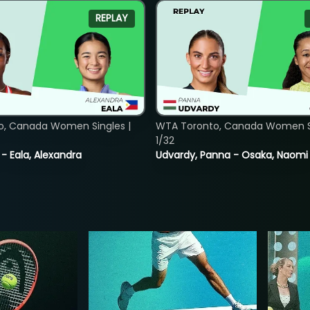
REPLAY
o, Canada Women Singles |
WTA Toronto, Canada Women Si
1/32
 - Eala, Alexandra
Udvardy, Panna - Osaka, Naomi