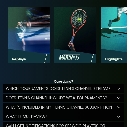
Questions?
WHICH TOURNAMENTS DOES TENNIS CHANNEL STREAM?
DOES TENNIS CHANNEL INCLUDE WTA TOURNAMENTS?
WHAT'S INCLUDED IN MY TENNIS CHANNEL SUBSCRIPTION
WHAT IS MULTI-VIEW?
CAN I GET NOTIFICATIONS FOR SPECIFIC PLAYERS OR