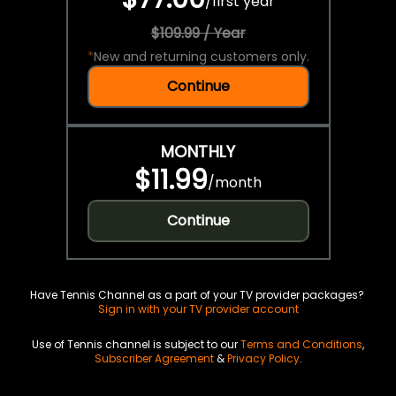
/
first year
$109.99 / Year
*
New and returning customers only.
Continue
MONTHLY
$11.99
/
month
Continue
Have Tennis Channel as a part of your TV provider packages?
Sign in with your TV provider account
Use of Tennis channel is subject to our
Terms and Conditions
,
Subscriber Agreement
&
Privacy Policy
.