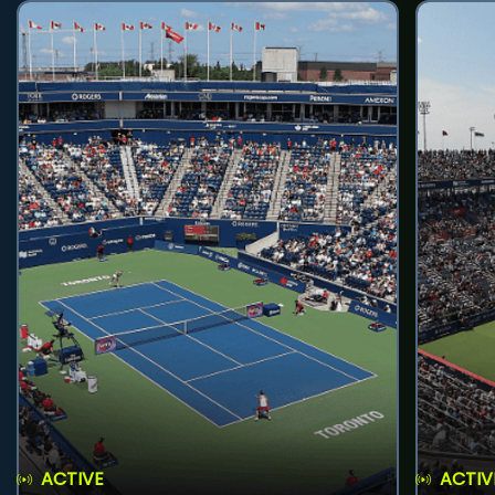
ACTIVE
ACTIV