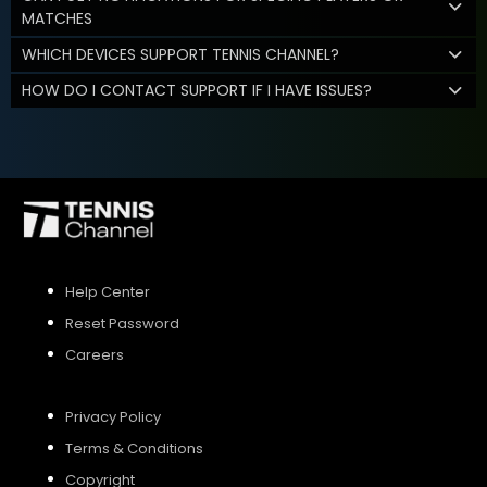
MATCHES
WHICH DEVICES SUPPORT TENNIS CHANNEL?
HOW DO I CONTACT SUPPORT IF I HAVE ISSUES?
Help Center
Reset Password
Careers
Privacy Policy
Terms & Conditions
Copyright