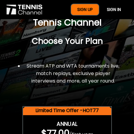
$77 For A Full Year Of
SIGN UP
SIGN IN
Tennis Channel
Choose Your Plan
Stream ATP and WTA tournaments live,
match replays, exclusive player
interviews and more, all year round.
Limited Time Offer -HOT77
ANNUAL
$77.00