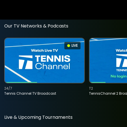
Our TV Networks & Podcasts
LIVE
24/7
T2
Tennis Channel TV Broadcast
TennisChannel 2 Bro
Live & Upcoming Tournaments