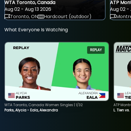
WTA Toronto, Canada
ATP Mont
Aug 02 - Aug 13 2026
Aug 02 - 
Toronto, ON
Hardcourt (outdoor)
Montre
What Everyone Is Watching
REPLAY
WTA Toronto, Canada Women Singles | 1/32
ATP Montr
Parks, Alycia - Eala, Alexandra
L. Tien vs.