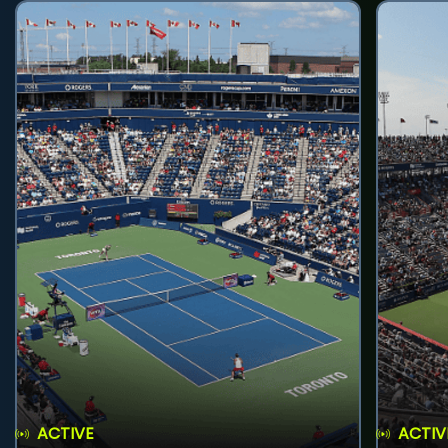
ACTIVE
ACTIV