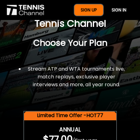
$77 For A Full Year Of
SIGN UP
SIGN IN
Tennis Channel
Choose Your Plan
Stream ATP and WTA tournaments live,
match replays, exclusive player
interviews and more, all year round.
Limited Time Offer -HOT77
ANNUAL
$77.00