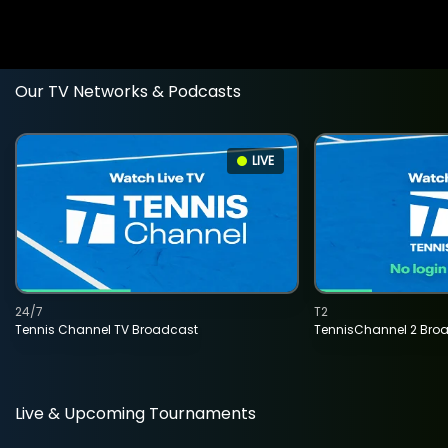
Our TV Networks & Podcasts
LIVE
24/7
T2
Tennis Channel TV Broadcast
TennisChannel 2 Bro
Live & Upcoming Tournaments