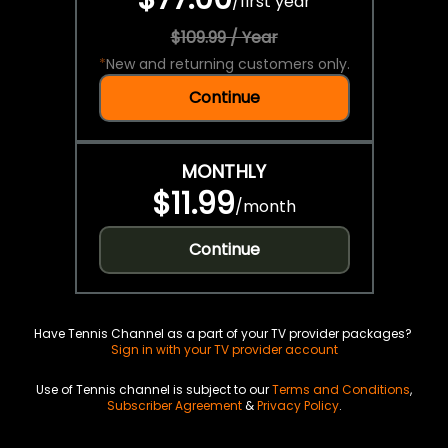
/
first year
$109.99 / Year
*
New and returning customers only.
Continue
MONTHLY
$11.99
/
month
Continue
Have Tennis Channel as a part of your TV provider packages?
Sign in with your TV provider account
Use of Tennis channel is subject to our
Terms and Conditions
,
Subscriber Agreement
&
Privacy Policy
.