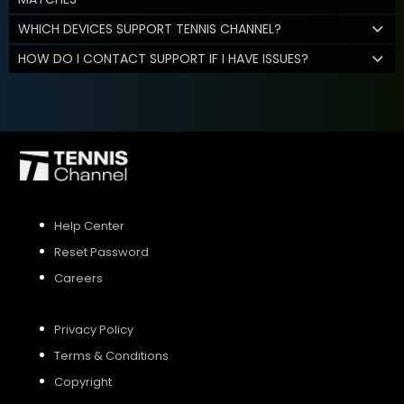
WHICH DEVICES SUPPORT TENNIS CHANNEL?
HOW DO I CONTACT SUPPORT IF I HAVE ISSUES?
Help Center
Reset Password
Careers
Privacy Policy
Terms & Conditions
Copyright