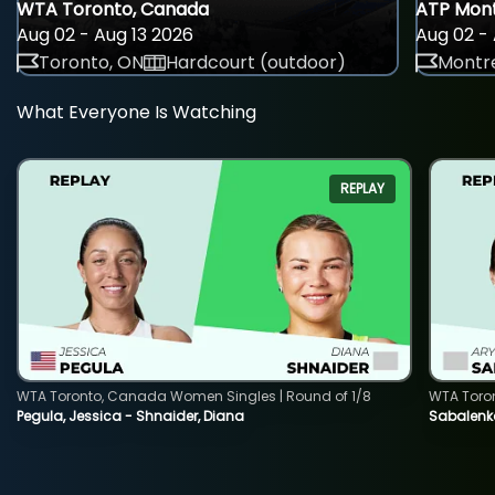
WTA Toronto, Canada
ATP Mont
Aug 02 - Aug 13 2026
Aug 02 - 
Toronto, ON
Hardcourt (outdoor)
Montre
What Everyone Is Watching
REPLAY
WTA Toronto, Canada Women Singles | Round of 1/8
WTA Toro
Pegula, Jessica - Shnaider, Diana
Sabalenka