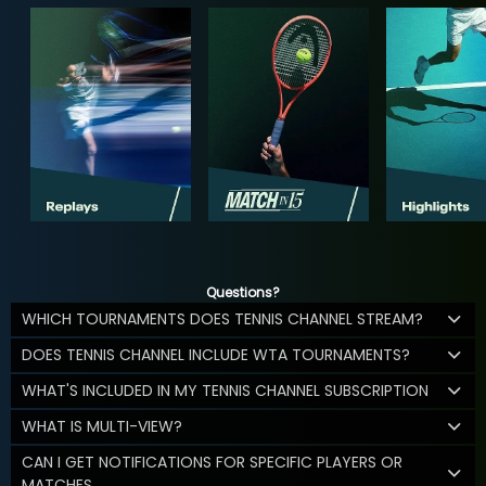
Questions?
WHICH TOURNAMENTS DOES TENNIS CHANNEL STREAM?
DOES TENNIS CHANNEL INCLUDE WTA TOURNAMENTS?
WHAT'S INCLUDED IN MY TENNIS CHANNEL SUBSCRIPTION
WHAT IS MULTI-VIEW?
CAN I GET NOTIFICATIONS FOR SPECIFIC PLAYERS OR
MATCHES