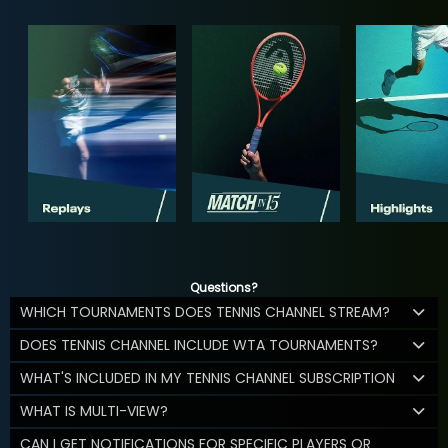
Questions?
WHICH TOURNAMENTS DOES TENNIS CHANNEL STREAM?
DOES TENNIS CHANNEL INCLUDE WTA TOURNAMENTS?
WHAT'S INCLUDED IN MY TENNIS CHANNEL SUBSCRIPTION
WHAT IS MULTI-VIEW?
CAN I GET NOTIFICATIONS FOR SPECIFIC PLAYERS OR