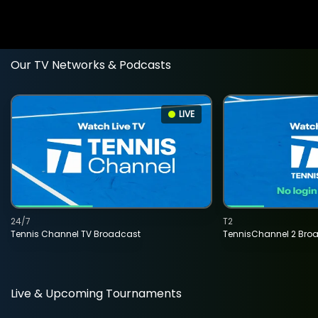
Our TV Networks & Podcasts
LIVE
24/7
T2
Tennis Channel TV Broadcast
TennisChannel 2 Bro
Live & Upcoming Tournaments