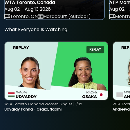
WTA Toronto, Canada
ATP Mont
Aug 02 - Aug 13 2026
Aug 02 - 
Toronto, ON
Hardcourt (outdoor)
Montre
What Everyone Is Watching
REPLAY
WTA Toronto, Canada Women Singles | 1/32
WTA Toro
Udvardy, Panna - Osaka, Naomi
Andreeva, 