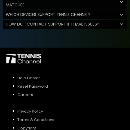
MATCHES
WHICH DEVICES SUPPORT TENNIS CHANNEL?
HOW DO I CONTACT SUPPORT IF I HAVE ISSUES?
Help Center
Reset Password
Careers
Privacy Policy
Terms & Conditions
Copyright