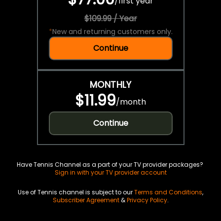
/
first year
$109.99 / Year
*
New and returning customers only.
Continue
MONTHLY
$11.99
/
month
Continue
Have Tennis Channel as a part of your TV provider packages?
Sign in with your TV provider account
Use of Tennis channel is subject to our
Terms and Conditions
,
Subscriber Agreement
&
Privacy Policy
.