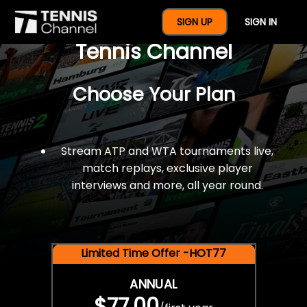
$77 For A Full Year Of
SIGN UP
SIGN IN
Tennis Channel
Choose Your Plan
Stream ATP and WTA tournaments live,
match replays, exclusive player
interviews and more, all year round.
Limited Time Offer -HOT77
ANNUAL
$77.00