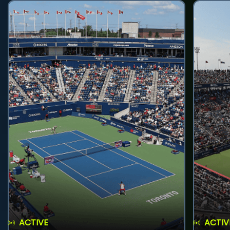
ACTIVE
ACTIV