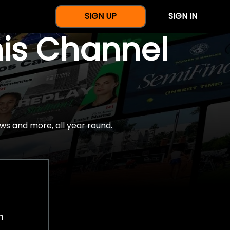
SIGN UP
SIGN IN
nis Channel
ws and more, all year round.
h