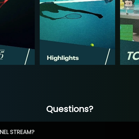
Questions?
NEL STREAM?