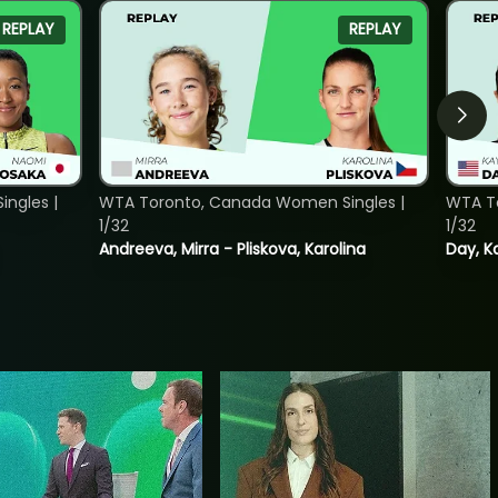
REPLAY
REPLAY
ngles |
WTA Toronto, Canada Women Singles |
WTA To
1/32
1/32
Andreeva, Mirra - Pliskova, Karolina
Day, K