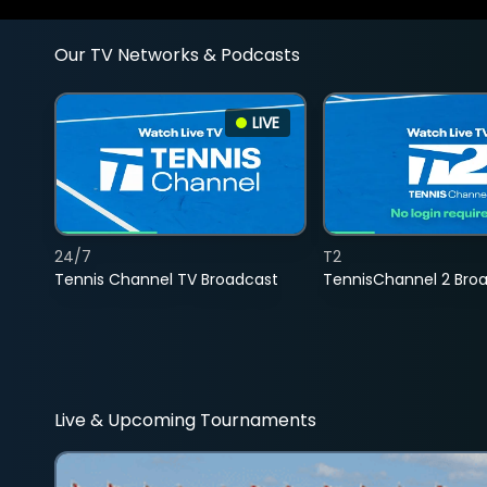
Our TV Networks & Podcasts
LIVE
24/7
T2
Tennis Channel TV Broadcast
TennisChannel 2 Bro
Live & Upcoming Tournaments