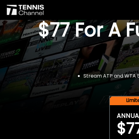
$77 For A 
Stream ATP and WTA tou
Limi
ANNUA
$7