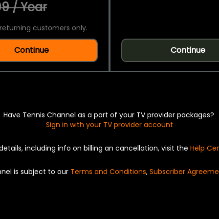
9 / Year
returning customers only.
Continue
Continue
Have Tennis Channel as a part of your TV provider packages?
Sign in with your TV provider account
details, including info on billing an cancellation, visit the
Help Ce
nel is subject to our
Terms and Conditions
,
Subscriber Agreeme