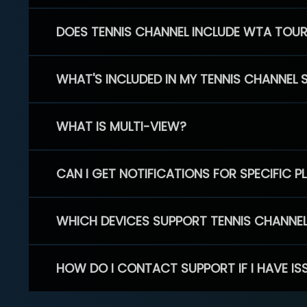
DOES TENNIS CHANNEL INCLUDE WTA TOU
WHAT'S INCLUDED IN MY TENNIS CHANNEL 
WHAT IS MULTI-VIEW?
CAN I GET NOTIFICATIONS FOR SPECIFIC 
WHICH DEVICES SUPPORT TENNIS CHANNE
HOW DO I CONTACT SUPPORT IF I HAVE IS