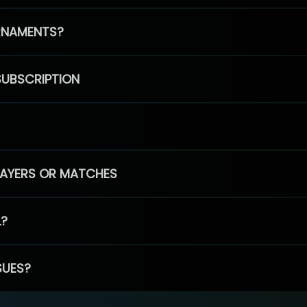
RNAMENTS?
SUBSCRIPTION
PLAYERS OR MATCHES
L?
SUES?