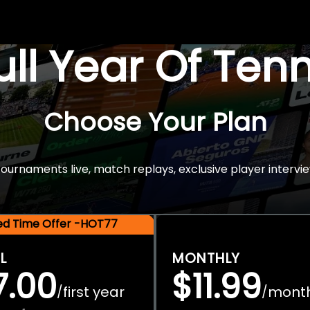
Full Year Of Ten
Choose Your Plan
rnaments live, match replays, exclusive player intervie
ted Time Offer -HOT77
L
MONTHLY
7.00
$11.99
first year
mont
/
/