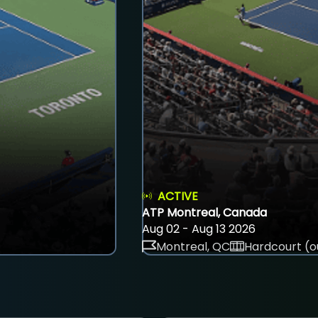
ACTIVE
ATP Montreal, Canada
Aug 02 - Aug 13 2026
Montreal, QC
Hardcourt (o