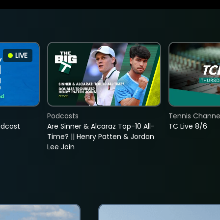
LIVE
Podcasts
Tennis Channel
adcast
Are Sinner & Alcaraz Top-10 All-
TC Live 8/6
Time? || Henry Patten & Jordan
Lee Join