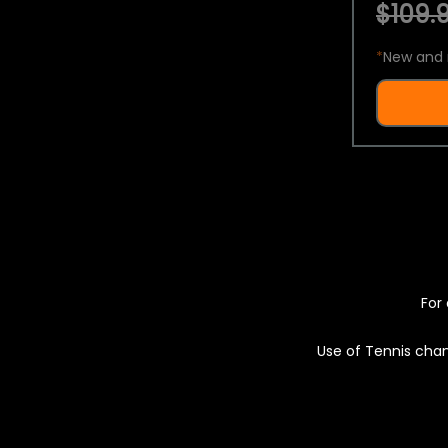
$109.9
*
New and 
For 
Use of Tennis chan