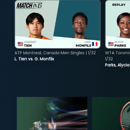
ATP Montreal, Canada Men Singles | 1/32
WTA Toront
L. Tien vs. G. Monfils
1/32
Parks, Alycia