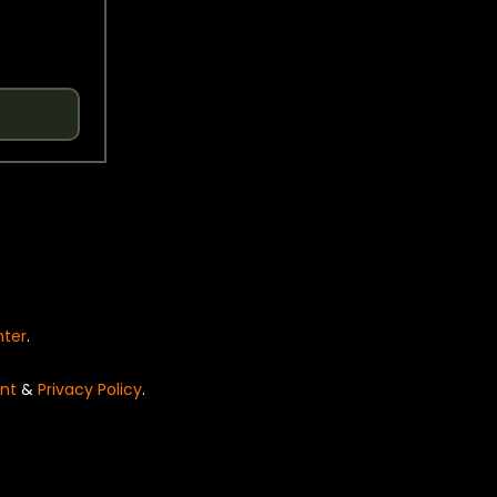
nter
.
nt
&
Privacy Policy
.