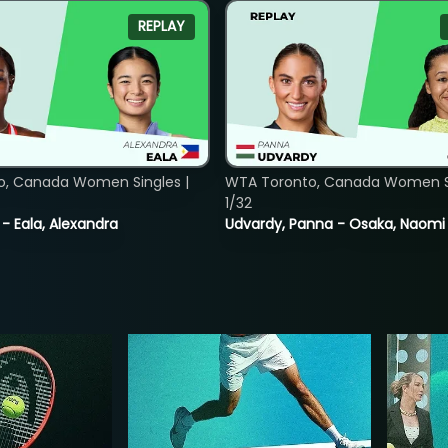
REPLAY
o, Canada Women Singles |
WTA Toronto, Canada Women Si
1/32
 - Eala, Alexandra
Udvardy, Panna - Osaka, Naomi