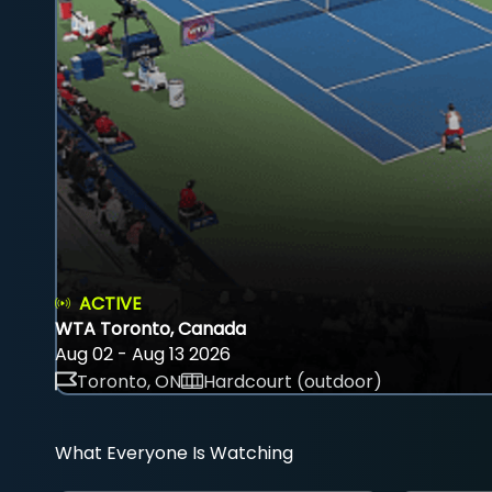
ACTIVE
WTA Toronto, Canada
Aug 02 - Aug 13 2026
Toronto, ON
Hardcourt (outdoor)
What Everyone Is Watching