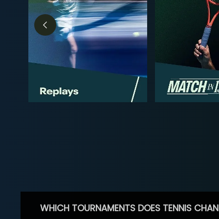
WHICH TOURNAMENTS DOES TENNIS CHAN