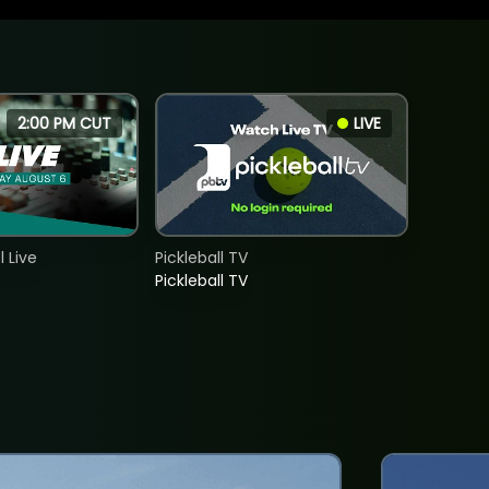
2:00 PM CUT
LIVE
 Live
Pickleball TV
Pickleball TV