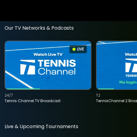
Our TV Networks & Podcasts
LIVE
24/7
T2
Tennis Channel TV Broadcast
TennisChannel 2 Bro
Live & Upcoming Tournaments