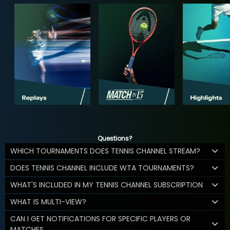
Questions?
WHICH TOURNAMENTS DOES TENNIS CHANNEL STREAM?
DOES TENNIS CHANNEL INCLUDE WTA TOURNAMENTS?
WHAT'S INCLUDED IN MY TENNIS CHANNEL SUBSCRIPTION
WHAT IS MULTI-VIEW?
CAN I GET NOTIFICATIONS FOR SPECIFIC PLAYERS OR
MATCHES