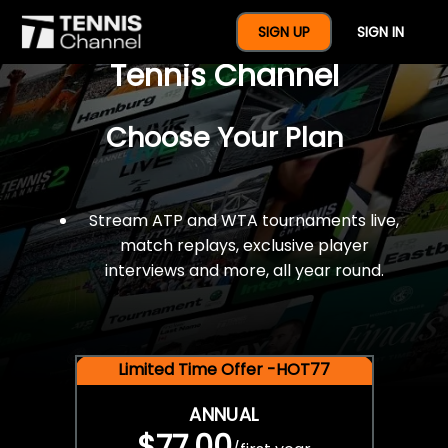
$77 For A Full Year Of
SIGN UP
SIGN IN
Tennis Channel
Choose Your Plan
Stream ATP and WTA tournaments live,
match replays, exclusive player
interviews and more, all year round.
Limited Time Offer -HOT77
ANNUAL
$77.00