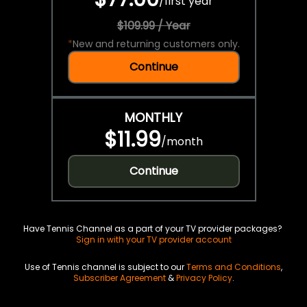
/
first year
$109.99 / Year
*
New and returning customers only.
Continue
MONTHLY
$11.99
/
month
Continue
Have Tennis Channel as a part of your TV provider packages?
Sign in with your TV provider account
Use of Tennis channel is subject to our
Terms and Conditions
,
Subscriber Agreement
&
Privacy Policy
.