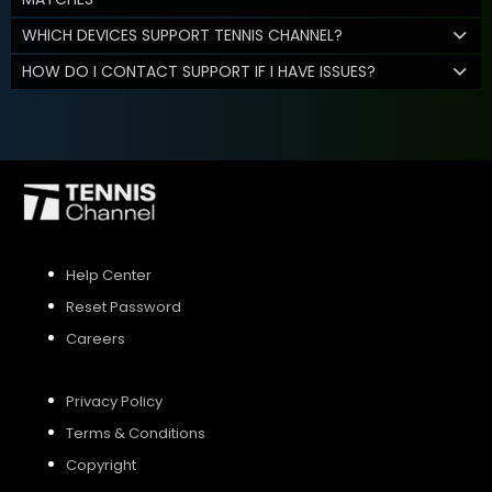
WHICH DEVICES SUPPORT TENNIS CHANNEL?
HOW DO I CONTACT SUPPORT IF I HAVE ISSUES?
Help Center
Reset Password
Careers
Privacy Policy
Terms & Conditions
Copyright