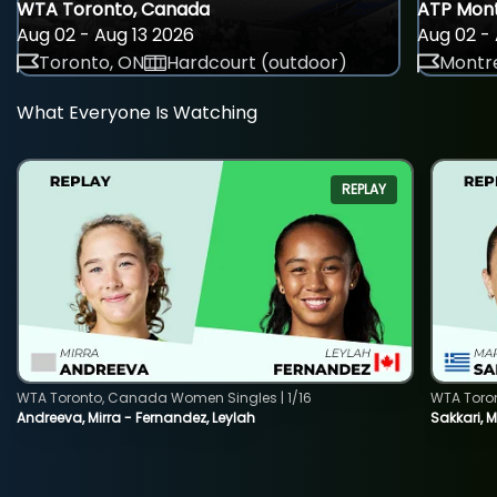
WTA Toronto, Canada
ATP Mont
Aug 02 - Aug 13 2026
Aug 02 - 
Toronto, ON
Hardcourt (outdoor)
Montre
What Everyone Is Watching
REPLAY
WTA Toronto, Canada Women Singles | 1/16
WTA Toro
Andreeva, Mirra - Fernandez, Leylah
Sakkari, 