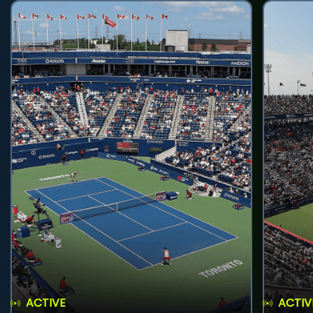
ACTIVE
ACTIV