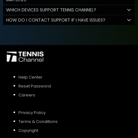
WHICH DEVICES SUPPORT TENNIS CHANNEL?
HOW DO I CONTACT SUPPORT IF I HAVE ISSUES?
Help Center
Reset Password
Careers
Privacy Policy
Terms & Conditions
Copyright