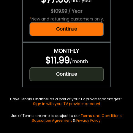
/
first year
$109.99 / Year
*
New and returning customers only.
Continue
MONTHLY
$11.99
/
month
Continue
Have Tennis Channel as a part of your TV provider packages?
Sign in with your TV provider account
Use of Tennis channel is subject to our
Terms and Conditions
,
Subscriber Agreement
&
Privacy Policy
.