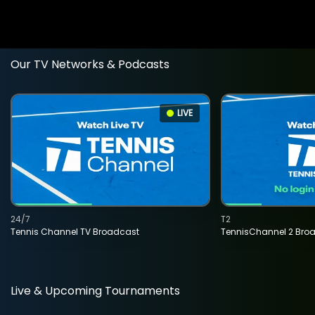
Our TV Networks & Podcasts
LIVE
24/7
T2
Tennis Channel TV Broadcast
TennisChannel 2 Bro
Live & Upcoming Tournaments