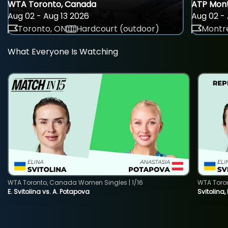
WTA Toronto, Canada
ATP Mont
Aug 02 - Aug 13 2026
Aug 02 - 
Toronto, ON
Hardcourt (outdoor)
Montre
What Everyone Is Watching
WTA Toronto, Canada Women Singles | 1/16
WTA Toro
E. Svitolina vs. A. Potapova
Svitolina