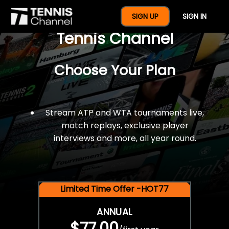
$77 For A Full Year Of
SIGN UP
SIGN IN
Tennis Channel
Choose Your Plan
Stream ATP and WTA tournaments live,
match replays, exclusive player
interviews and more, all year round.
Limited Time Offer -HOT77
ANNUAL
$77.00