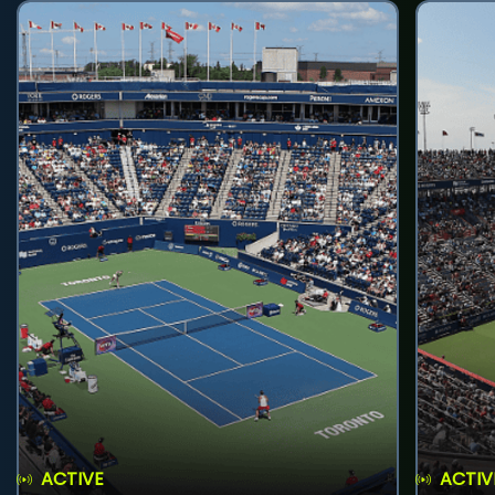
ACTIVE
ACTIV