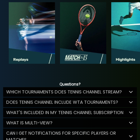
Questions?
WHICH TOURNAMENTS DOES TENNIS CHANNEL STREAM?
DOES TENNIS CHANNEL INCLUDE WTA TOURNAMENTS?
WHAT'S INCLUDED IN MY TENNIS CHANNEL SUBSCRIPTION
WHAT IS MULTI-VIEW?
CAN I GET NOTIFICATIONS FOR SPECIFIC PLAYERS OR
MATCHES