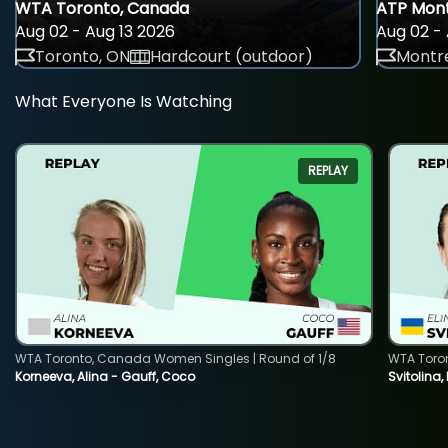
WTA Toronto, Canada
ATP Mont
Aug 02 - Aug 13 2026
Aug 02 - 
Toronto, ON
Hardcourt (outdoor)
Montre
What Everyone Is Watching
REPLAY
WTA Toronto, Canada Women Singles | Round of 1/8
WTA Toro
Korneeva, Alina - Gauff, Coco
Svitolina