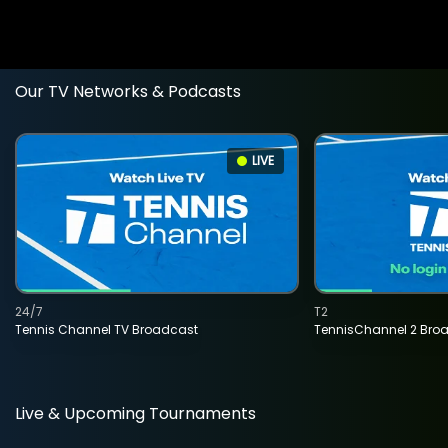
Our TV Networks & Podcasts
LIVE
24/7
T2
Tennis Channel TV Broadcast
TennisChannel 2 Bro
Live & Upcoming Tournaments