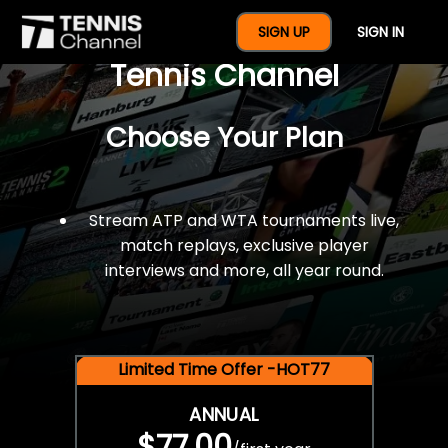
$77 For A Full Year Of
SIGN UP
SIGN IN
Tennis Channel
Choose Your Plan
Stream ATP and WTA tournaments live,
match replays, exclusive player
interviews and more, all year round.
Limited Time Offer -HOT77
ANNUAL
$77.00