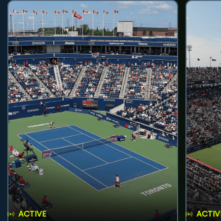
ACTIVE
ACTIV