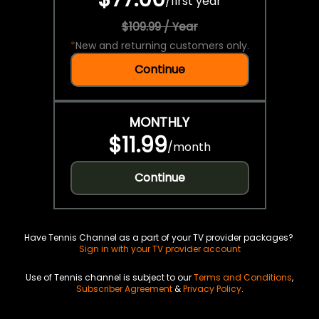
/
first year
$109.99 / Year
*
New and returning customers only.
Continue
MONTHLY
$11.99
/
month
Continue
Have Tennis Channel as a part of your TV provider packages?
Sign in with your TV provider account
Use of Tennis channel is subject to our
Terms and Conditions
,
Subscriber Agreement
&
Privacy Policy
.