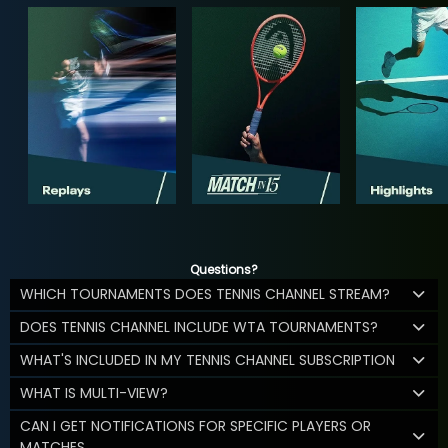
Questions?
WHICH TOURNAMENTS DOES TENNIS CHANNEL STREAM?
DOES TENNIS CHANNEL INCLUDE WTA TOURNAMENTS?
WHAT'S INCLUDED IN MY TENNIS CHANNEL SUBSCRIPTION
WHAT IS MULTI-VIEW?
CAN I GET NOTIFICATIONS FOR SPECIFIC PLAYERS OR
MATCHES