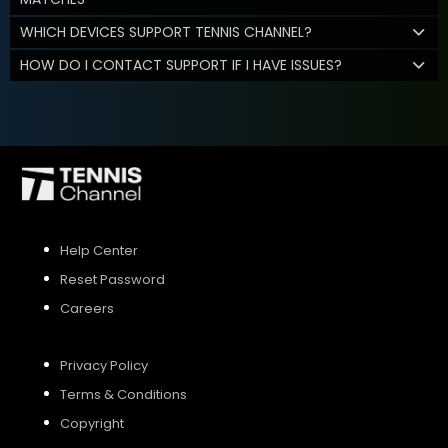
WHICH DEVICES SUPPORT TENNIS CHANNEL?
HOW DO I CONTACT SUPPORT IF I HAVE ISSUES?
Help Center
Reset Password
Careers
Privacy Policy
Terms & Conditions
Copyright