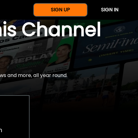
SIGN UP
SIGN IN
nis Channel
ws and more, all year round.
h