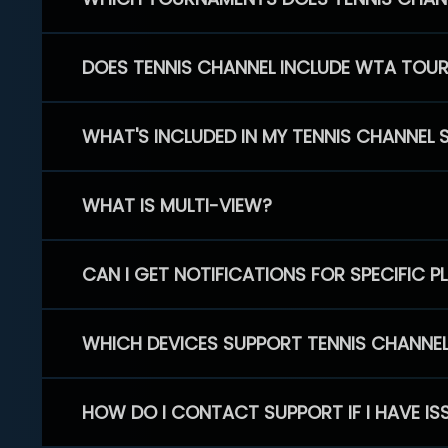
DOES TENNIS CHANNEL INCLUDE WTA TOU
WHAT'S INCLUDED IN MY TENNIS CHANNEL 
WHAT IS MULTI-VIEW?
CAN I GET NOTIFICATIONS FOR SPECIFIC 
WHICH DEVICES SUPPORT TENNIS CHANNE
HOW DO I CONTACT SUPPORT IF I HAVE IS