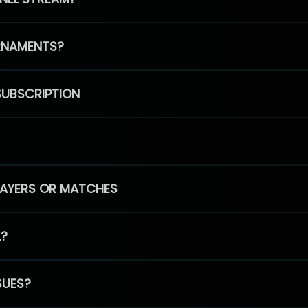
RNAMENTS?
SUBSCRIPTION
PLAYERS OR MATCHES
L?
SUES?