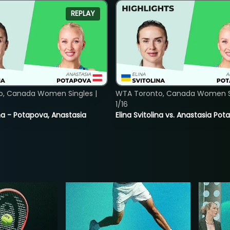
REPLAY
o, Canada Women Singles |
WTA Toronto, Canada Women Si
1/16
lina - Potapova, Anastasia
Elina Svitolina vs. Anastasia Po