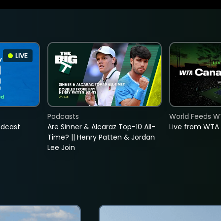
LIVE
Podcasts
World Feeds W
adcast
Are Sinner & Alcaraz Top-10 All-
Live from WTA
Time? || Henry Patten & Jordan
Lee Join