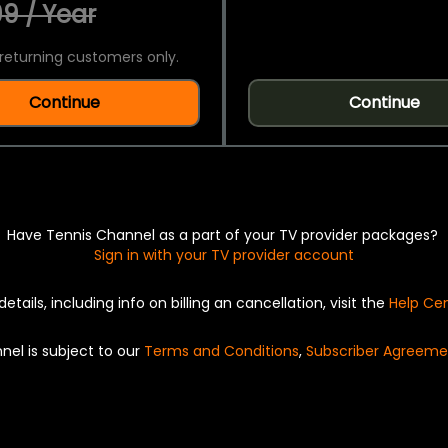
9 / Year
returning customers only.
Continue
Continue
Have Tennis Channel as a part of your TV provider packages?
Sign in with your TV provider account
details, including info on billing an cancellation, visit the
Help Ce
nel is subject to our
Terms and Conditions
,
Subscriber Agreeme