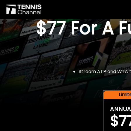
$77 For A 
Stream ATP and WTA tou
Limi
ANNUA
$7