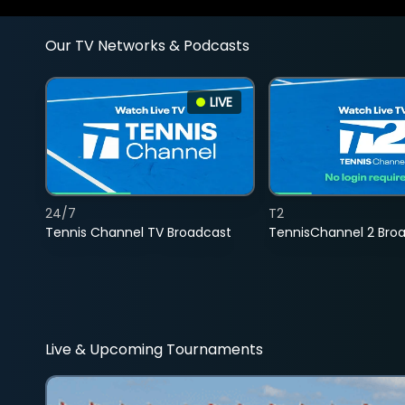
Our TV Networks & Podcasts
LIVE
24/7
T2
Tennis Channel TV Broadcast
TennisChannel 2 Bro
Live & Upcoming Tournaments