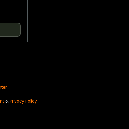
nter
.
nt
&
Privacy Policy
.