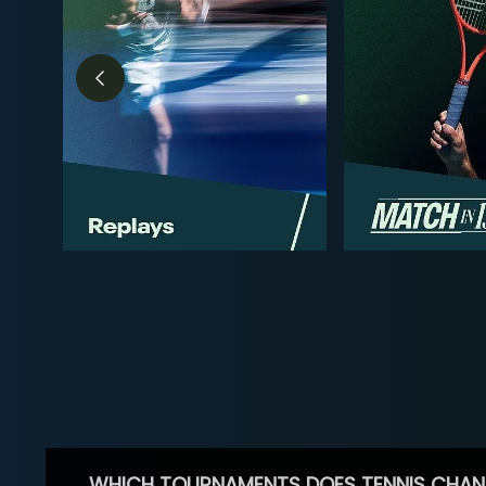
WHICH TOURNAMENTS DOES TENNIS CHAN