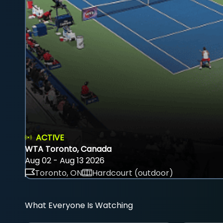
ACTIVE
WTA Toronto, Canada
Aug 02 - Aug 13 2026
Toronto, ON
Hardcourt (outdoor)
What Everyone Is Watching