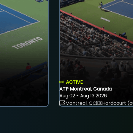
ACTIVE
ATP Montreal, Canada
Aug 02 - Aug 13 2026
Montreal, QC
Hardcourt (o