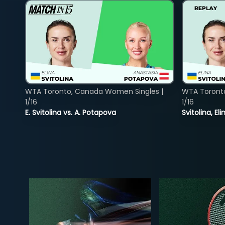
WTA Toronto, Canada Women Singles |
WTA Toront
1/16
1/16
E. Svitolina vs. A. Potapova
Svitolina, E