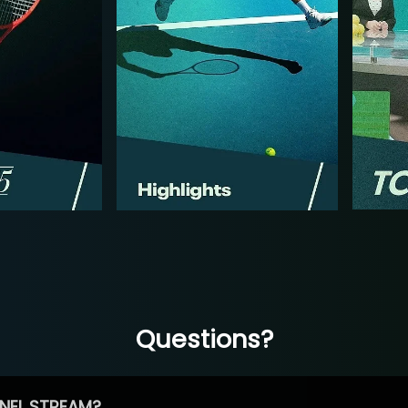
Questions?
NEL STREAM?