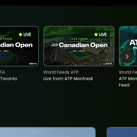
LIVE
LIVE
TA
World Feeds ATP
World F
 Toronto
Live from ATP Montreal
ATP Mon
Feed