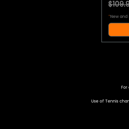
$109.9
*
New and 
For 
Use of Tennis chan