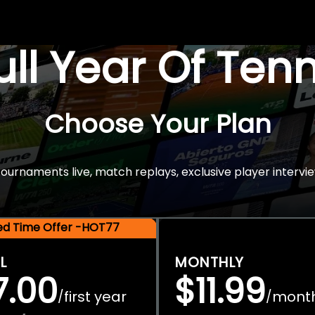
Full Year Of Ten
Choose Your Plan
rnaments live, match replays, exclusive player intervie
ted Time Offer -HOT77
L
MONTHLY
7.00
$11.99
first year
mont
/
/