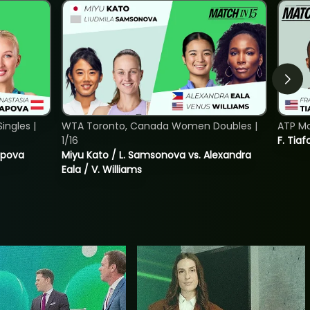
ngles |
WTA Toronto, Canada Women Doubles |
ATP Mo
1/16
F. Tiaf
tapova
Miyu Kato / L. Samsonova vs. Alexandra
Eala / V. Williams