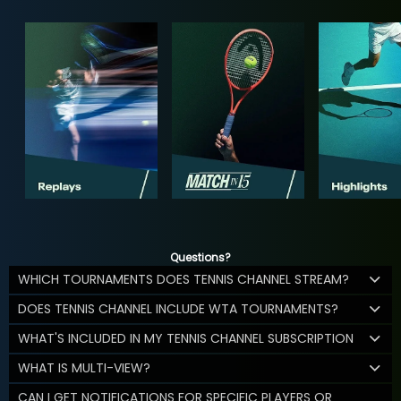
Questions?
WHICH TOURNAMENTS DOES TENNIS CHANNEL STREAM?
DOES TENNIS CHANNEL INCLUDE WTA TOURNAMENTS?
WHAT'S INCLUDED IN MY TENNIS CHANNEL SUBSCRIPTION
WHAT IS MULTI-VIEW?
CAN I GET NOTIFICATIONS FOR SPECIFIC PLAYERS OR