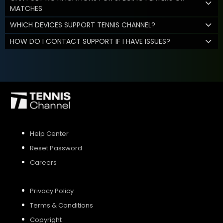
MATCHES
WHICH DEVICES SUPPORT TENNIS CHANNEL?
HOW DO I CONTACT SUPPORT IF I HAVE ISSUES?
Help Center
Reset Password
Careers
Privacy Policy
Terms & Conditions
Copyright