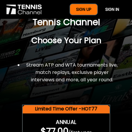
$77 For A Full Year Of
SIGN UP
SIGN IN
Tennis Channel
Choose Your Plan
Stream ATP and WTA tournaments live,
match replays, exclusive player
interviews and more, all year round.
Limited Time Offer -HOT77
ANNUAL
$77.00