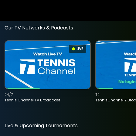
Our TV Networks & Podcasts
LIVE
24/7
T2
Tennis Channel TV Broadcast
TennisChannel 2 Bro
Live & Upcoming Tournaments