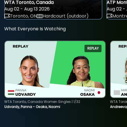
WTA Toronto, Canada
ATP Mont
Aug 02 - Aug 13 2026
Aug 02 - 
Toronto, ON
Hardcourt (outdoor)
Montre
What Everyone Is Watching
REPLAY
WTA Toronto, Canada Women Singles | 1/32
WTA Toro
Udvardy, Panna - Osaka, Naomi
Andreeva, 