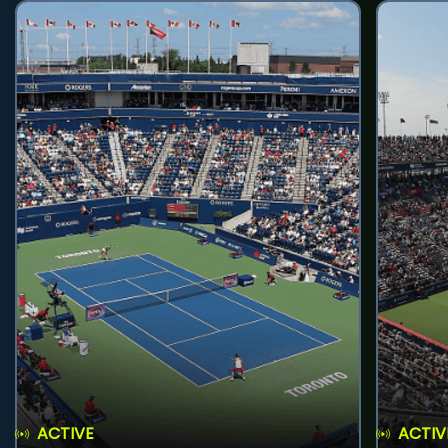
ACTIVE
ACTIV