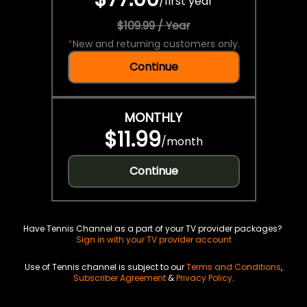
/
first year
$109.99 / Year
*
New and returning customers only.
Continue
MONTHLY
$11.99
/
month
Continue
Have Tennis Channel as a part of your TV provider packages?
Sign in with your TV provider account
Use of Tennis channel is subject to our
Terms and Conditions
,
Subscriber Agreement
&
Privacy Policy
.