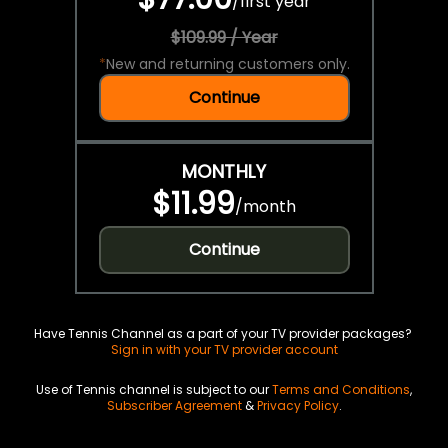
/
first year
$109.99 / Year
*
New and returning customers only.
Continue
MONTHLY
$11.99
/
month
Continue
Have Tennis Channel as a part of your TV provider packages?
Sign in with your TV provider account
Use of Tennis channel is subject to our
Terms and Conditions
,
Subscriber Agreement
&
Privacy Policy
.