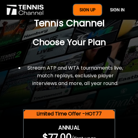
$77 For A Full Year Of
SIGN UP
SIGN IN
Tennis Channel
Choose Your Plan
Stream ATP and WTA tournaments live,
match replays, exclusive player
interviews and more, all year round.
Limited Time Offer -HOT77
ANNUAL
$77.00