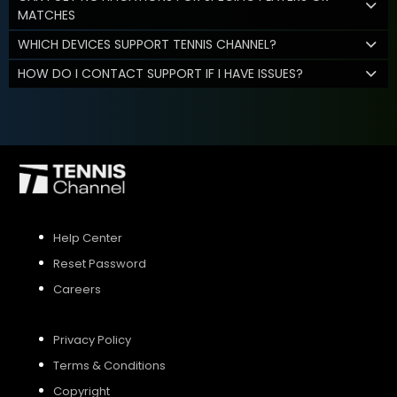
MATCHES
WHICH DEVICES SUPPORT TENNIS CHANNEL?
HOW DO I CONTACT SUPPORT IF I HAVE ISSUES?
Help Center
Reset Password
Careers
Privacy Policy
Terms & Conditions
Copyright