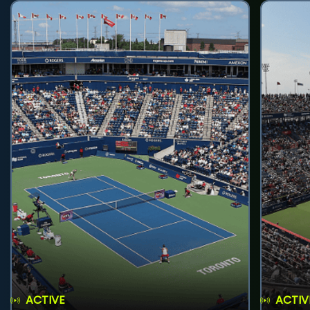
ACTIVE
ACTIV