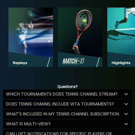
Questions?
WHICH TOURNAMENTS DOES TENNIS CHANNEL STREAM?
DOES TENNIS CHANNEL INCLUDE WTA TOURNAMENTS?
WHAT'S INCLUDED IN MY TENNIS CHANNEL SUBSCRIPTION
WHAT IS MULTI-VIEW?
CAN I GET NOTIFICATIONS FOR SPECIFIC PLAYERS OR