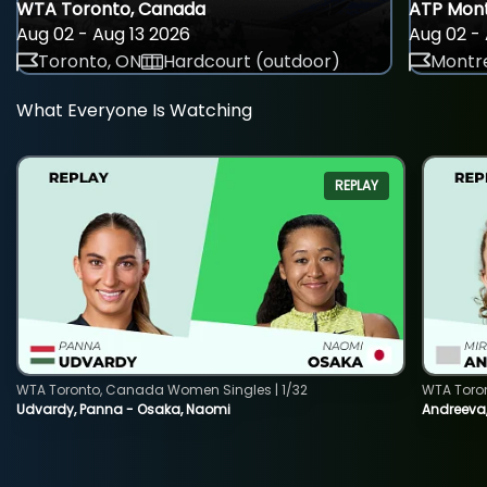
WTA Toronto, Canada
ATP Mont
Aug 02 - Aug 13 2026
Aug 02 - 
Toronto, ON
Hardcourt (outdoor)
Montre
What Everyone Is Watching
REPLAY
WTA Toronto, Canada Women Singles | 1/32
WTA Toro
Udvardy, Panna - Osaka, Naomi
Andreeva, 