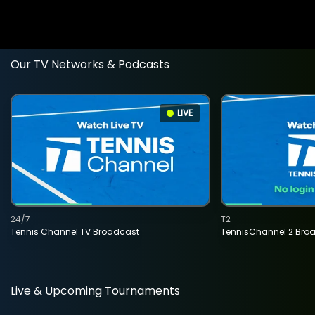
Our TV Networks & Podcasts
LIVE
24/7
T2
Tennis Channel TV Broadcast
TennisChannel 2 Bro
Live & Upcoming Tournaments