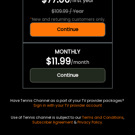
/
first year
$109.99 / Year
*
New and returning customers only.
Continue
MONTHLY
$11.99
/
month
Continue
Have Tennis Channel as a part of your TV provider packages?
Sign in with your TV provider account
Use of Tennis channel is subject to our
Terms and Conditions
,
Subscriber Agreement
&
Privacy Policy
.