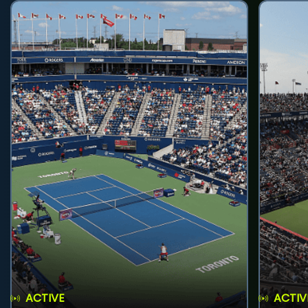
ACTIVE
ACTIV