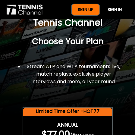
$77 For A Full Year Of
SIGN UP
SIGN IN
Tennis Channel
Choose Your Plan
Stream ATP and WTA tournaments live,
match replays, exclusive player
interviews and more, all year round.
Limited Time Offer -HOT77
ANNUAL
$77.00