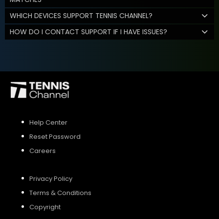
WHICH DEVICES SUPPORT TENNIS CHANNEL?
HOW DO I CONTACT SUPPORT IF I HAVE ISSUES?
Help Center
Reset Password
Careers
Privacy Policy
Terms & Conditions
Copyright