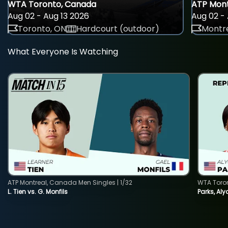
WTA Toronto, Canada
ATP Mont
Aug 02 - Aug 13 2026
Aug 02 - 
Toronto, ON
Hardcourt (outdoor)
Montre
What Everyone Is Watching
ATP Montreal, Canada Men Singles | 1/32
WTA Toro
L. Tien vs. G. Monfils
Parks, Aly