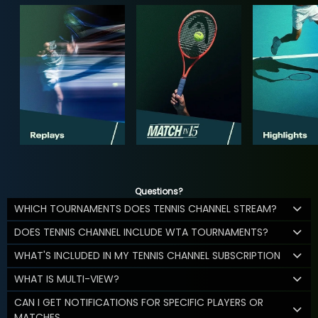
Questions?
WHICH TOURNAMENTS DOES TENNIS CHANNEL STREAM?
DOES TENNIS CHANNEL INCLUDE WTA TOURNAMENTS?
WHAT'S INCLUDED IN MY TENNIS CHANNEL SUBSCRIPTION
WHAT IS MULTI-VIEW?
CAN I GET NOTIFICATIONS FOR SPECIFIC PLAYERS OR
MATCHES