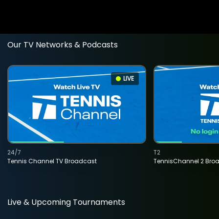
Our TV Networks & Podcasts
LIVE
24/7
T2
Tennis Channel TV Broadcast
TennisChannel 2 Bro
Live & Upcoming Tournaments