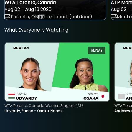
WTA Toronto, Canada
ATP Mont
Aug 02 - Aug 13 2026
Aug 02 - 
Toronto, ON
Hardcourt (outdoor)
Montre
What Everyone Is Watching
REPLAY
WTA Toronto, Canada Women Singles | 1/32
WTA Toro
Udvardy, Panna - Osaka, Naomi
Andreeva, 