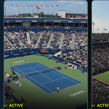
ACTIVE
ACTIV