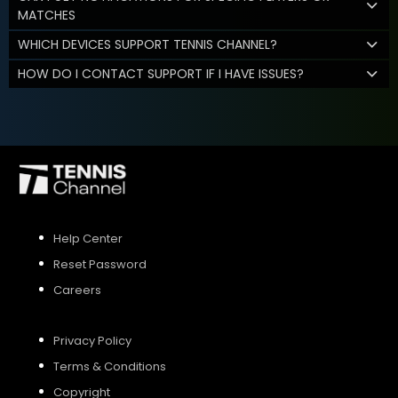
MATCHES
WHICH DEVICES SUPPORT TENNIS CHANNEL?
HOW DO I CONTACT SUPPORT IF I HAVE ISSUES?
Help Center
Reset Password
Careers
Privacy Policy
Terms & Conditions
Copyright