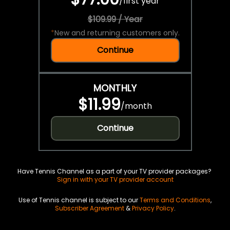
/
first year
$109.99 / Year
*
New and returning customers only.
Continue
MONTHLY
$11.99
/
month
Continue
Have Tennis Channel as a part of your TV provider packages?
Sign in with your TV provider account
Use of Tennis channel is subject to our
Terms and Conditions
,
Subscriber Agreement
&
Privacy Policy
.