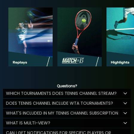
Questions?
WHICH TOURNAMENTS DOES TENNIS CHANNEL STREAM?
DOES TENNIS CHANNEL INCLUDE WTA TOURNAMENTS?
WHAT'S INCLUDED IN MY TENNIS CHANNEL SUBSCRIPTION
WHAT IS MULTI-VIEW?
CAN I GET NOTIFICATIONS FOR SPECIFIC PLAYERS OR