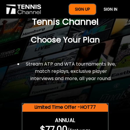
$77 For A Full Year Of
SIGN UP
SIGN IN
Tennis Channel
Choose Your Plan
Stream ATP and WTA tournaments live,
match replays, exclusive player
interviews and more, all year round.
Limited Time Offer -HOT77
ANNUAL
$77.00