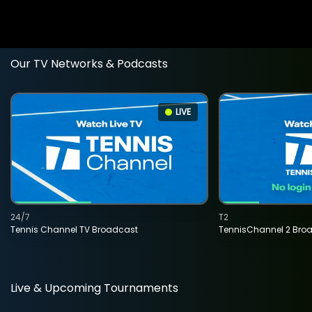
Our TV Networks & Podcasts
LIVE
24/7
T2
Tennis Channel TV Broadcast
TennisChannel 2 Bro
Live & Upcoming Tournaments