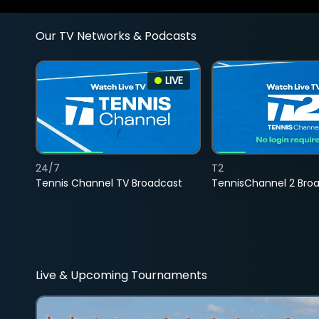
Our TV Networks & Podcasts
LIVE
24/7
T2
Tennis Channel TV Broadcast
TennisChannel 2 Bro
Live & Upcoming Tournaments