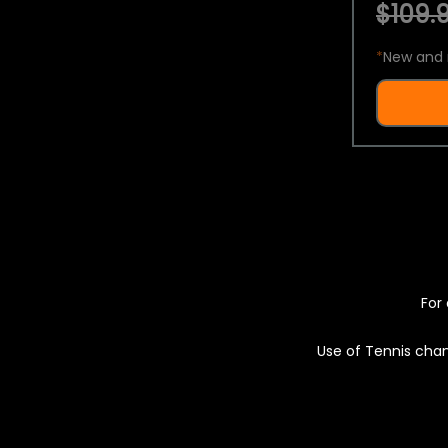
$109.9
*
New and 
For 
Use of Tennis chan