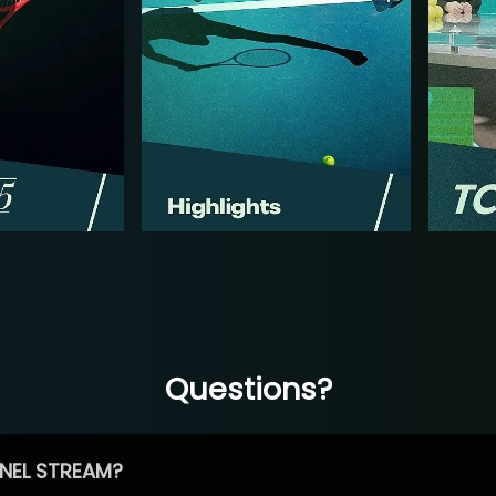
Questions?
NEL STREAM?