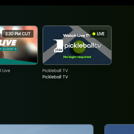
3:30 PM CUT
LIVE
 Live
Pickleball TV
Pickleball TV