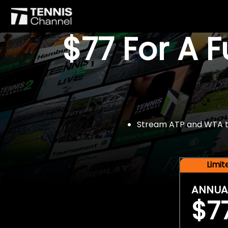
$77 For A 
Stream ATP and WTA tou
Limi
ANNUA
$7