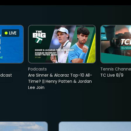
LIVE
Podcasts
Tennis Channel
adcast
Are Sinner & Alcaraz Top-10 All-
TC Live 8/9
Time? || Henry Patten & Jordan
Lee Join