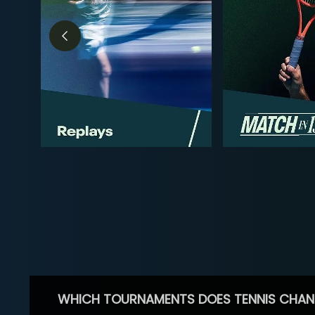
WHICH TOURNAMENTS DOES TENNIS CHAN