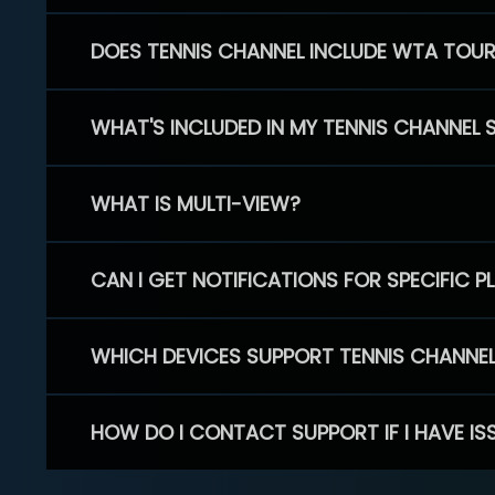
DOES TENNIS CHANNEL INCLUDE WTA TOU
WHAT'S INCLUDED IN MY TENNIS CHANNEL 
WHAT IS MULTI-VIEW?
CAN I GET NOTIFICATIONS FOR SPECIFIC 
WHICH DEVICES SUPPORT TENNIS CHANNE
HOW DO I CONTACT SUPPORT IF I HAVE IS