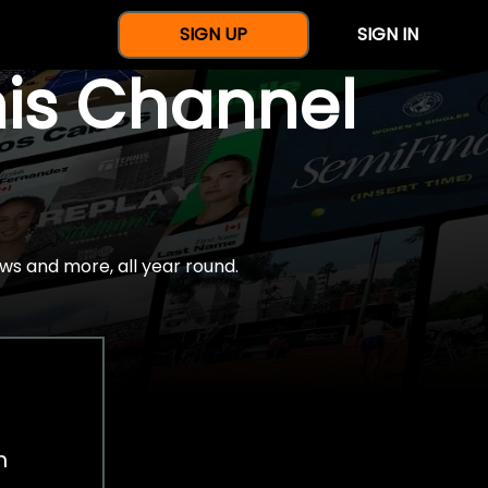
SIGN UP
SIGN IN
nis Channel
ws and more, all year round.
h