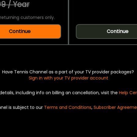
9 / Year
returning customers only.
Continue
Continue
Have Tennis Channel as a part of your TV provider packages?
Sign in with your TV provider account
details, including info on billing an cancellation, visit the
Help Ce
nel is subject to our
Terms and Conditions
,
Subscriber Agreeme