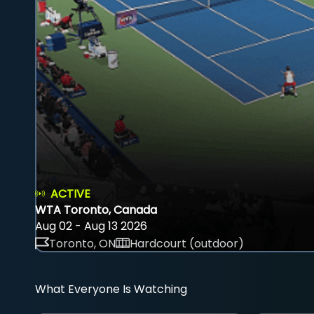
ACTIVE
WTA Toronto, Canada
Aug 02 - Aug 13 2026
Toronto, ON
Hardcourt (outdoor)
What Everyone Is Watching