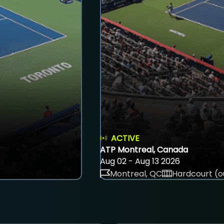
ACTIVE
ATP Montreal, Canada
Aug 02 - Aug 13 2026
Montreal, QC
Hardcourt (o