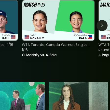
s | 1/16
WTA Toronto, Canada Women Singles |
WTA To
1/16
Round 
C. McNally vs. A. Eala
J. Pegu