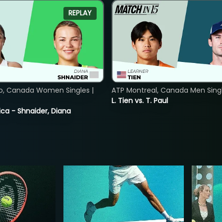
REPLAY
o, Canada Women Singles |
ATP Montreal, Canada Men Single
8
L. Tien vs. T. Paul
ica - Shnaider, Diana