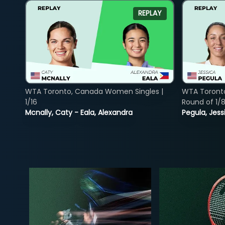
REPLAY
WTA Toronto, Canada Women Singles |
WTA Toront
1/16
Round of 1/
Mcnally, Caty - Eala, Alexandra
Pegula, Jess