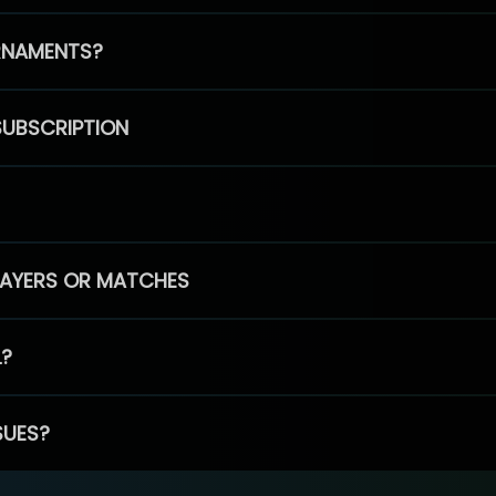
RNAMENTS?
SUBSCRIPTION
PLAYERS OR MATCHES
L?
SUES?