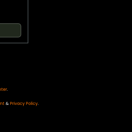
nter
.
nt
&
Privacy Policy
.