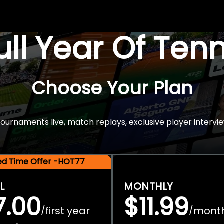
Full Year Of Ten
Choose Your Plan
rnaments live, match replays, exclusive player intervie
ted Time Offer -HOT77
L
MONTHLY
7.00
$11.99
first year
mont
/
/